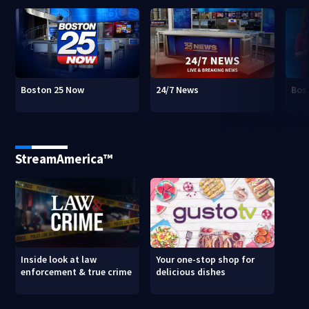
Boston 25 Now
24/7 News
Bos
StreamAmerica™
Inside look at law
Your one-stop shop for
enforcement & true crime
delicious dishes