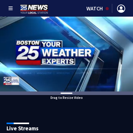
WATCH
Drag to Resize Video
Live Streams