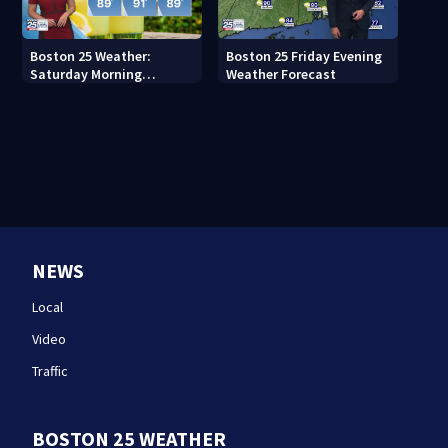
Boston 25 Weather:
Boston 25 Friday Evening
Saturday Morning
Weather Forecast
Forecast
NEWS
Local
Video
Traffic
BOSTON 25 WEATHER