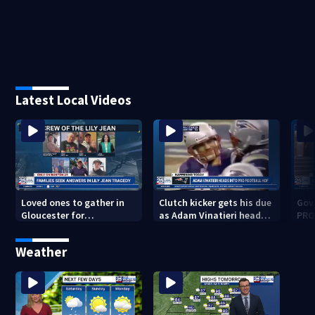
Latest Local Videos
Loved ones to gather in
Clutch kicker gets his due
Gov.
Gloucester for
as Adam Vinatieri heads
PRO
Fishermen’s Memorial
into the Pro Football Hall
imm
Service honoring Lily Jean
of Fame
Weather
crew