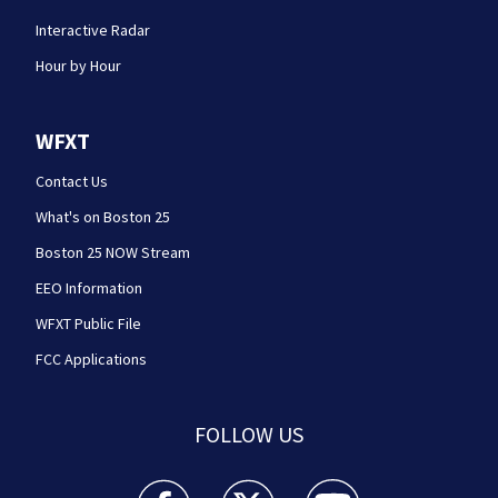
Interactive Radar
Hour by Hour
WFXT
Contact Us
What's on Boston 25
Boston 25 NOW Stream
EEO Information
WFXT Public File
FCC Applications
FOLLOW US
Boston 25 News facebook feed(Opens a new wi
Boston 25 News twitter feed(Opens
Boston 25 News youtube