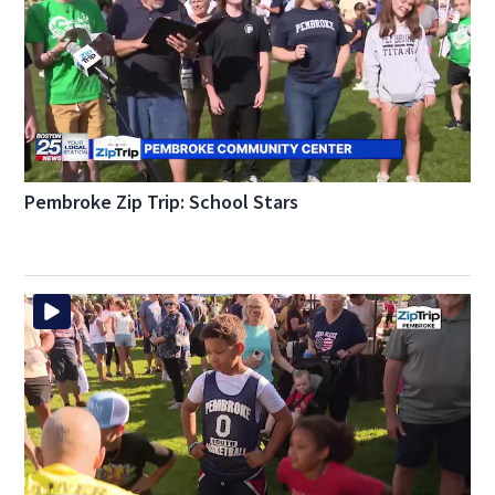
Pembroke Zip Trip: School Stars