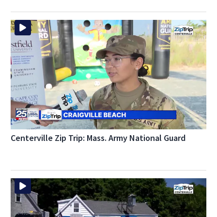
Centerville Zip Trip: Mass. Army National Guard