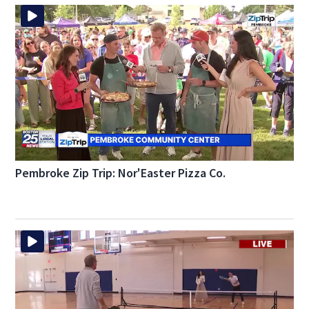
Pembroke Zip Trip: Nor'Easter Pizza Co.