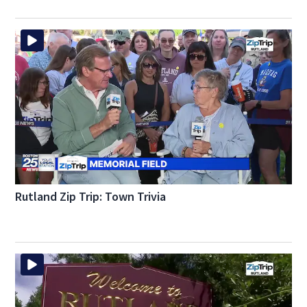
Rutland Zip Trip: Town Trivia