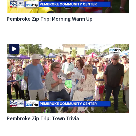
Pembroke Zip Trip: Morning Warm Up
Pembroke Zip Trip: Town Trivia