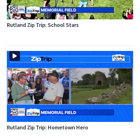
Rutland Zip Trip: School Stars
Rutland Zip Trip: Hometown Hero