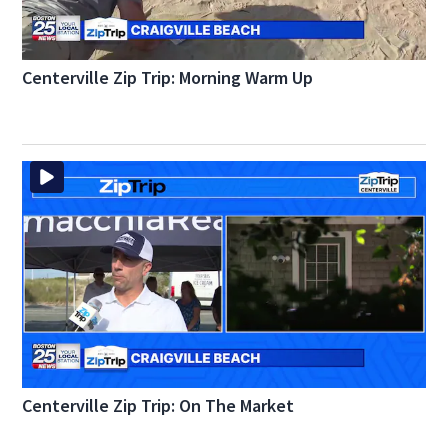
Centerville Zip Trip: Morning Warm Up
Centerville Zip Trip: On The Market