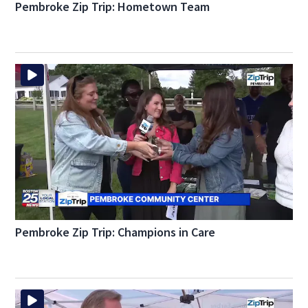
Pembroke Zip Trip: Hometown Team
Pembroke Zip Trip: Champions in Care