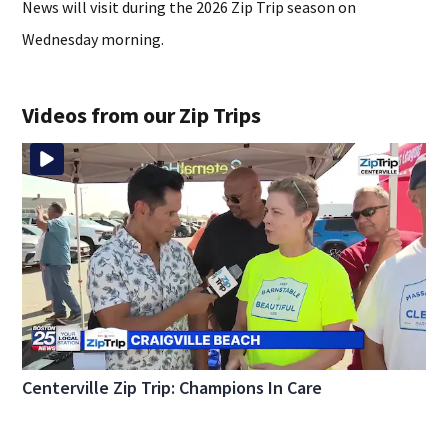
News will visit during the 2026 Zip Trip season on
Wednesday morning.
Videos from our Zip Trips
Centerville Zip Trip: Champions In Care