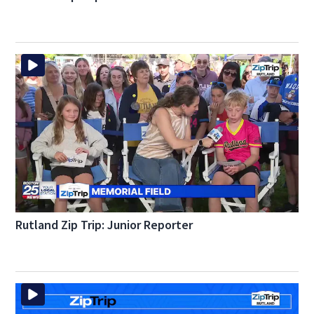
Rutland Zip Trip: Junior Reporter