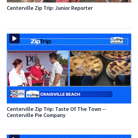
Centerville Zip Trip: Junior Reporter
Centerville Zip Trip: Taste Of The Town --
Centerville Pie Company