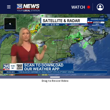
WATCH
Drag to Resize Video