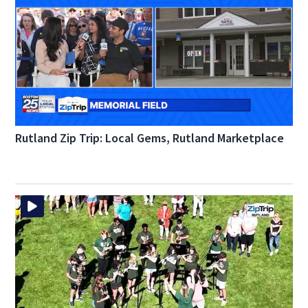
Rutland Zip Trip: Local Gems, Rutland Marketplace