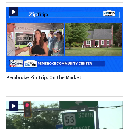
Pembroke Zip Trip: On the Market