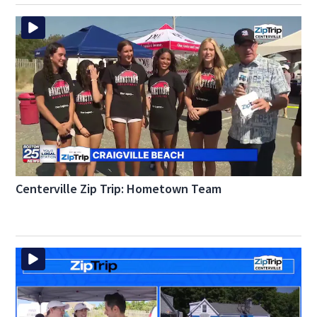
Centerville Zip Trip: Hometown Team