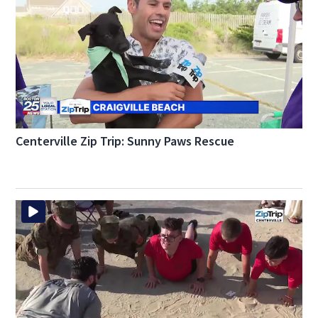
Centerville Zip Trip: Sunny Paws Rescue