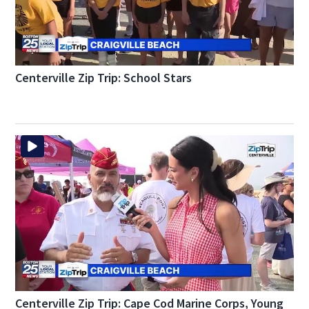
Centerville Zip Trip: School Stars
Centerville Zip Trip: Cape Cod Marine Corps, Young