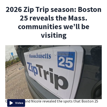
2026 Zip Trip season: Boston
25 reveals the Mass.
communities we’ll be
visiting
Gene, Shiri, and Nicole revealed the spots that Boston 25
Video