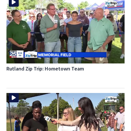
Rutland Zip Trip: Hometown Team