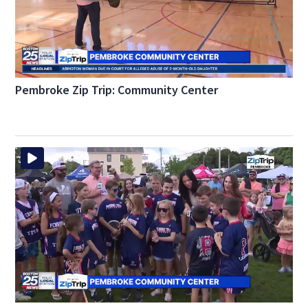
Pembroke Zip Trip: Community Center