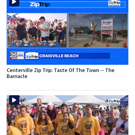
Centerville Zip Trip: Taste Of The Town -- The
Barnacle