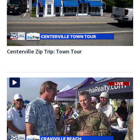
Centerville Zip Trip: Town Tour