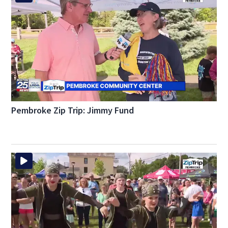
Pembroke Zip Trip: Jimmy Fund