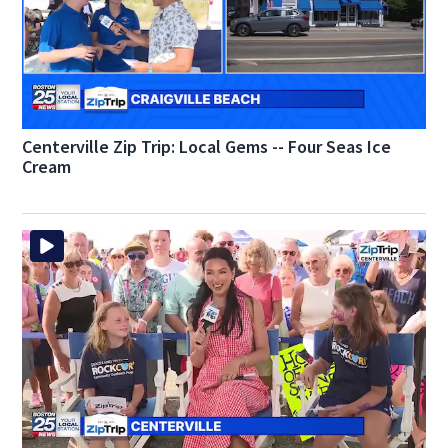
Centerville Zip Trip: Local Gems -- Four Seas Ice
Cream