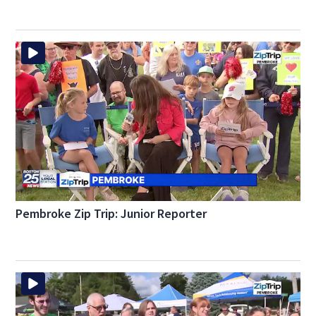
Pembroke Zip Trip: Junior Reporter