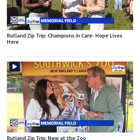
Rutland Zip Trip: Champions in Care- Hope Lives
Here
Rutland Zip Trip: New at the Zoo