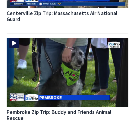
Centerville Zip Trip: Massachusetts Air National
Guard
Pembroke Zip Trip: Buddy and Friends Animal
Rescue