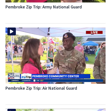
Pembroke Zip Trip: Army National Guard
Pembroke Zip Trip: Air National Guard