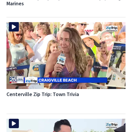
Marines
Centerville Zip Trip: Town Trivia