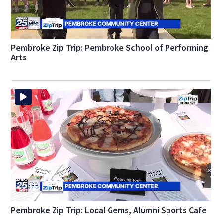
Pembroke Zip Trip: Pembroke School of Performing
Arts
Pembroke Zip Trip: Local Gems, Alumni Sports Cafe