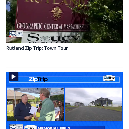
Rutland Zip Trip: Town Tour