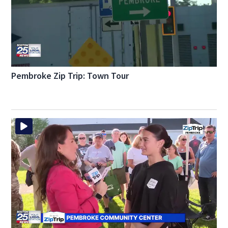
Pembroke Zip Trip: Town Tour