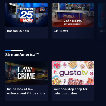
Boston 25 Now
24/7 News
Bos
StreamAmerica™
Inside look at law
Your one-stop shop for
enforcement & true crime
delicious dishes