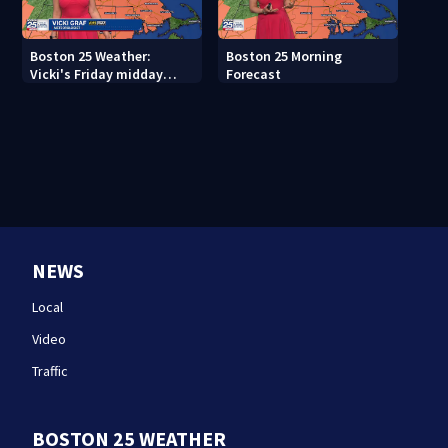
Boston 25 Weather:
Boston 25 Morning
Vicki's Friday midday
Forecast
forecast
NEWS
Local
Video
Traffic
BOSTON 25 WEATHER