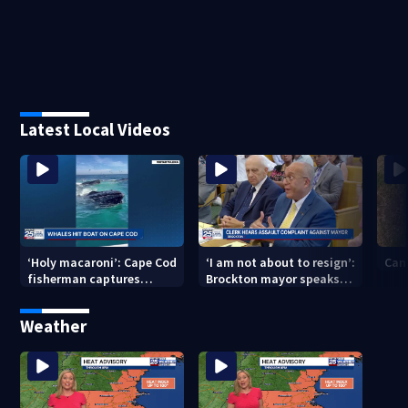
Latest Local Videos
‘Holy macaroni’: Cape Cod
‘I am not about to resign’:
Can
fisherman captures
Brockton mayor speaks
incredible whale
out after clerk magistrate
encounter
hearing in Wrentham
Weather