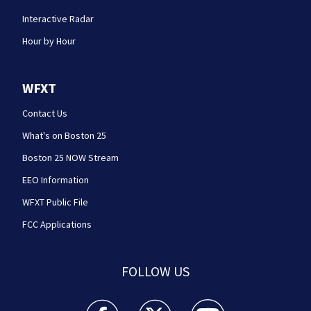
Interactive Radar
Hour by Hour
WFXT
Contact Us
What's on Boston 25
Boston 25 NOW Stream
EEO Information
WFXT Public File
FCC Applications
FOLLOW US
Boston 25 News facebook feed(Opens a new wi
Boston 25 News twitter feed(Opens
Boston 25 News youtube