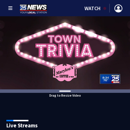
WATCH
Drag to Resize Video
Live Streams