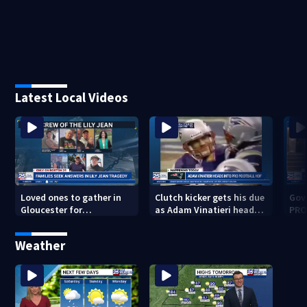
Latest Local Videos
Loved ones to gather in
Clutch kicker gets his due
Gov.
Gloucester for
as Adam Vinatieri heads
PRO
Fishermen’s Memorial
into the Pro Football Hall
imm
Service honoring Lily Jean
of Fame
Weather
crew