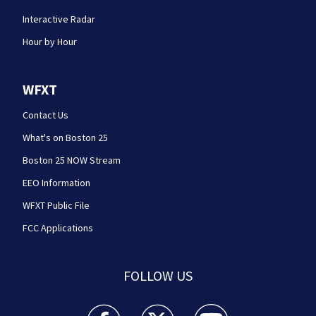
Interactive Radar
Hour by Hour
WFXT
Contact Us
What's on Boston 25
Boston 25 NOW Stream
EEO Information
WFXT Public File
FCC Applications
FOLLOW US
Boston 25 News facebook feed(Opens a new wi
Boston 25 News twitter feed(Opens
Boston 25 News youtube