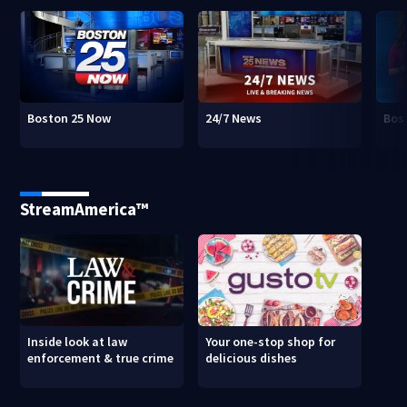
Boston 25 Now
24/7 News
Bos
StreamAmerica™
Inside look at law
Your one-stop shop for
enforcement & true crime
delicious dishes