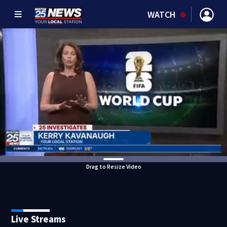
WATCH
Drag to Resize Video
Live Streams