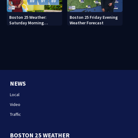
Boston 25 Weather:
Boston 25 Friday Evening
Saturday Morning
Weather Forecast
Forecast
NEWS
Local
Video
Traffic
BOSTON 25 WEATHER