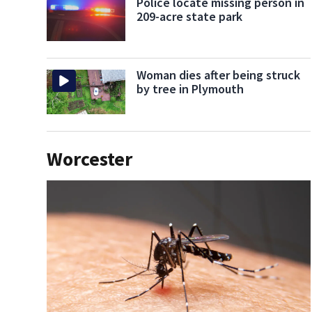
Police locate missing person in
209-acre state park
Woman dies after being struck
by tree in Plymouth
Worcester