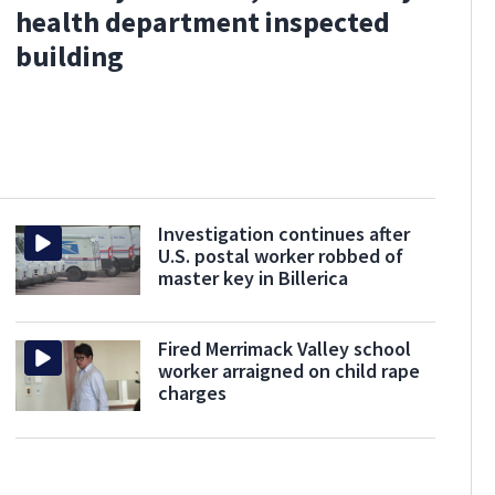
health department inspected
building
Investigation continues after
U.S. postal worker robbed of
master key in Billerica
Fired Merrimack Valley school
worker arraigned on child rape
charges