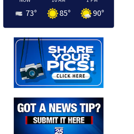
73
°
85
°
90
°