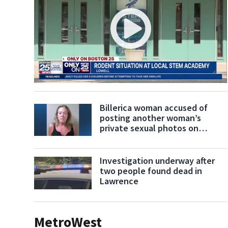
Billerica woman accused of
posting another woman’s
private sexual photos on
Facebook
Investigation underway after
two people found dead in
Lawrence
MetroWest