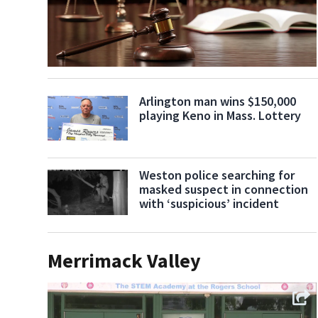
Arlington man wins $150,000
playing Keno in Mass. Lottery
Weston police searching for
masked suspect in connection
with ‘suspicious’ incident
Merrimack Valley