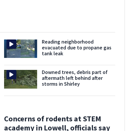
Reading neighborhood
evacuated due to propane gas
tank leak
Downed trees, debris part of
aftermath left behind after
storms in Shirley
Concerns of rodents at STEM
academy in Lowell, officials say