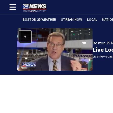
BOSTON 25 WEATHER
STREAM NOW
LOCAL
NATIO
Boston 25 
Live Lo
Live newscast