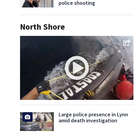
police shooting
North Shore
Large police presence in Lynn
amid death investigation