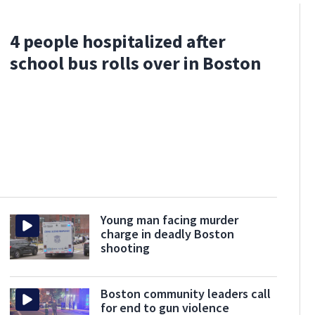
4 people hospitalized after
school bus rolls over in Boston
Young man facing murder
charge in deadly Boston
shooting
Boston community leaders call
for end to gun violence