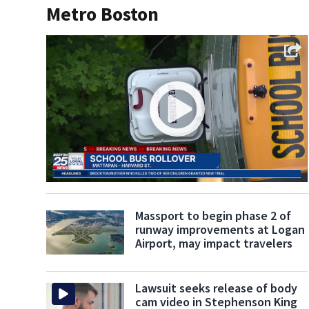
Metro Boston
Massport to begin phase 2 of
runway improvements at Logan
Airport, may impact travelers
Lawsuit seeks release of body
cam video in Stephenson King