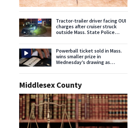
Tractor-trailer driver facing OUI
charges after cruiser struck
outside Mass. State Police
barracks
Powerball ticket sold in Mass.
wins smaller prize in
Wednesday’s drawing as
jackpot climbs to $707M
Middlesex County