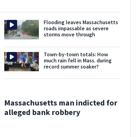
Flooding leaves Massachusetts
roads impassable as severe
storms move through
Town-by-town totals: How
much rain fell in Mass. during
record summer soaker?
Massachusetts man indicted for
alleged bank robbery