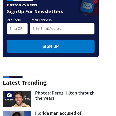
Boston 25 News
Sign Up For Newsletters
ZIP Code
Email Address
SIGN UP
Latest Trending
Photos: Perez Hilton through
the years
Florida man accused of