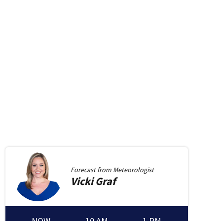
Forecast from
Meteorologist
Vicki
Graf
NOW
10 AM
1 PM