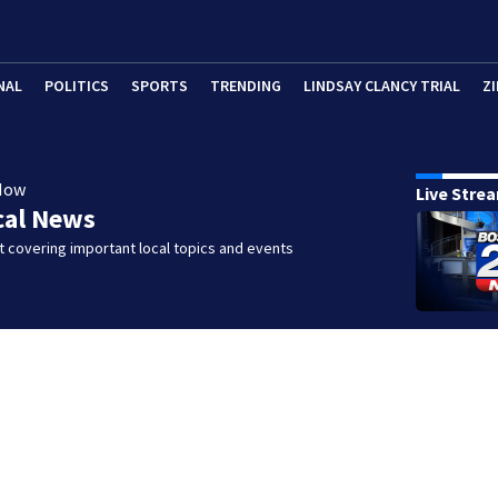
NAL
POLITICS
SPORTS
TRENDING
LINDSAY CLANCY TRIAL
ZI
Now
Live Stre
cal News
 covering important local topics and events