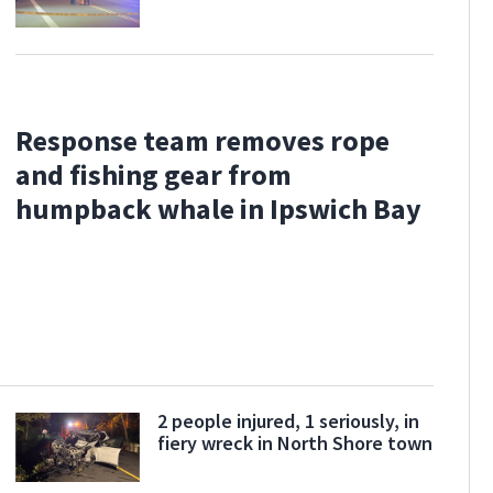
Response team removes rope
and fishing gear from
humpback whale in Ipswich Bay
2 people injured, 1 seriously, in
fiery wreck in North Shore town