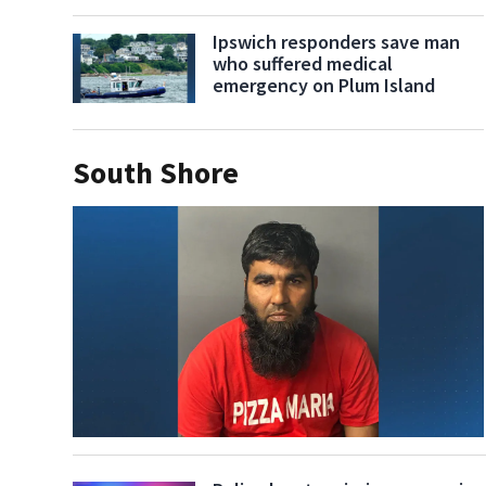
Ipswich responders save man
who suffered medical
emergency on Plum Island
South Shore