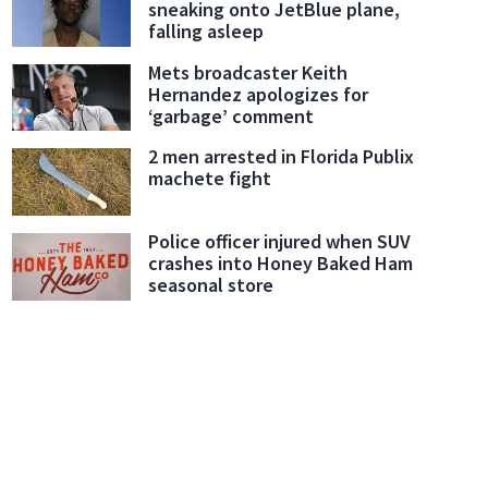
sneaking onto JetBlue plane,
falling asleep
Mets broadcaster Keith
Hernandez apologizes for
‘garbage’ comment
2 men arrested in Florida Publix
machete fight
Police officer injured when SUV
crashes into Honey Baked Ham
seasonal store