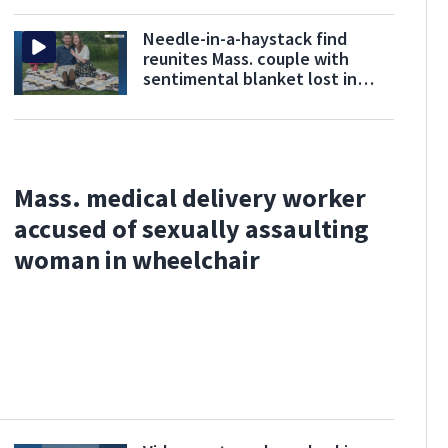
Needle-in-a-haystack find
reunites Mass. couple with
sentimental blanket lost in
donation mix-up
Mass. medical delivery worker
accused of sexually assaulting
woman in wheelchair