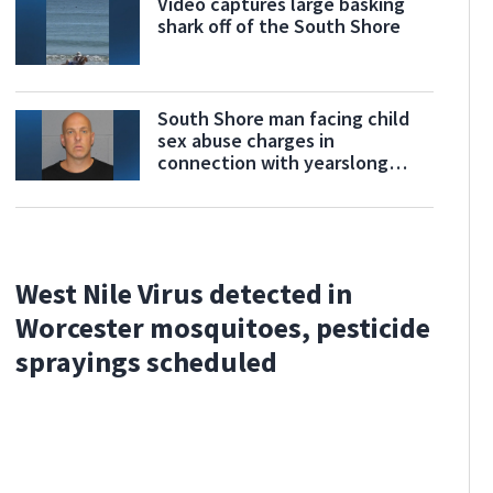
Video captures large basking
shark off of the South Shore
South Shore man facing child
sex abuse charges in
connection with yearslong
investigation
West Nile Virus detected in
Worcester mosquitoes, pesticide
sprayings scheduled