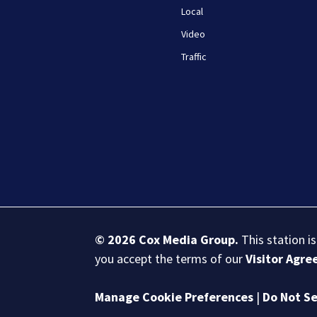
Local
Video
Traffic
© 2026
Cox Media Group
.
This station i
you accept the terms of our
Visitor Agr
Manage Cookie Preferences
|
Do Not Se