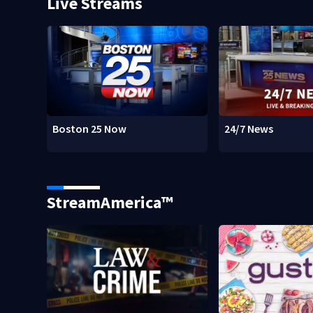
Live Streams
Boston 25 Now
24/7 News
StreamAmerica™