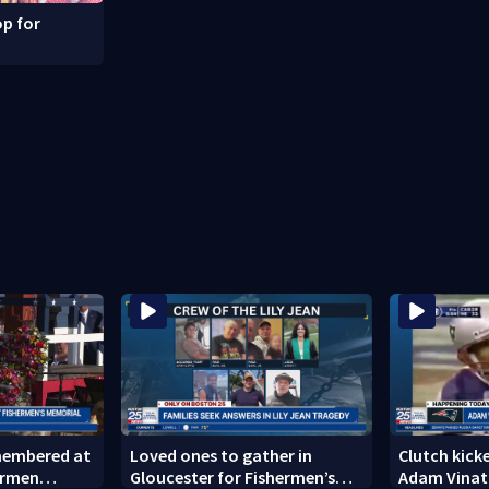
p for
emembered at
Loved ones to gather in
Clutch kicke
ermen
Gloucester for Fishermen’s
Adam Vinati