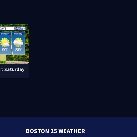
Memorial Service honoring
Pro Footbal
Lily Jean crew
r: Saturday
BOSTON 25 WEATHER