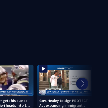
r gets his due as
Gov. Healey to sign PROTECT
Polic
eri heads into the
Act expanding immigrant
crash