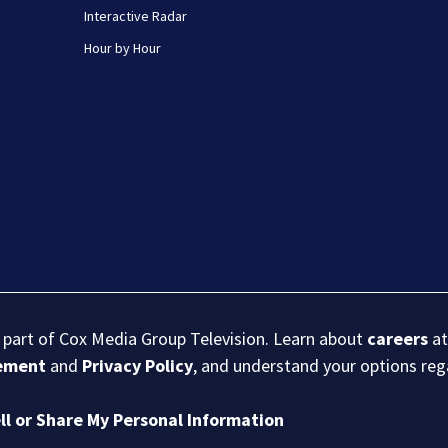
Interactive Radar
Hour by Hour
s part of Cox Media Group Television. Learn about
careers
at
eement
and
Privacy Policy
, and understand your options re
ll or Share My Personal Information