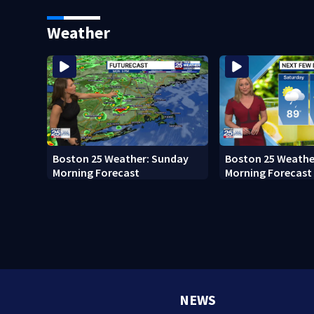
Boston
Memorial
Weather
Boston 25 Weather: Sunday
Boston 25 Weathe
Morning Forecast
Morning Forecast
NEWS