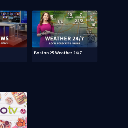
Boston 25 Weather 24/7