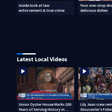
Inside look at law
Your one-stop sho
enforcement & true crime
delicious dishes
Latest Local Videos
Union Oyster House Marks 200
Lily Jean crew r
Years of Serving History in
Gloucester’s Fish