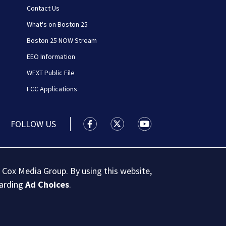
Contact Us
What's on Boston 25
Boston 25 NOW Stream
EEO Information
WFXT Public File
FCC Applications
FOLLOW US
Boston 25 News facebook feed(Open
Boston 25 News twitter feed
Boston 25 News youtu
 Cox Media Group. By using this website,
garding
Ad Choices
.