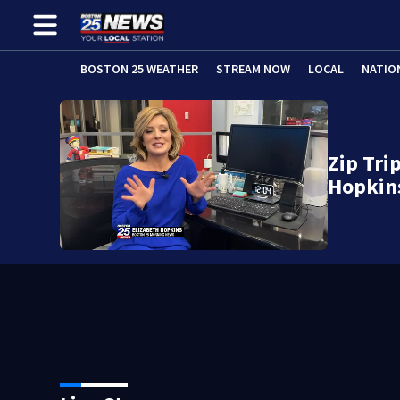
BOSTON 25 WEATHER
STREAM NOW
LOCAL
NATIO
Zip Tri
Hopkin