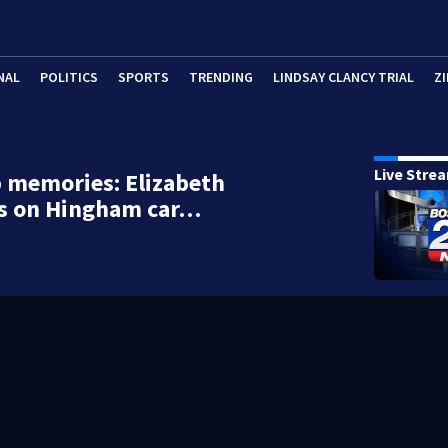
NAL
POLITICS
SPORTS
TRENDING
LINDSAY CLANCY TRIAL
ZI
Live Stre
p memories: Elizabeth
s on Hingham car…