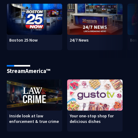
Boston 25 Now
24/7 News
Bos
StreamAmerica™
Inside look at law
Your one-stop shop for
enforcement & true crime
delicious dishes