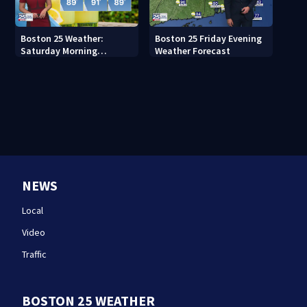
Boston 25 Weather:
Boston 25 Friday Evening
Saturday Morning
Weather Forecast
Forecast
NEWS
Local
Video
Traffic
BOSTON 25 WEATHER