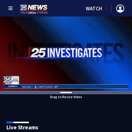
WATCH
Drag to Resize Video
Live Streams