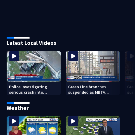
Latest Local Videos
Police investigating
Green Line branches
Gre
serious crash into
suspended as MBTA
sus
Brockton home
begins major
beg
infrastructure work
inf
Weather