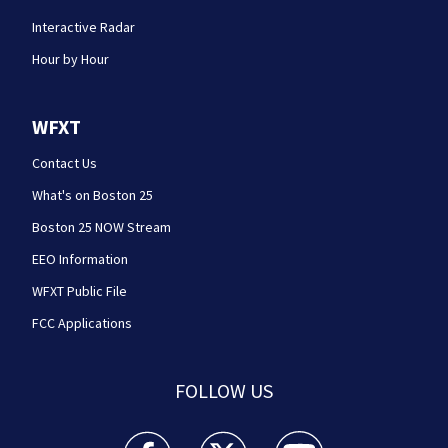
Interactive Radar
Hour by Hour
WFXT
Contact Us
What's on Boston 25
Boston 25 NOW Stream
EEO Information
WFXT Public File
FCC Applications
FOLLOW US
Boston 25 News facebook feed(Opens a new wi
Boston 25 News twitter feed(Opens
Boston 25 News youtube