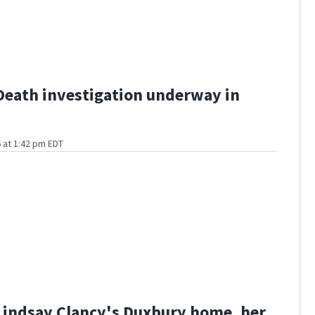
Death investigation underway in
 at 1:42 pm EDT
Lindsay Clancy's Duxbury home, her