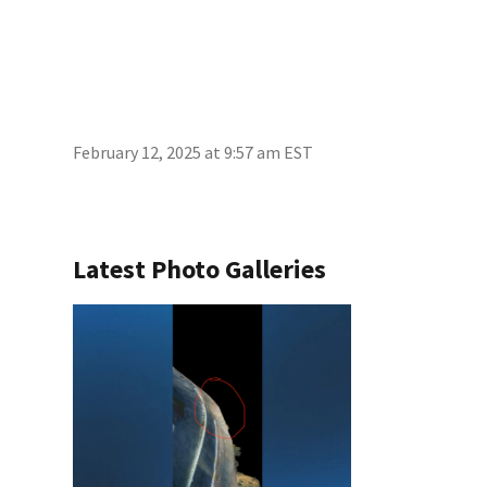
February 12, 2025 at 9:57 am EST
Latest Photo Galleries