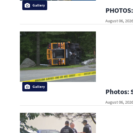
Gallery
PHOTOS: 
August 06, 2026
Gallery
Photos: 
August 06, 2026