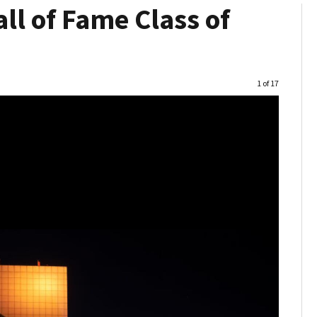
ll of Fame Class of
Image
1 of 17