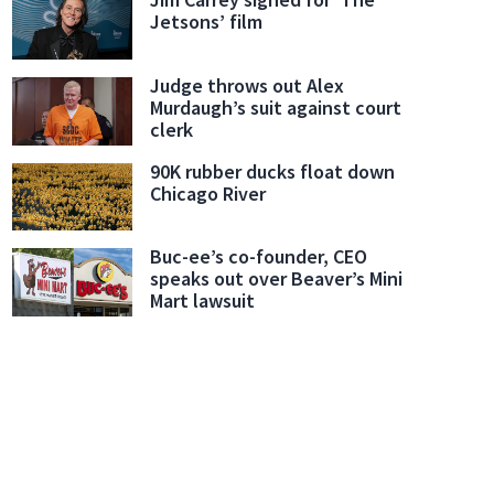
Jetsons’ film
Judge throws out Alex
Murdaugh’s suit against court
clerk
90K rubber ducks float down
Chicago River
Buc-ee’s co-founder, CEO
speaks out over Beaver’s Mini
Mart lawsuit