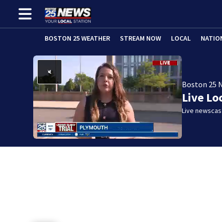
BOSTON 25 WEATHER
STREAM NOW
LOCAL
NATIO
Boston 25 
Live Lo
Live newscast