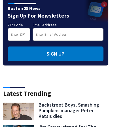
Boston 25 News
Sign Up For Newsletters
ZIP Code
Email Address
SIGN UP
Latest Trending
Backstreet Boys, Smashing
Pumpkins manager Peter
Katsis dies
Jim Carrey signed for ‘The