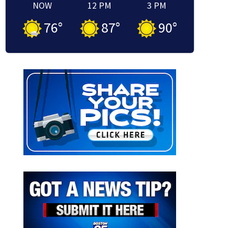
NOW
12 PM
3 PM
76
°
87
°
90
°