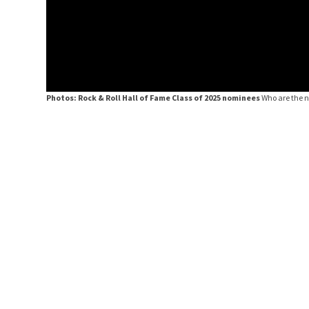
Photos: Rock & Roll Hall of Fame Class of 2025 nominees
Who are the 