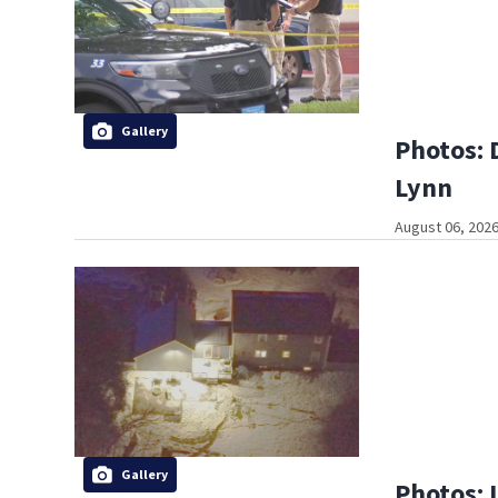
Gallery
Photos: 
Lynn
August 06, 2026
Gallery
Photos: 