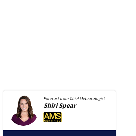
Forecast from
Chief Meteorologist
Shiri
Spear