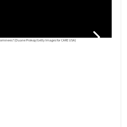
nominees?
(Duane Prokop/Getty Images for CARE USA)
Rock & Ro
Bad Compan
Rick Kern