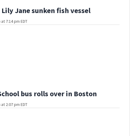
Lily Jane sunken fish vessel
 at 7:14 pm EDT
School bus rolls over in Boston
 at 2:07 pm EDT