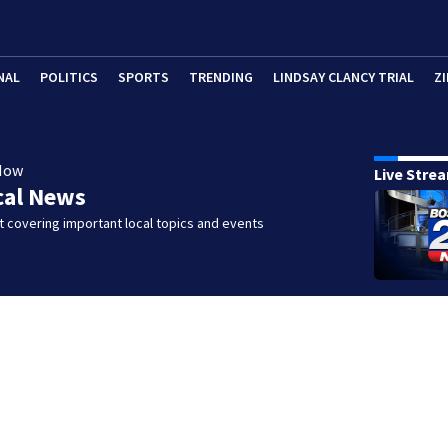
NAL
POLITICS
SPORTS
TRENDING
LINDSAY CLANCY TRIAL
ZI
Now
Live Stre
cal News
 covering important local topics and events