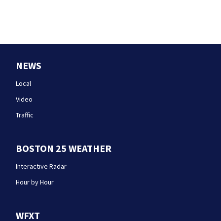
NEWS
Local
Video
Traffic
BOSTON 25 WEATHER
Interactive Radar
Hour by Hour
WFXT