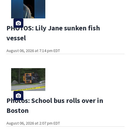
PHOTOS: Lily Jane sunken fish
vessel
August 06, 2026 at 7:14 pm EDT
Photos: School bus rolls over in
Boston
August 06, 2026 at 2:07 pm EDT