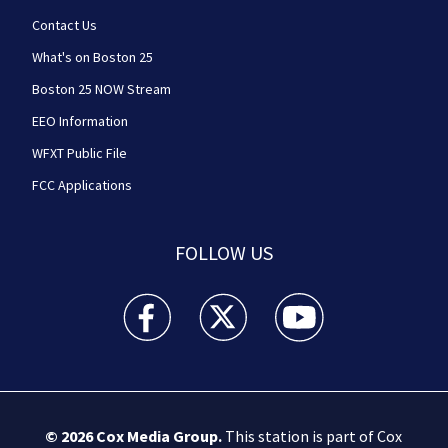
Contact Us
What's on Boston 25
Boston 25 NOW Stream
EEO Information
WFXT Public File
FCC Applications
FOLLOW US
Boston 25 News facebook feed(Opens a new wi
Boston 25 News twitter feed(Opens
Boston 25 News youtube
© 2026
Cox Media Group
.
This station is part of Cox