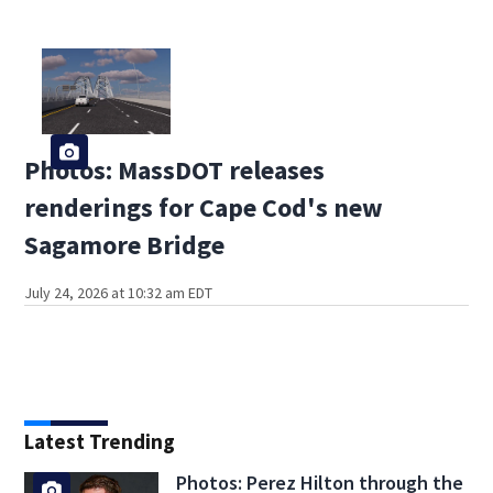
Photos: MassDOT releases
renderings for Cape Cod's new
Sagamore Bridge
July 24, 2026 at 10:32 am EDT
Latest Trending
Photos: Perez Hilton through the