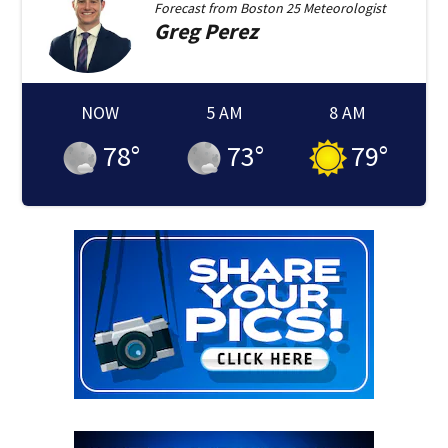
Forecast from
Boston 25 Meteorologist
Greg
Perez
NOW
5 AM
8 AM
78
°
73
°
79
°