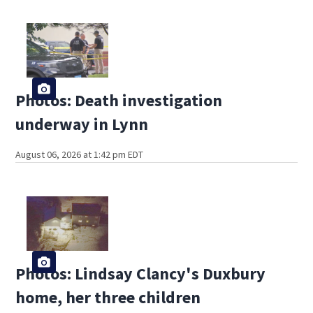
Photos: Death investigation
underway in Lynn
August 06, 2026 at 1:42 pm EDT
Photos: Lindsay Clancy's Duxbury
home, her three children