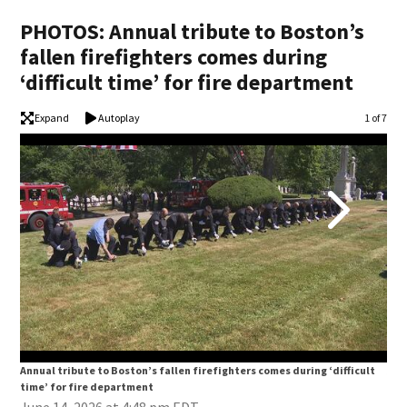
PHOTOS: Annual tribute to Boston’s
fallen firefighters comes during
‘difficult time’ for fire department
Expand
Autoplay
Image
1 of 7
Annual tribute to Boston’s fallen firefighters comes during ‘difficult
Annu
time’ for fire department
tim
June 14, 2026 at 4:48 pm EDT