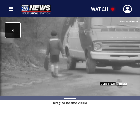
WATCH
Drag to Resize Video