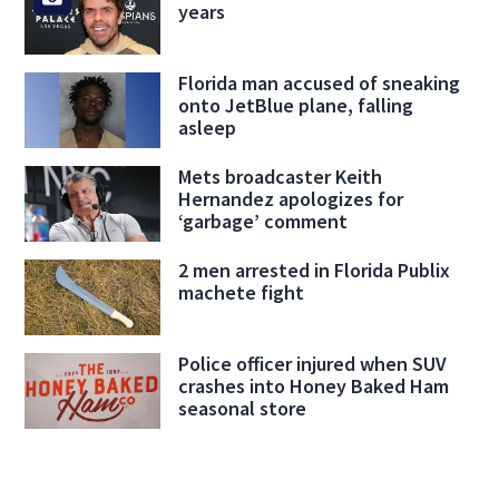
years
Florida man accused of sneaking
onto JetBlue plane, falling
asleep
Mets broadcaster Keith
Hernandez apologizes for
‘garbage’ comment
2 men arrested in Florida Publix
machete fight
Police officer injured when SUV
crashes into Honey Baked Ham
seasonal store