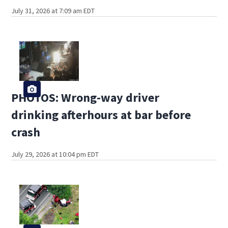
July 31, 2026 at 7:09 am EDT
PHOTOS: Wrong-way driver
drinking afterhours at bar before
crash
July 29, 2026 at 10:04 pm EDT