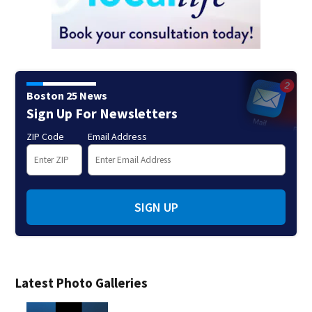
Boston 25 News
Sign Up For Newsletters
ZIP Code
Email Address
SIGN UP
Latest Photo Galleries