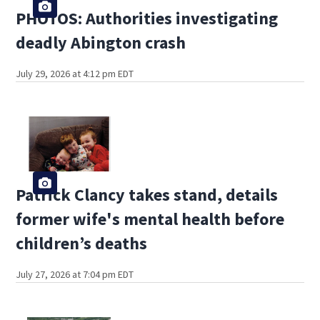
PHOTOS: Authorities investigating
deadly Abington crash
July 29, 2026 at 4:12 pm EDT
Patrick Clancy takes stand, details
former wife's mental health before
children’s deaths
July 27, 2026 at 7:04 pm EDT