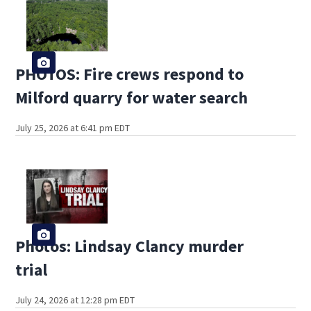
PHOTOS: Fire crews respond to
Milford quarry for water search
July 25, 2026 at 6:41 pm EDT
Photos: Lindsay Clancy murder
trial
July 24, 2026 at 12:28 pm EDT