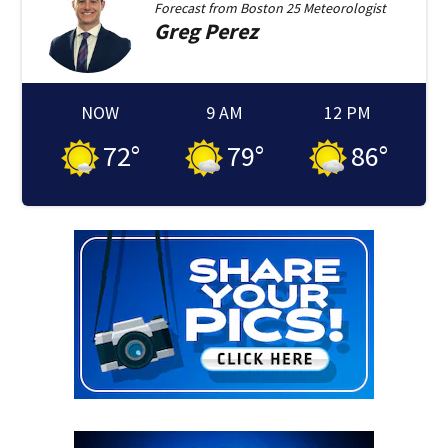
Forecast from
Boston 25 Meteorologist
Greg
Perez
NOW
9 AM
12 PM
72
°
79
°
86
°