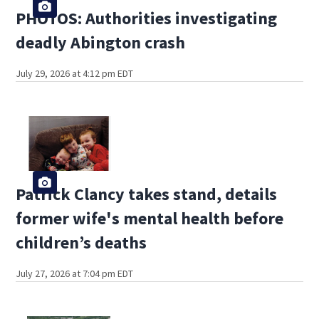
PHOTOS: Authorities investigating
deadly Abington crash
July 29, 2026 at 4:12 pm EDT
Patrick Clancy takes stand, details
former wife's mental health before
children’s deaths
July 27, 2026 at 7:04 pm EDT