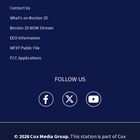
Contact Us
What's on Boston 25
Boston 25 NOW Stream
EEO Information
WFXT Public File
FCC Applications
FOLLOW US
Boston 25 News facebook feed(Opens a new wi
Boston 25 News twitter feed(Opens
Boston 25 News youtube
© 2026
Cox Media Group
.
This station is part of Cox