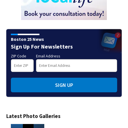
Boston 25 News
Sign Up For Newsletters
ZIP Code
Email Address
SIGN UP
Latest Photo Galleries