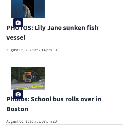
PHOTOS: Lily Jane sunken fish
vessel
August 06, 2026 at 7:14 pm EDT
Photos: School bus rolls over in
Boston
August 06, 2026 at 2:07 pm EDT