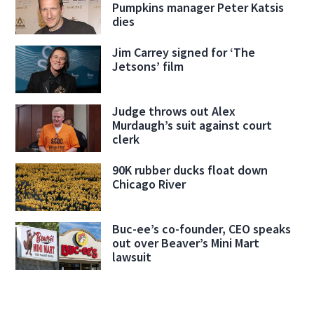
Pumpkins manager Peter Katsis
dies
Jim Carrey signed for ‘The
Jetsons’ film
Judge throws out Alex
Murdaugh’s suit against court
clerk
90K rubber ducks float down
Chicago River
Buc-ee’s co-founder, CEO speaks
out over Beaver’s Mini Mart
lawsuit