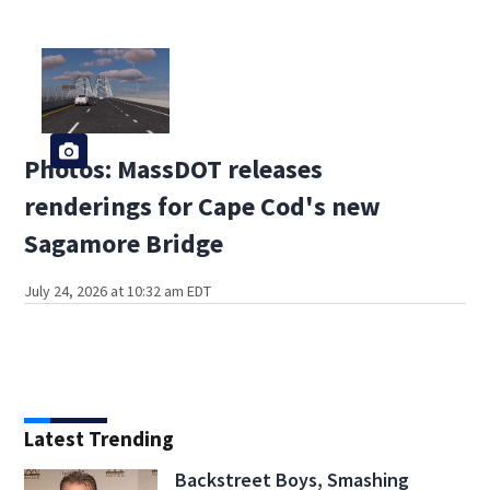
Photos: MassDOT releases
renderings for Cape Cod's new
Sagamore Bridge
July 24, 2026 at 10:32 am EDT
Latest Trending
Backstreet Boys, Smashing