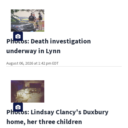
Photos: Death investigation
underway in Lynn
August 06, 2026 at 1:42 pm EDT
Photos: Lindsay Clancy's Duxbury
home, her three children