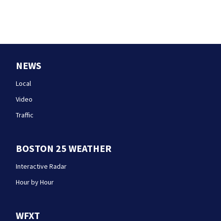
NEWS
Local
Video
Traffic
BOSTON 25 WEATHER
Interactive Radar
Hour by Hour
WFXT