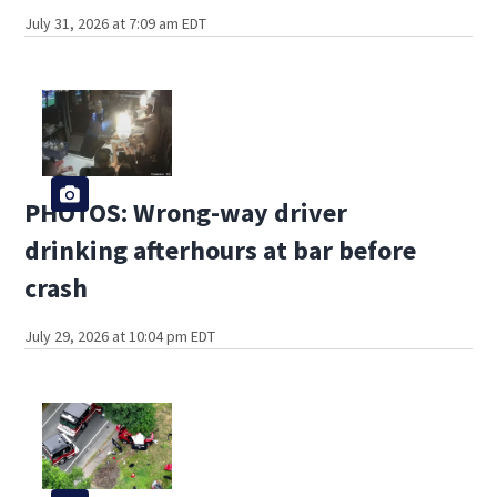
July 31, 2026 at 7:09 am EDT
PHOTOS: Wrong-way driver
drinking afterhours at bar before
crash
July 29, 2026 at 10:04 pm EDT