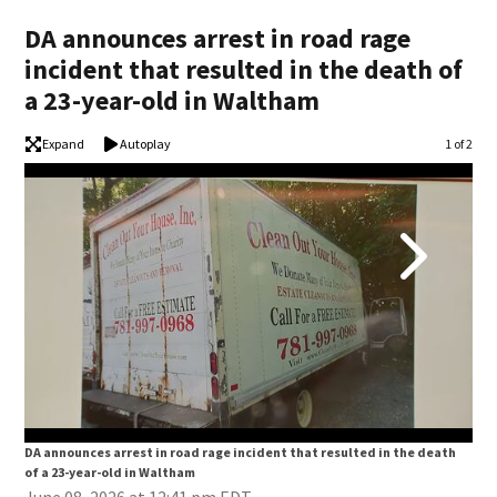
DA announces arrest in road rage
incident that resulted in the death of
a 23-year-old in Waltham
Expand
Autoplay
Image
1 of 2
DA announces arrest in road rage incident that resulted in the death
DA 
of a 23-year-old in Waltham
of 
June 08, 2026 at 12:41 pm EDT