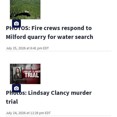
PHOTOS: Fire crews respond to
Milford quarry for water search
July 25, 2026 at 6:41 pm EDT
Photos: Lindsay Clancy murder
trial
July 24, 2026 at 12:28 pm EDT