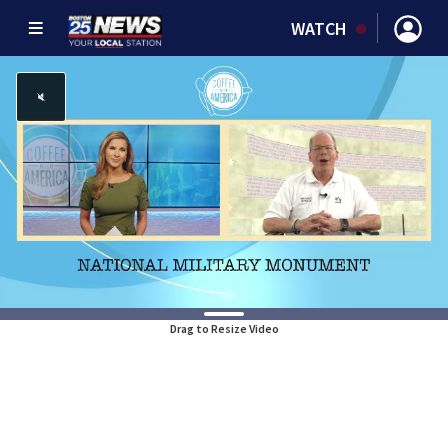
WATCH
Drag to Resize Video