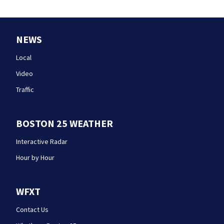
NEWS
Local
Video
Traffic
BOSTON 25 WEATHER
Interactive Radar
Hour by Hour
WFXT
Contact Us