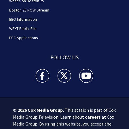
What's on Boston 25
Boston 25 NOW Stream
EEO Information
WFXT Public File
FCC Applications
FOLLOW US
Boston 25 News facebook feed(Opens a new wi
Boston 25 News twitter feed(Opens
Boston 25 News youtube
© 2026
Cox Media Group
.
This station is part of Cox
Media Group Television. Learn about
careers
at Cox
Media Group. By using this website, you accept the