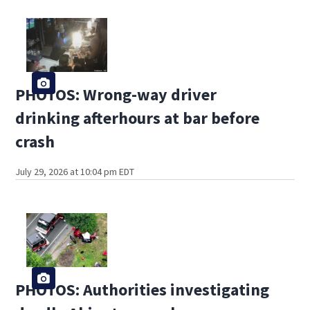
PHOTOS: Wrong-way driver
drinking afterhours at bar before
crash
July 29, 2026 at 10:04 pm EDT
PHOTOS: Authorities investigating