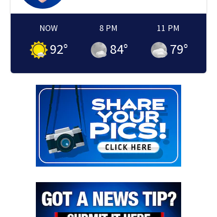
NOW
8 PM
11 PM
92
°
84
°
79
°