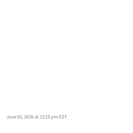
‘The
fire
June 01, 2026 at 12:10 pm EDT