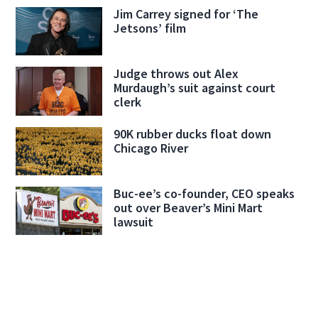
Jim Carrey signed for ‘The
Jetsons’ film
Judge throws out Alex
Murdaugh’s suit against court
clerk
90K rubber ducks float down
Chicago River
Buc-ee’s co-founder, CEO speaks
out over Beaver’s Mini Mart
lawsuit