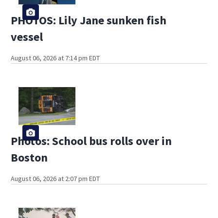
PHOTOS: Lily Jane sunken fish
vessel
August 06, 2026 at 7:14 pm EDT
Photos: School bus rolls over in
Boston
August 06, 2026 at 2:07 pm EDT