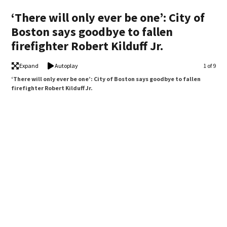
‘There will only ever be one’: City of
Boston says goodbye to fallen
firefighter Robert Kilduff Jr.
Expand
Autoplay
Image
1 of 9
‘There will only ever be one’: City of Boston says goodbye to fallen
firefighter Robert Kilduff Jr.