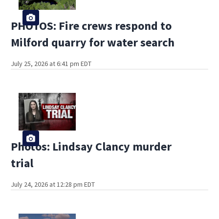
PHOTOS: Fire crews respond to
Milford quarry for water search
July 25, 2026 at 6:41 pm EDT
Photos: Lindsay Clancy murder
trial
July 24, 2026 at 12:28 pm EDT