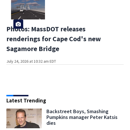
Photos: MassDOT releases
renderings for Cape Cod's new
Sagamore Bridge
July 24, 2026 at 10:32 am EDT
Latest Trending
Backstreet Boys, Smashing
Pumpkins manager Peter Katsis
dies