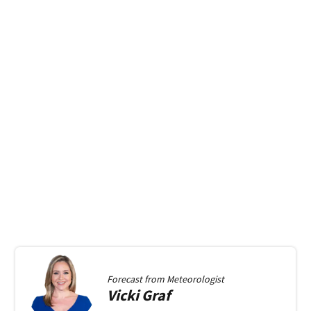
Forecast from
Meteorologist
Vicki
Graf