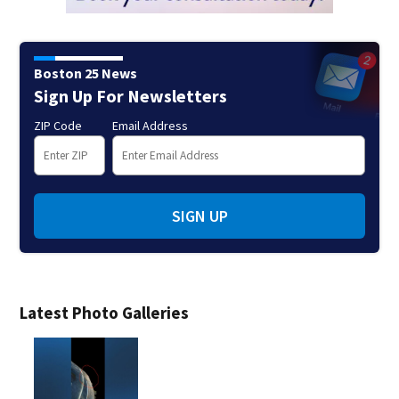
Boston 25 News
Sign Up For Newsletters
ZIP Code
Email Address
SIGN UP
Latest Photo Galleries