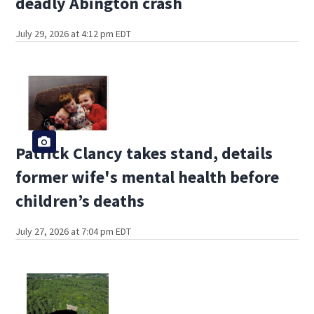
deadly Abington crash
July 29, 2026 at 4:12 pm EDT
Patrick Clancy takes stand, details
former wife's mental health before
children’s deaths
July 27, 2026 at 7:04 pm EDT