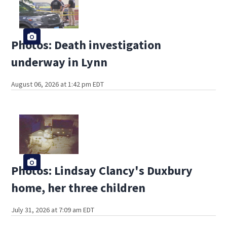
Photos: Death investigation
underway in Lynn
August 06, 2026 at 1:42 pm EDT
Photos: Lindsay Clancy's Duxbury
home, her three children
July 31, 2026 at 7:09 am EDT