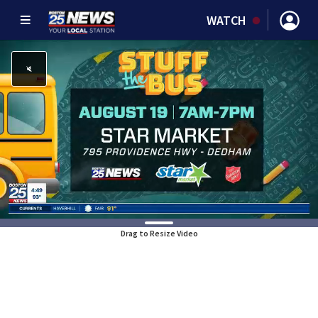
WATCH
Drag to Resize Video