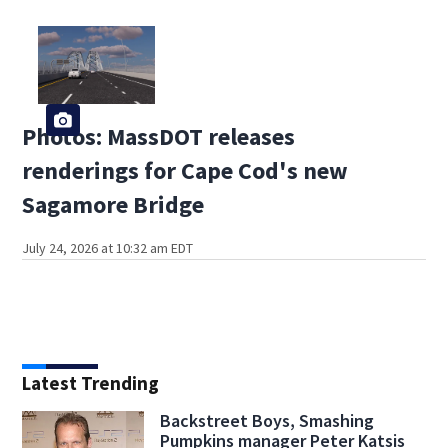
Photos: MassDOT releases
renderings for Cape Cod's new
Sagamore Bridge
July 24, 2026 at 10:32 am EDT
Latest Trending
Backstreet Boys, Smashing
Pumpkins manager Peter Katsis