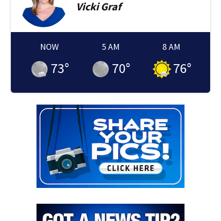
Vicki
Graf
NOW
5 AM
8 AM
73
°
70
°
76
°