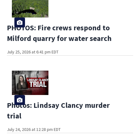
PHOTOS: Fire crews respond to
Milford quarry for water search
July 25, 2026 at 6:41 pm EDT
Photos: Lindsay Clancy murder
trial
July 24, 2026 at 12:28 pm EDT