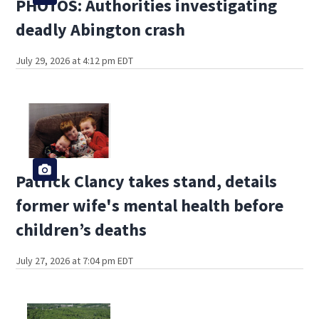
PHOTOS: Authorities investigating
deadly Abington crash
July 29, 2026 at 4:12 pm EDT
Patrick Clancy takes stand, details
former wife's mental health before
children’s deaths
July 27, 2026 at 7:04 pm EDT