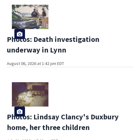
Photos: Death investigation
underway in Lynn
August 06, 2026 at 1:42 pm EDT
Photos: Lindsay Clancy's Duxbury
home, her three children