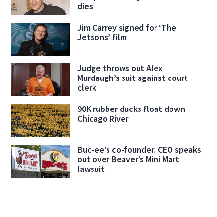
dies
Jim Carrey signed for ‘The
Jetsons’ film
Judge throws out Alex
Murdaugh’s suit against court
clerk
90K rubber ducks float down
Chicago River
Buc-ee’s co-founder, CEO speaks
out over Beaver’s Mini Mart
lawsuit