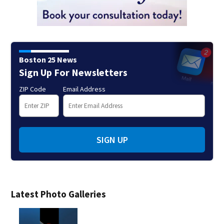
Boston 25 News
Sign Up For Newsletters
ZIP Code
Email Address
SIGN UP
Latest Photo Galleries