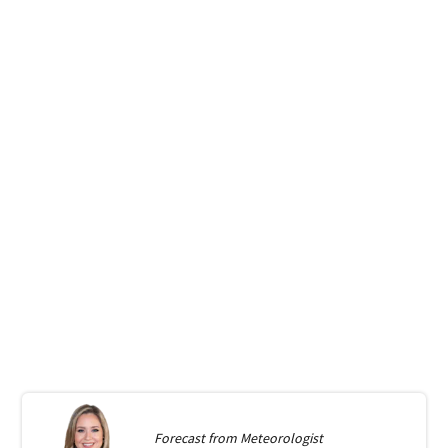
Forecast from
Meteorologist