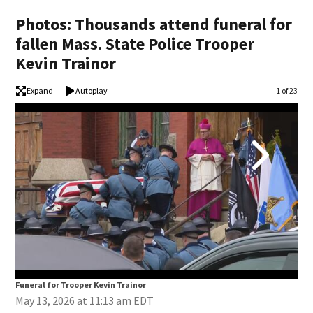
Photos: Thousands attend funeral for
fallen Mass. State Police Trooper
Kevin Trainor
Expand
Autoplay
Image
1 of 23
Funeral for Trooper Kevin Trainor
Fun
May 13, 2026 at 11:13 am EDT