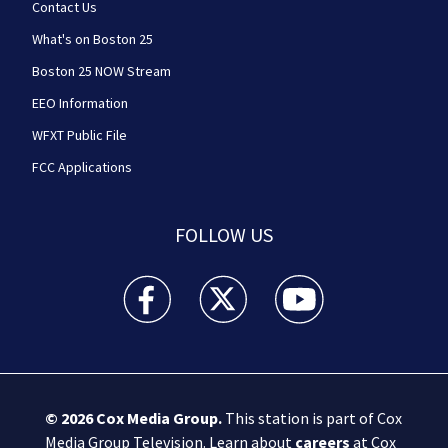
Contact Us
What's on Boston 25
Boston 25 NOW Stream
EEO Information
WFXT Public File
FCC Applications
FOLLOW US
Boston 25 News facebook feed(Opens a new wi
Boston 25 News twitter feed(Opens
Boston 25 News youtube
© 2026
Cox Media Group
.
This station is part of Cox
Media Group Television. Learn about
careers
at Cox