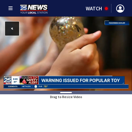
WATCH
Drag to Resize Video