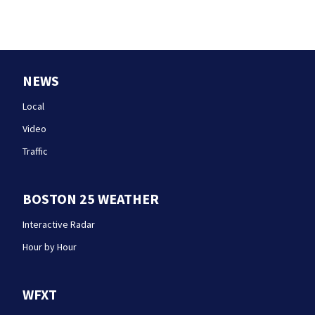
NEWS
Local
Video
Traffic
BOSTON 25 WEATHER
Interactive Radar
Hour by Hour
WFXT