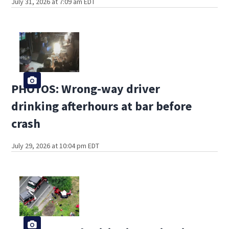
July 31, 2026 at 7:09 am EDT
PHOTOS: Wrong-way driver
drinking afterhours at bar before
crash
July 29, 2026 at 10:04 pm EDT