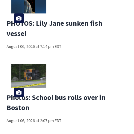
PHOTOS: Lily Jane sunken fish
vessel
August 06, 2026 at 7:14 pm EDT
Photos: School bus rolls over in
Boston
August 06, 2026 at 2:07 pm EDT