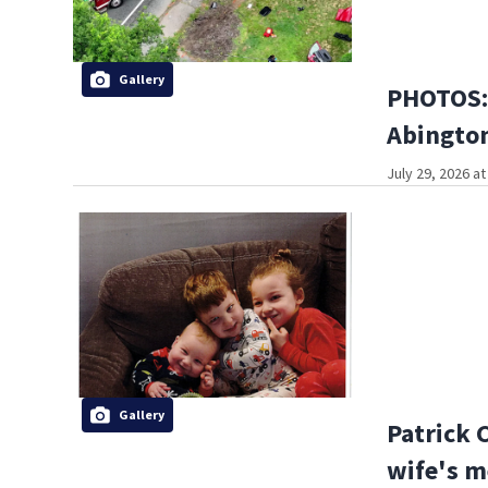
Gallery
PHOTOS: 
Abington
July 29, 2026 a
Gallery
Patrick 
wife's m