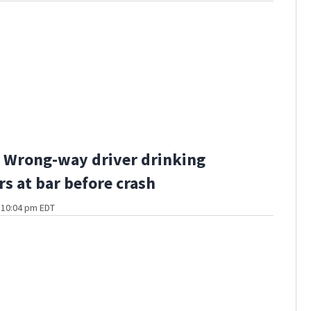
 Wrong-way driver drinking
rs at bar before crash
t 10:04 pm EDT