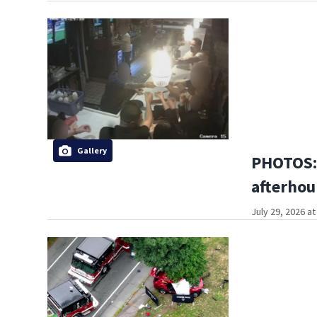
Gallery
PHOTOS:
afterhou
July 29, 2026 a