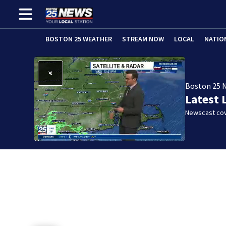
BOSTON 25 WEATHER
STREAM NOW
LOCAL
NATIO
Boston 25 
Latest 
Newscast cov