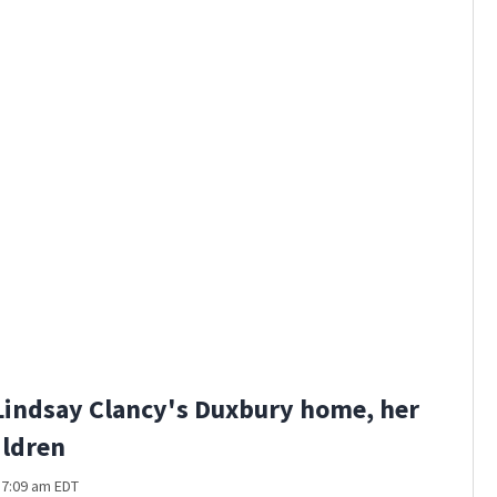
Gillette 
Lindsay Clancy's Duxbury home, her
ildren
t 7:09 am EDT