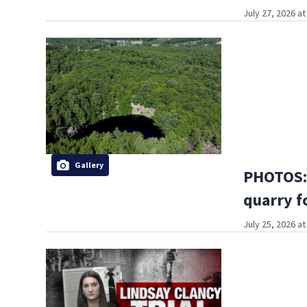
July 27, 2026 a
Gallery
PHOTOS: 
quarry f
July 25, 2026 a