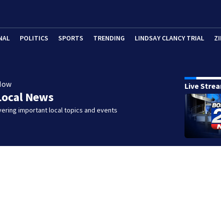
NAL
POLITICS
SPORTS
TRENDING
LINDSAY CLANCY TRIAL
ZI
Now
Live Stre
Local News
ering important local topics and events