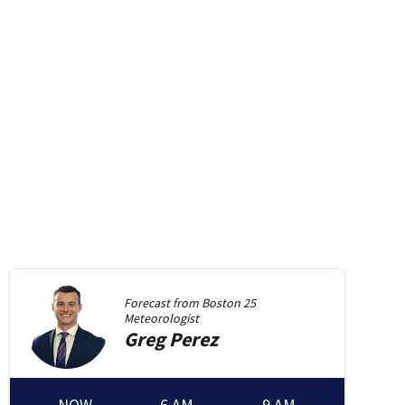
Forecast from
Boston 25
Meteorologist
Greg
Perez
NOW
6 AM
9 AM