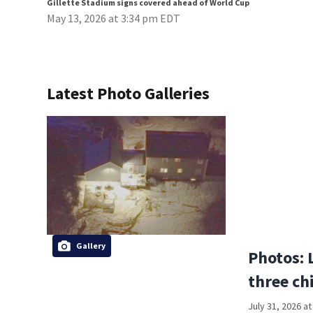
Gillette Stadium signs covered ahead of World Cup
May 13, 2026 at 3:34 pm EDT
Latest Photo Galleries
Gallery
Photos: 
three ch
July 31, 2026 a