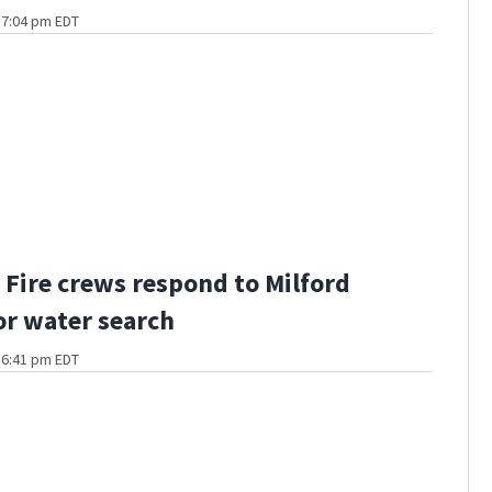
t 7:04 pm EDT
Fire crews respond to Milford
or water search
t 6:41 pm EDT