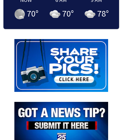
70
°
70
°
78
°