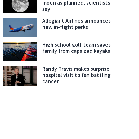
moon as planned, scientists
say
Allegiant Airlines announces
new in-flight perks
High school golf team saves
family from capsized kayaks
Randy Travis makes surprise
hospital visit to fan battling
cancer