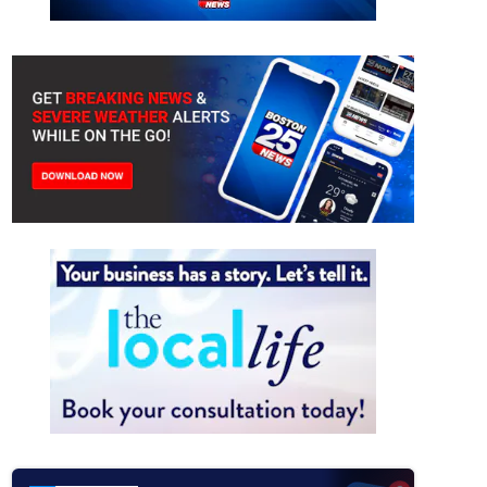
Stadium signs covered ahead of World Cup