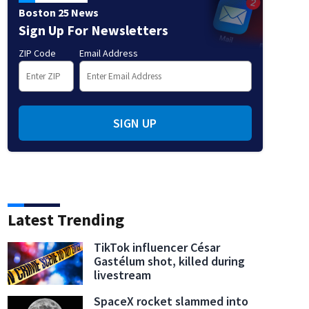
Boston 25 News
Sign Up For Newsletters
ZIP Code
Email Address
SIGN UP
Latest Trending
TikTok influencer César
Gastélum shot, killed during
livestream
SpaceX rocket slammed into