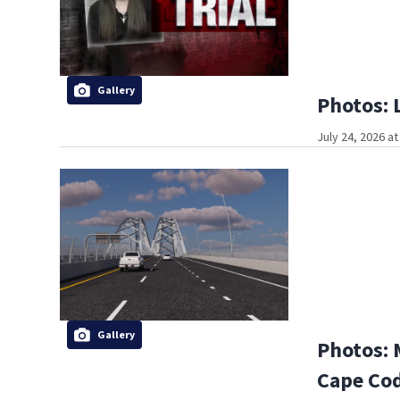
Gallery
Photos: 
July 24, 2026 a
Gallery
Photos: 
Cape Co