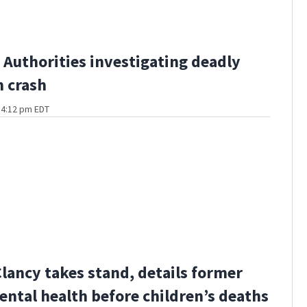
Authorities investigating deadly
 crash
t 4:12 pm EDT
Clancy takes stand, details former
ental health before children’s deaths