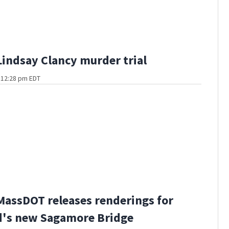
Lindsay Clancy murder trial
t 12:28 pm EDT
MassDOT releases renderings for
d's new Sagamore Bridge