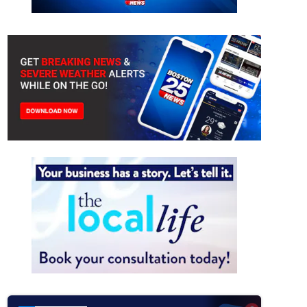
ers battling flames at Franklin residence
(Franklin Fire Department)