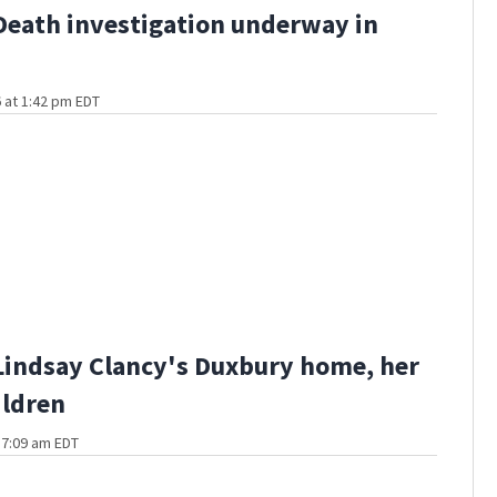
Death investigation underway in
 at 1:42 pm EDT
Lindsay Clancy's Duxbury home, her
ildren
t 7:09 am EDT