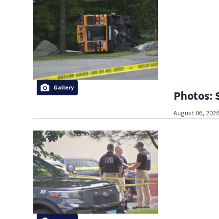
Gallery
Photos: 
August 06, 2026