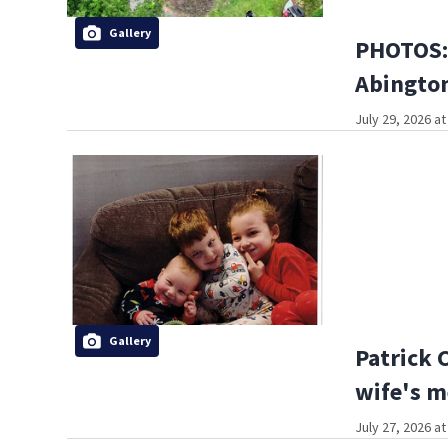
Gallery
PHOTOS: 
Abington
July 29, 2026 a
Gallery
Patrick 
wife's m
July 27, 2026 a