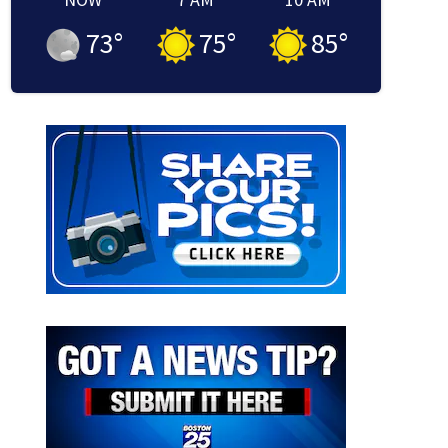
73
°
75
°
85
°