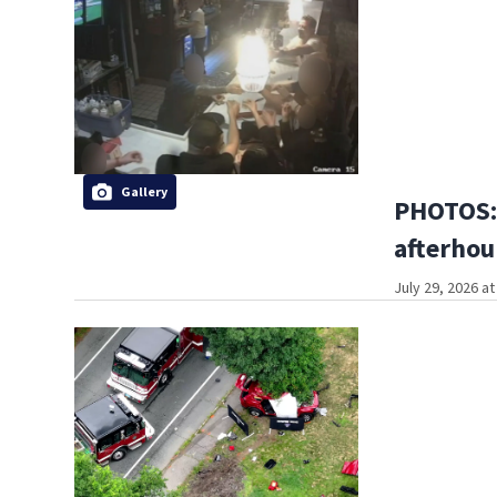
Gallery
PHOTOS:
afterhou
July 29, 2026 a