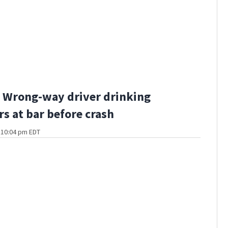
 Wrong-way driver drinking
rs at bar before crash
t 10:04 pm EDT