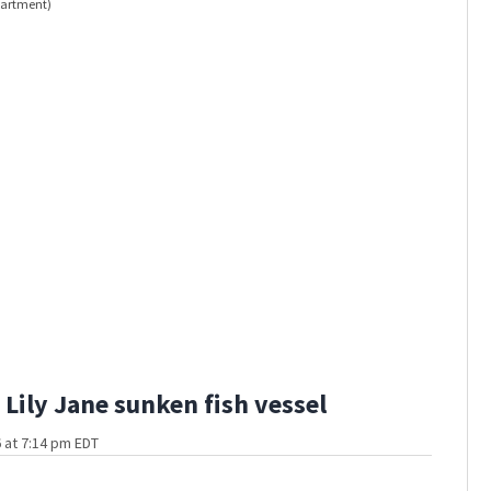
epartment)
Firefight
Lily Jane sunken fish vessel
 at 7:14 pm EDT