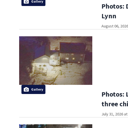
Gallery
Photos: 
Lynn
August 06, 2026
Gallery
Photos: 
three ch
July 31, 2026 a