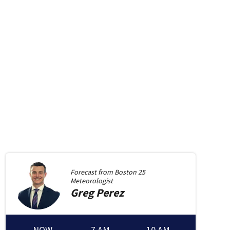
Forecast from
Boston 25
Meteorologist
Greg
Perez
NOW
7 AM
10 AM