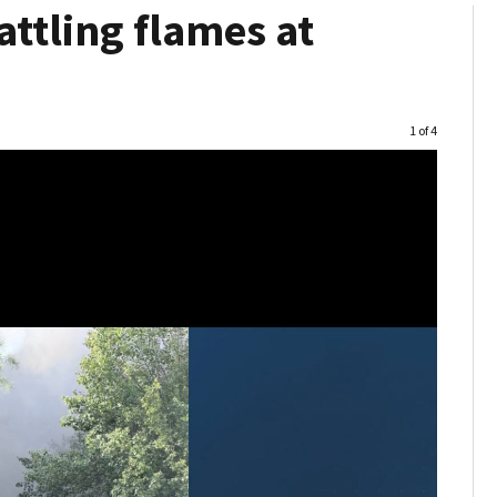
attling flames at
Image
1 of 4