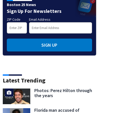
Boston 25 News
Sign Up For Newsletters
ZIP Code
Email Address
SIGN UP
Latest Trending
Photos: Perez Hilton through
the years
Florida man accused of