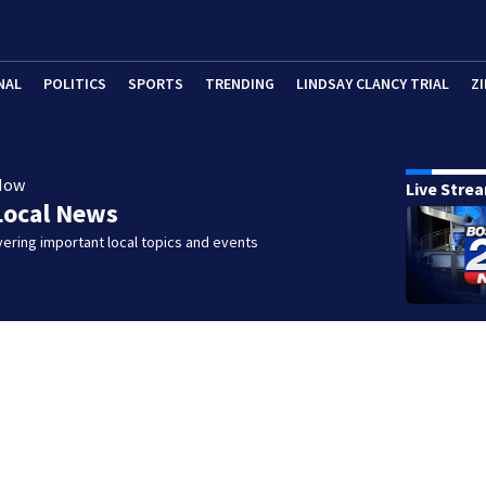
NAL
POLITICS
SPORTS
TRENDING
LINDSAY CLANCY TRIAL
ZI
Now
Live Stre
Local News
ering important local topics and events