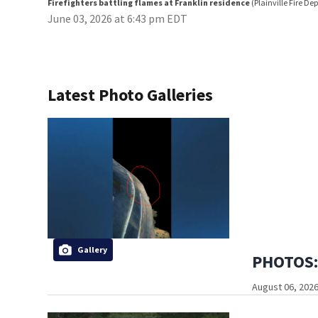
Firefighters battling flames at Franklin residence
(Plainville Fire D
June 03, 2026 at 6:43 pm EDT
Latest Photo Galleries
Gallery
PHOTOS: 
August 06, 2026