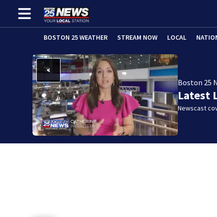
BOSTON 25 WEATHER
STREAM NOW
LOCAL
NATIO
Boston 25 
Latest 
Newscast cov