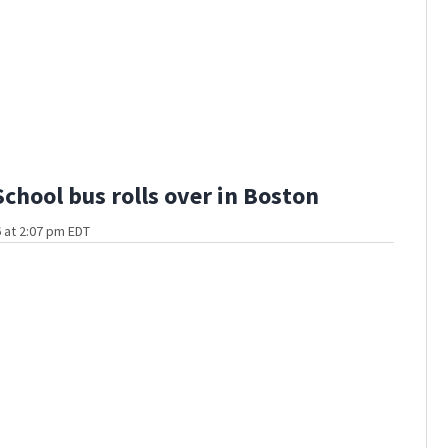
School bus rolls over in Boston
 at 2:07 pm EDT