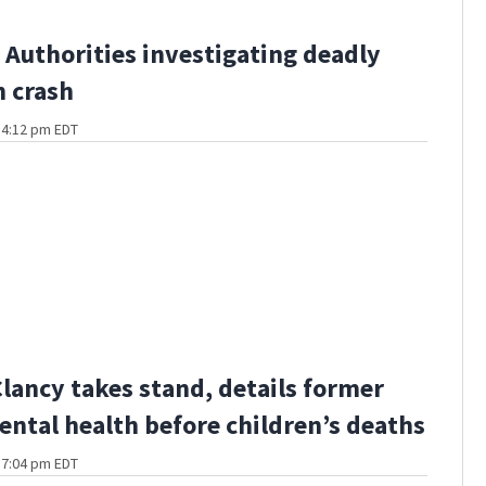
Authorities investigating deadly
 crash
t 4:12 pm EDT
Clancy takes stand, details former
ental health before children’s deaths
t 7:04 pm EDT