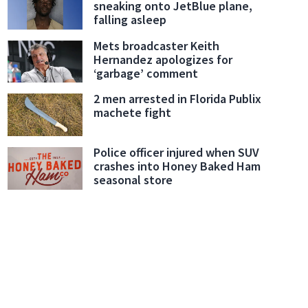
sneaking onto JetBlue plane,
falling asleep
Mets broadcaster Keith
Hernandez apologizes for
‘garbage’ comment
2 men arrested in Florida Publix
machete fight
Police officer injured when SUV
crashes into Honey Baked Ham
seasonal store