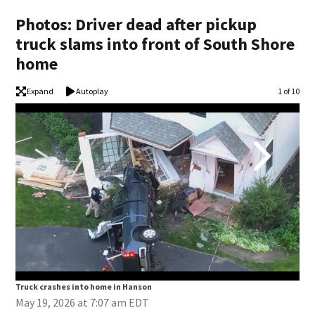
Photos: Driver dead after pickup
truck slams into front of South Shore
home
Expand
Autoplay
Image
1 of 10
Truck crashes into home in Hanson
Tru
May 19, 2026 at 7:07 am EDT