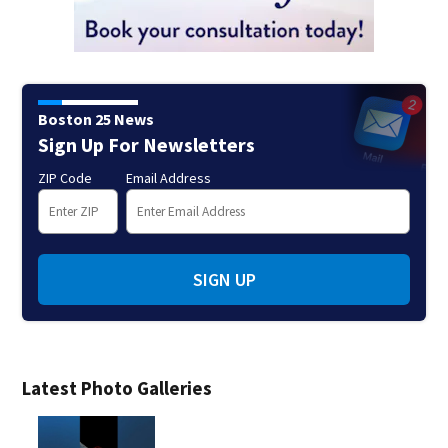
Boston 25 News
Sign Up For Newsletters
ZIP Code
Email Address
SIGN UP
Latest Photo Galleries