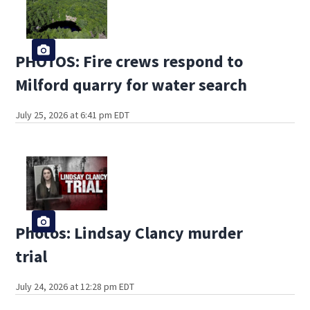
PHOTOS: Fire crews respond to
Milford quarry for water search
July 25, 2026 at 6:41 pm EDT
Photos: Lindsay Clancy murder
trial
July 24, 2026 at 12:28 pm EDT