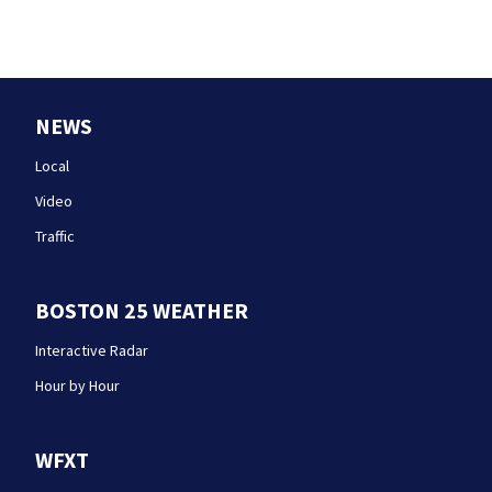
NEWS
Local
Video
Traffic
BOSTON 25 WEATHER
Interactive Radar
Hour by Hour
WFXT