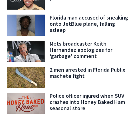
Florida man accused of sneaking
onto JetBlue plane, falling
asleep
Mets broadcaster Keith
Hernandez apologizes for
‘garbage’ comment
2 men arrested in Florida Publix
machete fight
Police officer injured when SUV
crashes into Honey Baked Ham
seasonal store