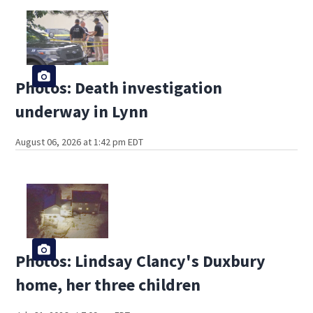
Photos: Death investigation
underway in Lynn
August 06, 2026 at 1:42 pm EDT
Photos: Lindsay Clancy's Duxbury
home, her three children