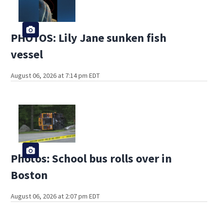
PHOTOS: Lily Jane sunken fish
vessel
August 06, 2026 at 7:14 pm EDT
Photos: School bus rolls over in
Boston
August 06, 2026 at 2:07 pm EDT