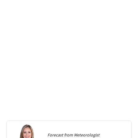
Forecast from
Meteorologist