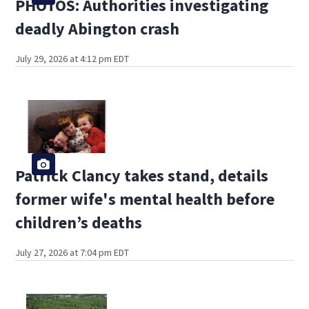
PHOTOS: Authorities investigating
deadly Abington crash
July 29, 2026 at 4:12 pm EDT
Patrick Clancy takes stand, details
former wife's mental health before
children’s deaths
July 27, 2026 at 7:04 pm EDT