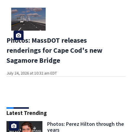
Photos: MassDOT releases
renderings for Cape Cod's new
Sagamore Bridge
July 24, 2026 at 10:32 am EDT
Latest Trending
Photos: Perez Hilton through the
years