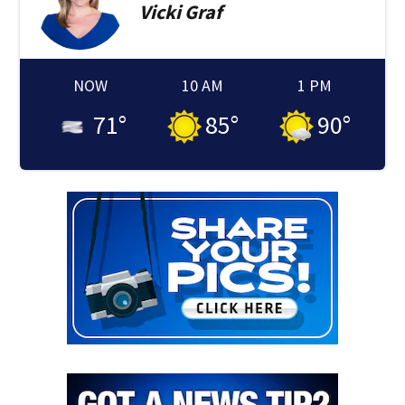
Vicki
Graf
NOW
10 AM
1 PM
71
°
85
°
90
°