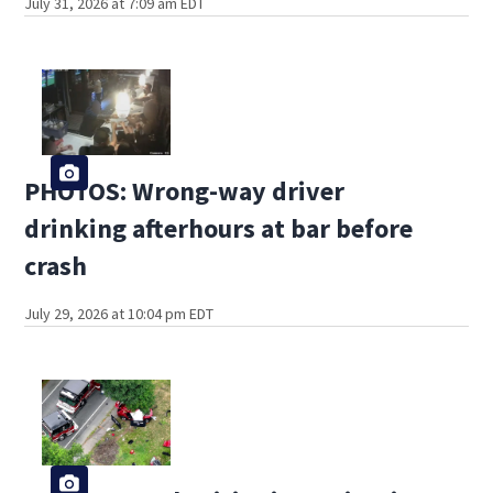
July 31, 2026 at 7:09 am EDT
PHOTOS: Wrong-way driver
drinking afterhours at bar before
crash
July 29, 2026 at 10:04 pm EDT