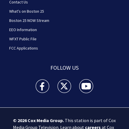
Contact Us
What's on Boston 25
Boston 25 NOW Stream
EEO Information
WFXT Public File
FCC Applications
FOLLOW US
Boston 25 News facebook feed(Opens a new wi
Boston 25 News twitter feed(Opens
Boston 25 News youtube
© 2026
Cox Media Group
.
This station is part of Cox
Media Group Television. Learn about
careers
at Cox