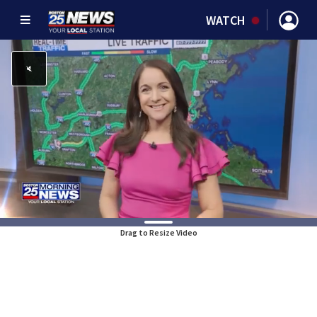
WATCH
Drag to Resize Video