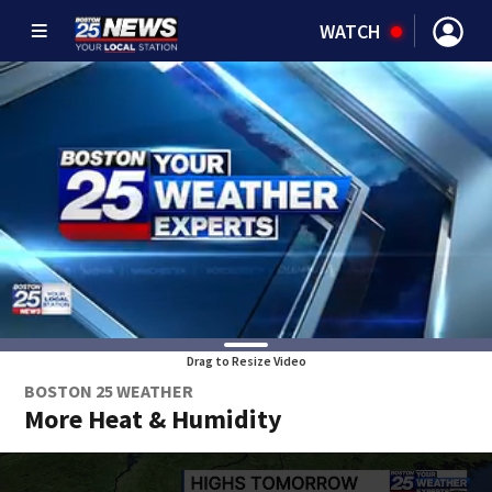
WATCH
Drag to Resize Video
BOSTON 25 WEATHER
More Heat & Humidity