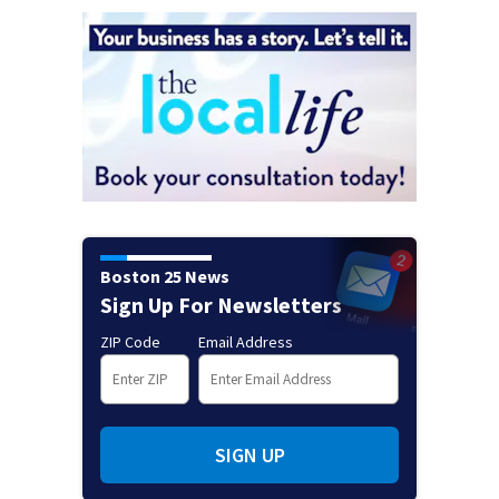
Boston 25 News
Sign Up For Newsletters
ZIP Code
Email Address
SIGN UP