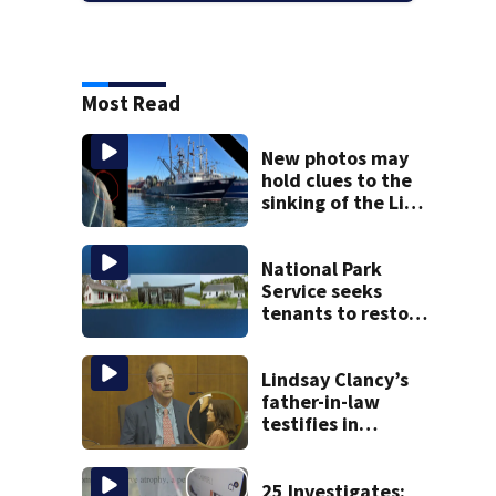
Most Read
New photos may
hold clues to the
sinking of the Lily
Jean fishing
vessel
National Park
Service seeks
tenants to restore
historic Cape Cod
homes
Lindsay Clancy’s
father-in-law
testifies in
murder trial as
jury sees autopsy
photos
25 Investigates: