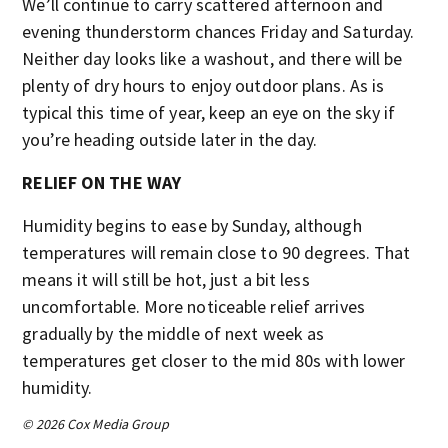
We’ll continue to carry scattered afternoon and
evening thunderstorm chances Friday and Saturday.
Neither day looks like a washout, and there will be
plenty of dry hours to enjoy outdoor plans. As is
typical this time of year, keep an eye on the sky if
you’re heading outside later in the day.
RELIEF ON THE WAY
Humidity begins to ease by Sunday, although
temperatures will remain close to 90 degrees. That
means it will still be hot, just a bit less
uncomfortable. More noticeable relief arrives
gradually by the middle of next week as
temperatures get closer to the mid 80s with lower
humidity.
© 2026 Cox Media Group