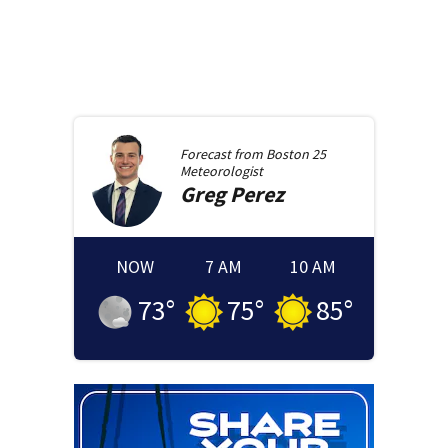
Forecast from
Boston 25
Meteorologist
Greg
Perez
NOW
7 AM
10 AM
73
°
75
°
85
°