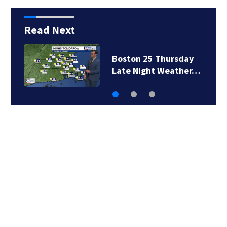
Read Next
day
Boston 25 Thursday
her…
Evening Weather…