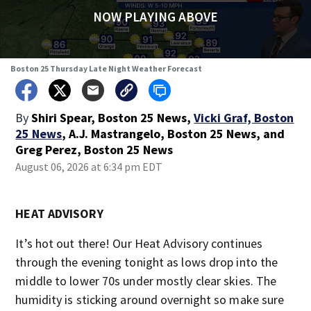
NOW PLAYING ABOVE
Boston 25 Thursday Late Night Weather Forecast
By
Shiri Spear, Boston 25 News
,
Vicki Graf, Boston
25 News
,
A.J. Mastrangelo, Boston 25 News
,
and
Greg Perez, Boston 25 News
August 06, 2026 at 6:34 pm EDT
HEAT ADVISORY
It’s hot out there! Our Heat Advisory continues
through the evening tonight as lows drop into the
middle to lower 70s under mostly clear skies. The
humidity is sticking around overnight so make sure