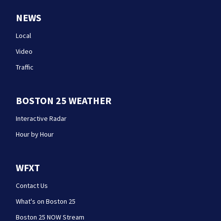
NEWS
Local
Video
Traffic
BOSTON 25 WEATHER
Interactive Radar
Hour by Hour
WFXT
Contact Us
What's on Boston 25
Boston 25 NOW Stream