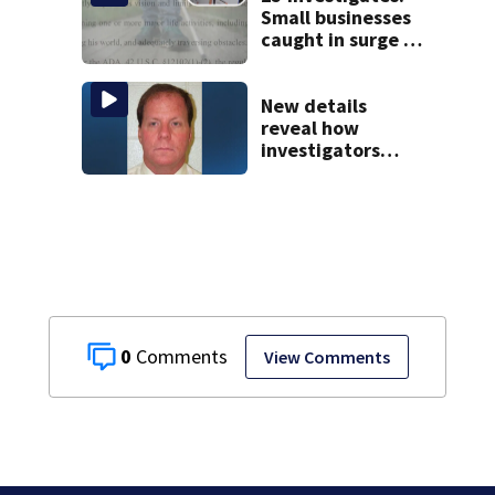
Small businesses
caught in surge of
ADA website
lawsuits
New details
reveal how
investigators
caught Rhode
Island fugitive
after more than
20 years
0
View Comments