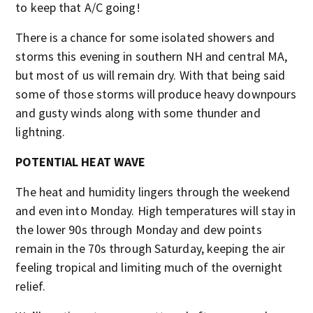
to keep that A/C going!
There is a chance for some isolated showers and
storms this evening in southern NH and central MA,
but most of us will remain dry. With that being said
some of those storms will produce heavy downpours
and gusty winds along with some thunder and
lightning.
POTENTIAL HEAT WAVE
The heat and humidity lingers through the weekend
and even into Monday. High temperatures will stay in
the lower 90s through Monday and dew points
remain in the 70s through Saturday, keeping the air
feeling tropical and limiting much of the overnight
relief.