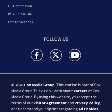
EEO Information
WFXT Public File
FCC Applications
FOLLOW US
Boston 25 News facebook feed(Opens a new wi
Boston 25 News twitter feed(Opens
Boston 25 News youtube
© 2026
Cox Media Group
.
This station is part of Cox
Media Group Television. Learn about
careers
at Cox
Media Group. By using this website, you accept the
terms of our
Visitor Agreement
and
Privacy Policy
,
and understand your options regarding
Ad Choices
.