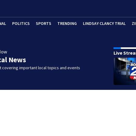
NAL
POLITICS
SPORTS
TRENDING
LINDSAY CLANCY TRIAL
ZI
Now
Live Stre
cal News
 covering important local topics and events