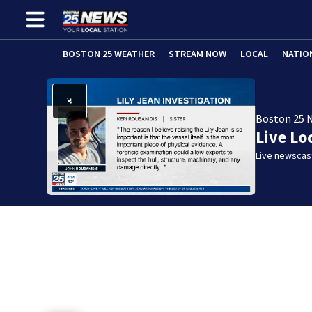
BOSTON 25 WEATHER
STREAM NOW
LOCAL
NATIO
Boston 25 
Live Lo
Live newscast