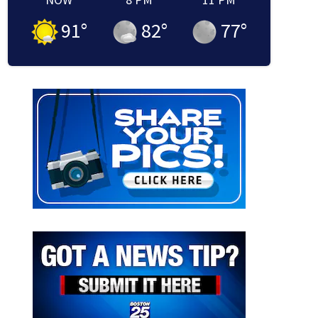
91
°
82
°
77
°