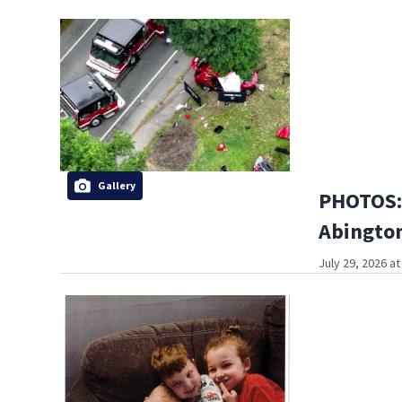
Gallery
PHOTOS: 
Abington
July 29, 2026 a