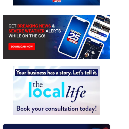
without power in Revere after tractor-trailer takes down power lines