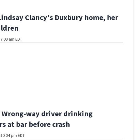
Lindsay Clancy's Duxbury home, her
ildren
t 7:09 am EDT
 Wrong-way driver drinking
rs at bar before crash
t 10:04 pm EDT