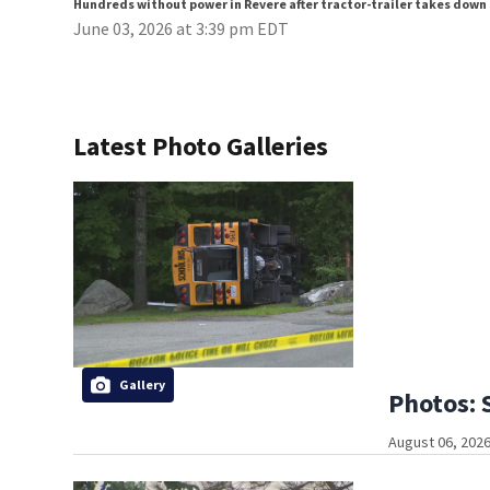
Hundreds without power in Revere after tractor-trailer takes down
June 03, 2026 at 3:39 pm EDT
Latest Photo Galleries
Gallery
Photos: 
August 06, 2026