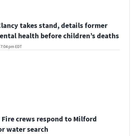
Clancy takes stand, details former
ental health before children’s deaths
t 7:04 pm EDT
Fire crews respond to Milford
or water search