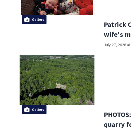
Gallery
Patrick 
wife's m
July 27, 2026 a
Gallery
PHOTOS: 
quarry f