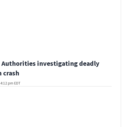
Authorities investigating deadly
 crash
t 4:12 pm EDT