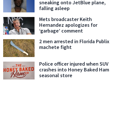
sneaking onto JetBlue plane,
falling asleep
Mets broadcaster Keith
Hernandez apologizes for
‘garbage’ comment
2 men arrested in Florida Publix
machete fight
Police officer injured when SUV
crashes into Honey Baked Ham
seasonal store