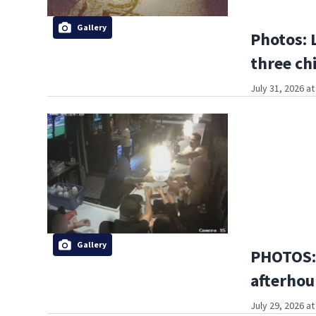
Gallery
Photos: 
three ch
July 31, 2026 a
Gallery
PHOTOS:
afterhou
July 29, 2026 a