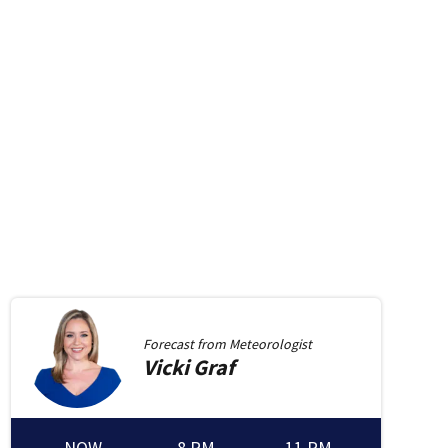
Forecast from
Meteorologist
Vicki
Graf
NOW
8 PM
11 PM