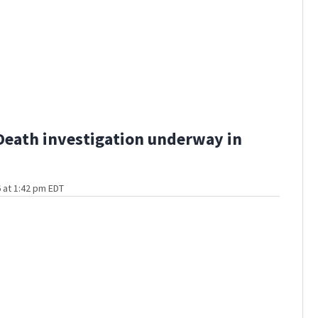
Death investigation underway in
 at 1:42 pm EDT