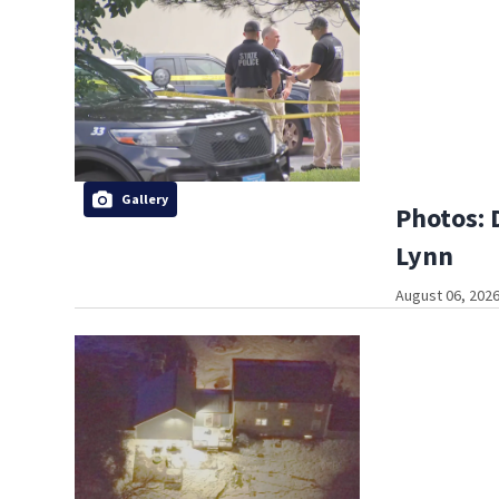
Gallery
Photos: 
Lynn
August 06, 2026