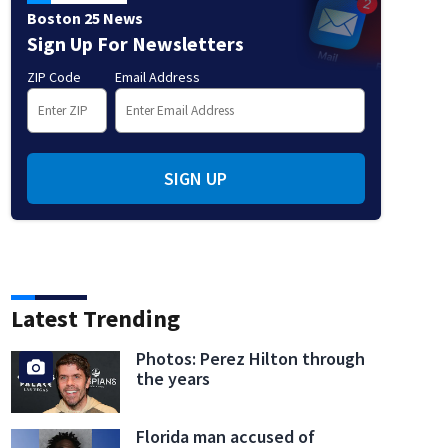
Boston 25 News
Sign Up For Newsletters
ZIP Code
Email Address
SIGN UP
Latest Trending
Photos: Perez Hilton through
the years
Florida man accused of