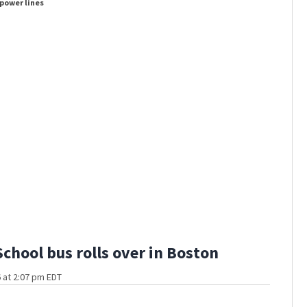
 power lines
Hundreds 
School bus rolls over in Boston
 at 2:07 pm EDT