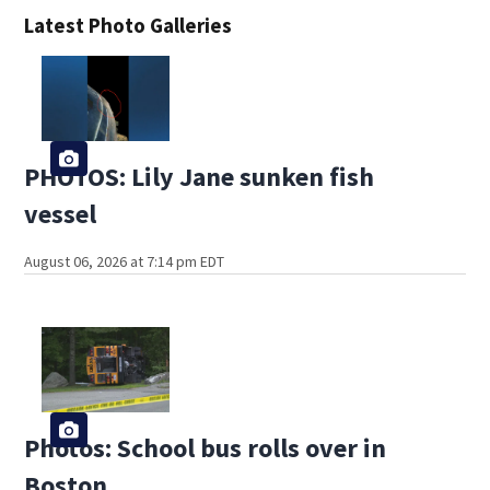
Latest Photo Galleries
PHOTOS: Lily Jane sunken fish
vessel
August 06, 2026 at 7:14 pm EDT
Photos: School bus rolls over in
Boston