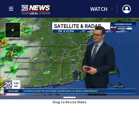
WATCH
Drag to Resize Video