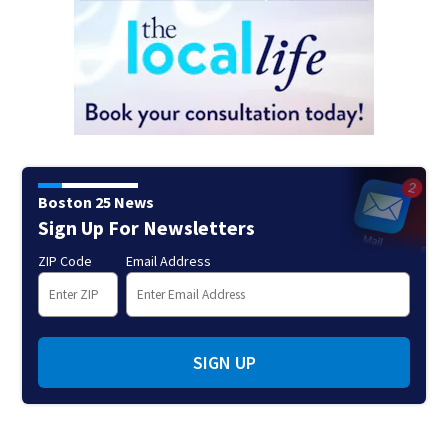
Boston 25 News
Sign Up For Newsletters
ZIP Code
Email Address
SIGN UP