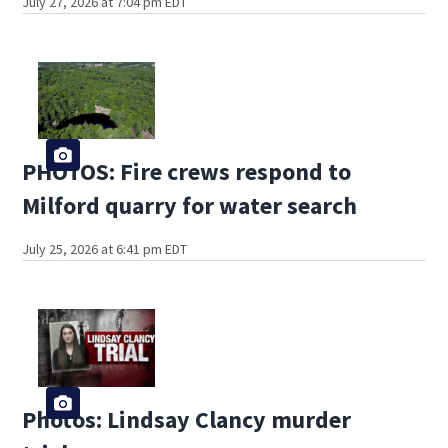
July 27, 2026 at 7:04 pm EDT
PHOTOS: Fire crews respond to
Milford quarry for water search
July 25, 2026 at 6:41 pm EDT
Photos: Lindsay Clancy murder