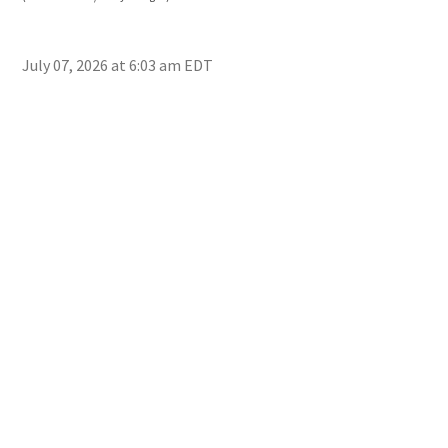
Mon
July 07, 2026 at 6:03 am EDT