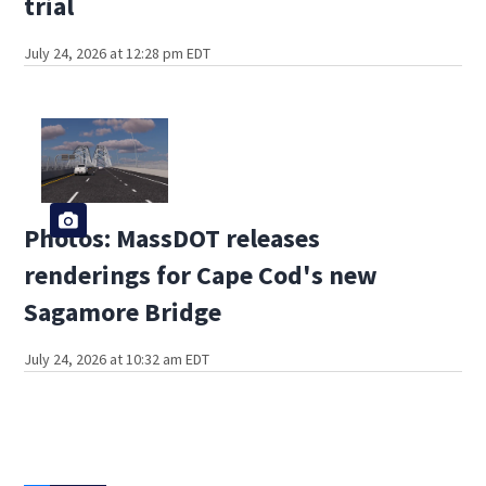
trial
July 24, 2026 at 12:28 pm EDT
Photos: MassDOT releases
renderings for Cape Cod's new
Sagamore Bridge
July 24, 2026 at 10:32 am EDT