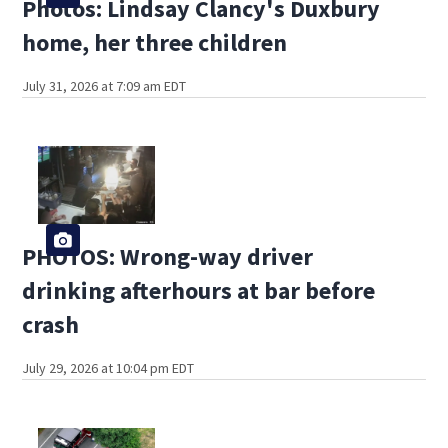
Photos: Lindsay Clancy's Duxbury
home, her three children
July 31, 2026 at 7:09 am EDT
PHOTOS: Wrong-way driver
drinking afterhours at bar before
crash
July 29, 2026 at 10:04 pm EDT