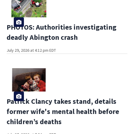
PHOTOS: Authorities investigating
deadly Abington crash
July 29, 2026 at 4:12 pm EDT
Patrick Clancy takes stand, details
former wife's mental health before
children’s deaths