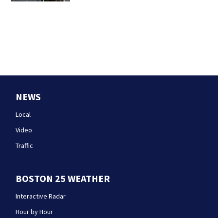
NEWS
Local
Video
Traffic
BOSTON 25 WEATHER
Interactive Radar
Hour by Hour