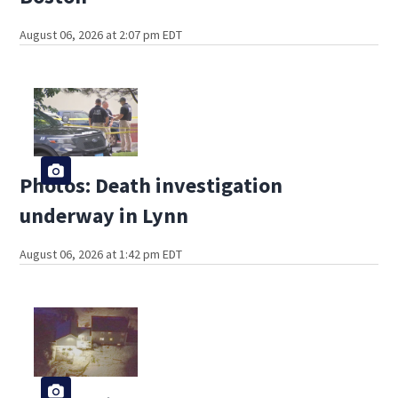
August 06, 2026 at 2:07 pm EDT
Photos: Death investigation
underway in Lynn
August 06, 2026 at 1:42 pm EDT