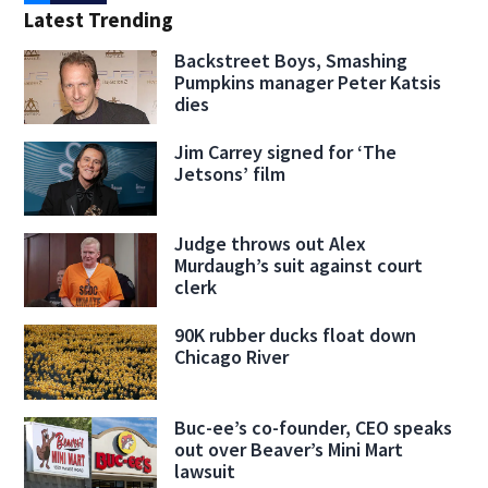
Latest Trending
Backstreet Boys, Smashing
Pumpkins manager Peter Katsis
dies
Jim Carrey signed for ‘The
Jetsons’ film
Judge throws out Alex
Murdaugh’s suit against court
clerk
90K rubber ducks float down
Chicago River
Buc-ee’s co-founder, CEO speaks
out over Beaver’s Mini Mart
lawsuit