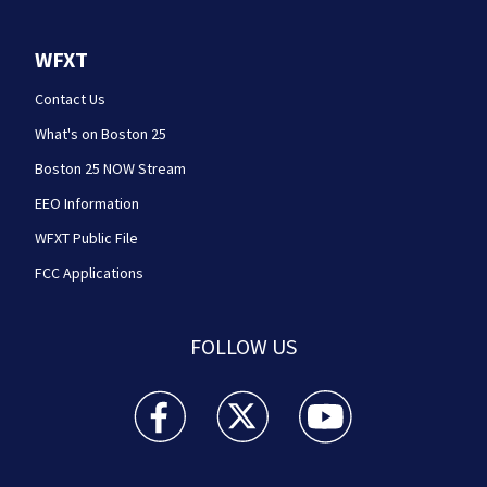
WFXT
Contact Us
What's on Boston 25
Boston 25 NOW Stream
EEO Information
WFXT Public File
FCC Applications
FOLLOW US
Boston 25 News facebook feed(Opens a new wi
Boston 25 News twitter feed(Opens
Boston 25 News youtube