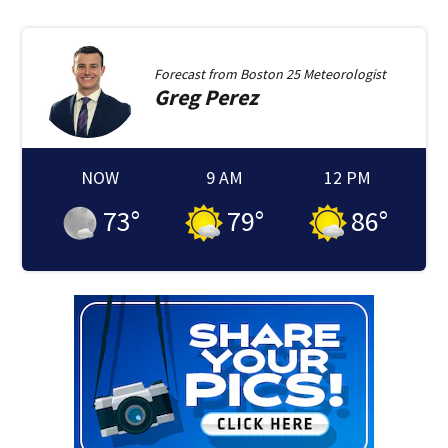
Forecast from
Boston 25 Meteorologist
Greg
Perez
NOW
9 AM
12 PM
73
°
79
°
86
°