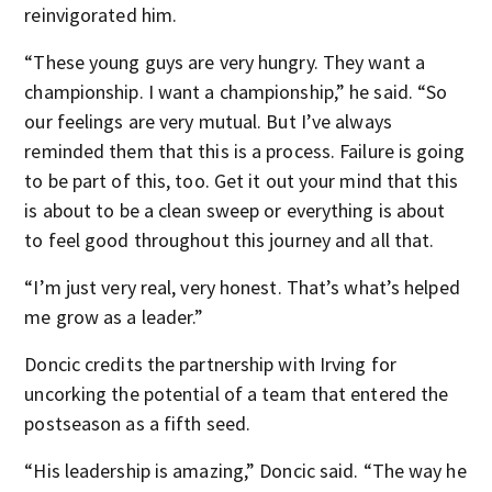
reinvigorated him.
“These young guys are very hungry. They want a
championship. I want a championship,” he said. “So
our feelings are very mutual. But I’ve always
reminded them that this is a process. Failure is going
to be part of this, too. Get it out your mind that this
is about to be a clean sweep or everything is about
to feel good throughout this journey and all that.
“I’m just very real, very honest. That’s what’s helped
me grow as a leader.”
Doncic credits the partnership with Irving for
uncorking the potential of a team that entered the
postseason as a fifth seed.
“His leadership is amazing,” Doncic said. “The way he