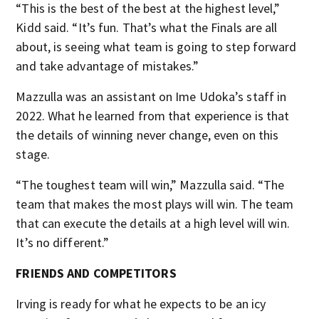
“This is the best of the best at the highest level,”
Kidd said. “It’s fun. That’s what the Finals are all
about, is seeing what team is going to step forward
and take advantage of mistakes.”
Mazzulla was an assistant on Ime Udoka’s staff in
2022. What he learned from that experience is that
the details of winning never change, even on this
stage.
“The toughest team will win,” Mazzulla said. “The
team that makes the most plays will win. The team
that can execute the details at a high level will win.
It’s no different.”
FRIENDS AND COMPETITORS
Irving is ready for what he expects to be an icy