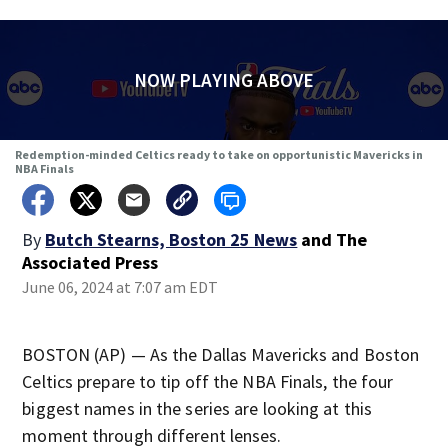
NOW PLAYING ABOVE
Redemption-minded Celtics ready to take on opportunistic Mavericks in
NBA Finals
By
Butch Stearns, Boston 25 News
and
The
Associated Press
June 06, 2024 at 7:07 am EDT
BOSTON (AP) — As the Dallas Mavericks and Boston
Celtics prepare to tip off the NBA Finals, the four
biggest names in the series are looking at this
moment through different lenses.