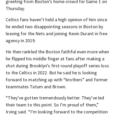
greeting from Boston’s home crowd for Game 1 on
Thursday.
Celtics fans haven’t held a high opinion of him since
he ended two disappointing seasons in Boston by
leaving for the Nets and joining Kevin Durant in free
agency in 2019.
He then rankled the Boston faithful even more when
he flipped his middle finger at fans after making a
shot during Brooklyn’s first round playoff series loss
to the Celtics in 2022. But he said he is looking
forward to matching up with “brothers” and former
teammates Tatum and Brown.
“They’ve gotten tremendously better. They’ve led
their team to this point. So I’m proud of them,”
Irving said. “I’m looking forward to the competition