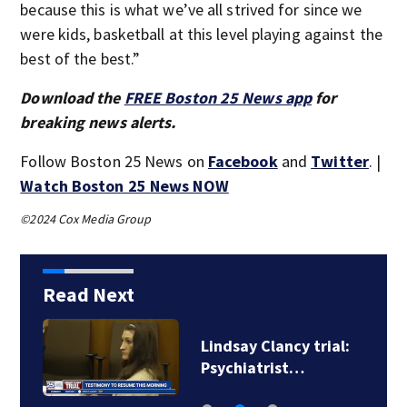
because this is what we’ve all strived for since we
were kids, basketball at this level playing against the
best of the best.”
Download the
FREE Boston 25 News app
for
breaking news alerts.
Follow Boston 25 News on
Facebook
and
Twitter
. |
Watch Boston 25 News NOW
©2024 Cox Media Group
Read Next
e
Lindsay Clancy trial:
Psychiatrist…