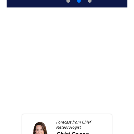
Forecast from
Chief
Meteorologist