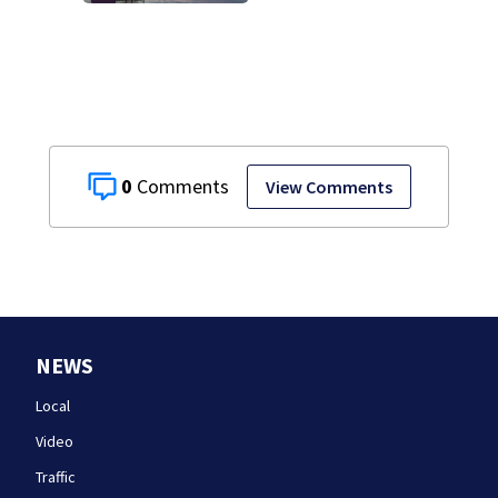
0
View Comments
NEWS
Local
Video
Traffic