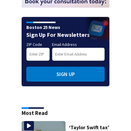
Boston 25 News
Sign Up For Newsletters
ZIP Code
Email Address
SIGN UP
Most Read
‘Taylor Swift tax’