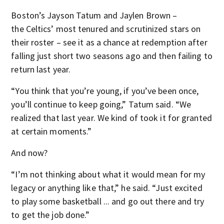
Boston’s Jayson Tatum and Jaylen Brown –
the Celtics’ most tenured and scrutinized stars on
their roster – see it as a chance at redemption after
falling just short two seasons ago and then failing to
return last year.
“You think that you’re young, if you’ve been once,
you’ll continue to keep going,” Tatum said. “We
realized that last year. We kind of took it for granted
at certain moments.”
And now?
“I’m not thinking about what it would mean for my
legacy or anything like that,” he said. “Just excited
to play some basketball ... and go out there and try
to get the job done.”