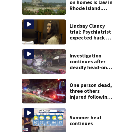
on homes is law in
Rhode Island.
Could it help solve
Cape Cod’s
housing crunch?
Lindsay Clancy
trial: Psychiatrist
expected back on
stand as 3rd week
of testimony
begins
Investigation
continues after
deadly head-on
crash on Cape Cod
road
One person dead,
three others
injured following
head-on crash in
Sandwich
Summer heat
continues