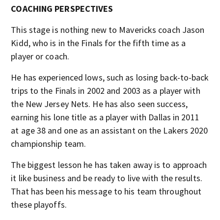
COACHING PERSPECTIVES
This stage is nothing new to Mavericks coach Jason
Kidd, who is in the Finals for the fifth time as a
player or coach.
He has experienced lows, such as losing back-to-back
trips to the Finals in 2002 and 2003 as a player with
the New Jersey Nets. He has also seen success,
earning his lone title as a player with Dallas in 2011
at age 38 and one as an assistant on the Lakers 2020
championship team.
The biggest lesson he has taken away is to approach
it like business and be ready to live with the results.
That has been his message to his team throughout
these playoffs.