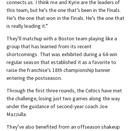
connects us. I think me and Kyrie are the leaders of
this team, but he’s the one that’s been in the Finals.
He’s the one that won in the Finals. He’s the one that
is really leading it.”
They’ll matchup with a Boston team playing like a
group that has learned from its recent
shortcomings. That was exhibited during a 64-win
regular season that established it as a favorite to
raise the franchise’s 18th championship banner
entering the postseason.
Through the first three rounds, the Celtics have met
the challenge, losing just two games along the way
under the guidance of second-year coach Joe
Mazzulla.
They’ve also benefited from an offseason shakeup