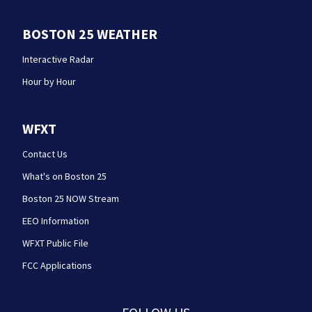
BOSTON 25 WEATHER
Interactive Radar
Hour by Hour
WFXT
Contact Us
What's on Boston 25
Boston 25 NOW Stream
EEO Information
WFXT Public File
FCC Applications