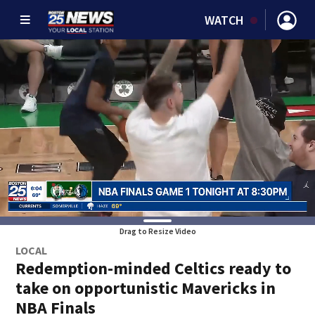
WATCH
Drag to Resize Video
LOCAL
Redemption-minded Celtics ready to
take on opportunistic Mavericks in
NBA Finals