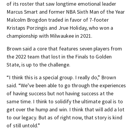
of its roster that saw longtime emotional leader
Marcus Smart and former NBA Sixth Man of the Year
Malcolm Brogdon traded in favor of 7-footer
Kristaps Porzingis and Jrue Holiday, who won a
championship with Milwaukee in 2021.
Brown said a core that features seven players from
the 2022 team that lost in the Finals to Golden
State, is up to the challenge.
“I think this is a special group. I really do,” Brown
said. “We’ve been able to go through the experiences
of having success but not having success at the
same time. I think to solidify the ultimate goal is to
get over the hump and win. I think that will add a lot
to our legacy. But as of right now, that story is kind
of still untold.”