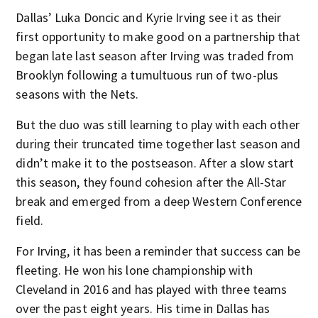
Dallas’ Luka Doncic and Kyrie Irving see it as their
first opportunity to make good on a partnership that
began late last season after Irving was traded from
Brooklyn following a tumultuous run of two-plus
seasons with the Nets.
But the duo was still learning to play with each other
during their truncated time together last season and
didn’t make it to the postseason. After a slow start
this season, they found cohesion after the All-Star
break and emerged from a deep Western Conference
field.
For Irving, it has been a reminder that success can be
fleeting. He won his lone championship with
Cleveland in 2016 and has played with three teams
over the past eight years. His time in Dallas has