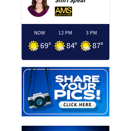
Shiri
Spear
NOW
12 PM
3 PM
69
°
84
°
87
°