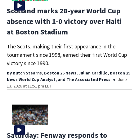
Scotland marks 28-year World Cup
absence with 1-0 victory over Haiti
at Boston Stadium
The Scots, making their first appearance in the
tournament since 1998, earned their first World Cup
victory since 1990.
By
Butch Stearns, Boston 25 News
,
Julian Cardillo, Boston 25
News World Cup Analyst
,
and
The Associated Press
June
13, 2026 at 11:51 pm EDT
Saturday: Fenway responds to