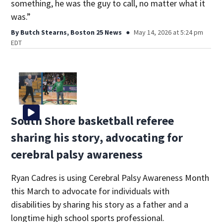
something, he was the guy to call, no matter what it
was.”
By
Butch Stearns, Boston 25 News
May 14, 2026 at 5:24 pm
EDT
South Shore basketball referee
sharing his story, advocating for
cerebral palsy awareness
Ryan Cadres is using Cerebral Palsy Awareness Month
this March to advocate for individuals with
disabilities by sharing his story as a father and a
longtime high school sports professional.