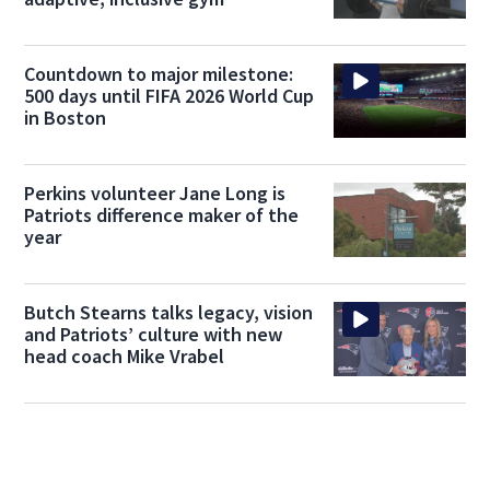
Countdown to major milestone:
500 days until FIFA 2026 World Cup
in Boston
Perkins volunteer Jane Long is
Patriots difference maker of the
year
Butch Stearns talks legacy, vision
and Patriots’ culture with new
head coach Mike Vrabel