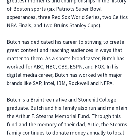
greatest moments and championships in the history
of Boston sports (six Patriots Super Bowl
appearances, three Red Sox World Series, two Celtics
NBA Finals, and two Bruins Stanley Cups).
Butch has dedicated his career to striving to create
great content and reaching audiences in ways that
matter to them. As a sports broadcaster, Butch has
worked for ABC, NBC, CBS, ESPN, and FOX. In his
digital media career, Butch has worked with major
brands like SAP, Intel, IBM, Rockwell and NFPA.
Butch is a Braintree native and Stonehill College
graduate. Butch and his family also run and maintain
the Arthur F. Stearns Memorial Fund. Through this
fund and the memory of their dad, Artie, the Stearns
family continues to donate money annually to local