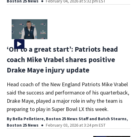
Boston 25 News
February 04, 2026 at 5:32 pm EST
‘Off to a great start’: Patriots head
coach Mike Vrabel shares positive
Drake Maye injury update
Head coach of the New England Patriots Mike Vrabel
said the success and performance of his quarterback,
Drake Maye, played a major role in why the team is
preparing to play in Super Bowl LX this week.
By
Bella Pelletiere, Boston 25 News Staff
and
Butch Stearns,
Boston 25 News
February 03, 2026 at 3:24 pm EST