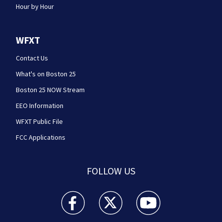
Hour by Hour
WFXT
Contact Us
What's on Boston 25
Boston 25 NOW Stream
EEO Information
WFXT Public File
FCC Applications
FOLLOW US
Boston 25 News facebook feed(Opens a new wi
Boston 25 News twitter feed(Opens
Boston 25 News youtube