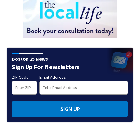
Boston 25 News
Sign Up For Newsletters
ZIP Code
Email Address
SIGN UP