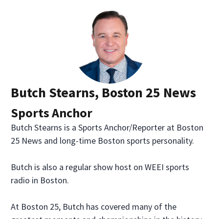
Butch Stearns, Boston 25 News
Sports Anchor
Butch Stearns is a Sports Anchor/Reporter at Boston
25 News and long-time Boston sports personality.
Butch is also a regular show host on WEEI sports
radio in Boston.
At Boston 25, Butch has covered many of the