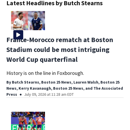
Latest Headlines by Butch Stearns
France-Morocco rematch at Boston
Stadium could be most intriguing
World Cup quarterfinal
History is on the line in Foxborough.
By
Butch Stearns, Boston 25 News
,
Lauren Walsh, Boston 25
News
,
Kerry Kavanaugh, Boston 25 News
,
and
The Associated
Press
July 09, 2026 at 11:28 am EDT