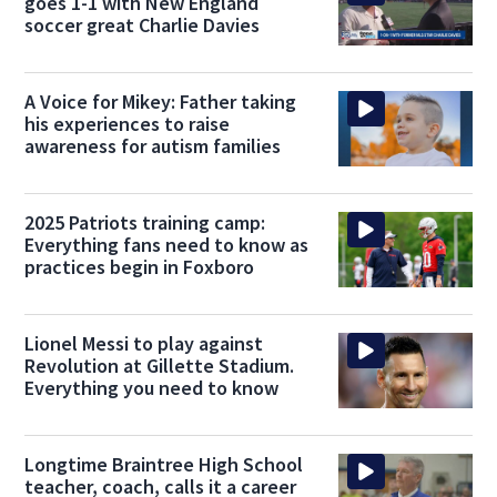
goes 1-1 with New England
soccer great Charlie Davies
A Voice for Mikey: Father taking
his experiences to raise
awareness for autism families
2025 Patriots training camp:
Everything fans need to know as
practices begin in Foxboro
Lionel Messi to play against
Revolution at Gillette Stadium.
Everything you need to know
Longtime Braintree High School
teacher, coach, calls it a career