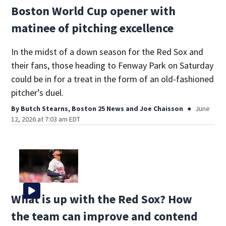
Boston World Cup opener with
matinee of pitching excellence
In the midst of a down season for the Red Sox and
their fans, those heading to Fenway Park on Saturday
could be in for a treat in the form of an old-fashioned
pitcher’s duel.
By
Butch Stearns, Boston 25 News
and
Joe Chaisson
June
12, 2026 at 7:03 am EDT
What is up with the Red Sox? How
the team can improve and contend