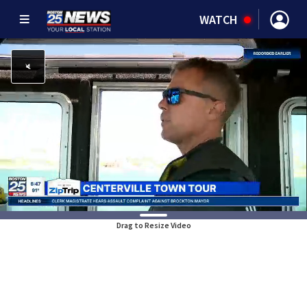
WATCH
Drag to Resize Video