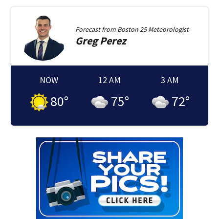
Forecast from
Boston 25 Meteorologist
Greg
Perez
NOW
12 AM
3 AM
80
°
75
°
72
°