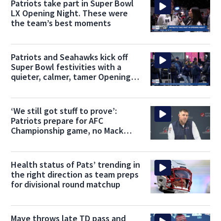
Patriots take part in Super Bowl
LX Opening Night. These were
the team’s best moments
Patriots and Seahawks kick off
Super Bowl festivities with a
quieter, calmer, tamer Opening
Night
‘We still got stuff to prove’:
Patriots prepare for AFC
Championship game, no Mack
Hollins
Health status of Pats’ trending in
the right direction as team preps
for divisional round matchup
Maye throws late TD pass and