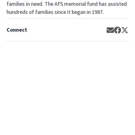
families in need. The AFS memorial fund has assisted
hundreds of families since it began in 1987.
Connect
Opens in 
Opens 
Op