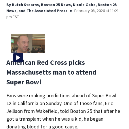
By
Butch Stearns, Boston 25 News
,
Nicole Gabe, Boston 25
News
,
and
The Associated Press
February 08, 2026 at 11:21
pm EST
American Red Cross picks
Massachusetts man to attend
Super Bowl
Fans were making predictions ahead of Super Bowl
LX in California on Sunday. One of those fans, Eric
Jellison from Wakefield, told Boston 25 that after he
got a transplant when he was a kid, he began
donating blood for a good cause.