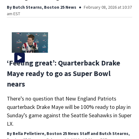
By
Butch Stearns, Boston 25 News
February 08, 2026 at 10:37
am EST
‘Feeling great’: Quarterback Drake
Maye ready to go as Super Bowl
nears
There’s no question that New England Patriots
quarterback Drake Maye will be 100% ready to play in
Sunday’s game against the Seattle Seahawks in Super
LX.
By
Bella Pelletiere, Boston 25 News Staff
and
Butch Stearns,