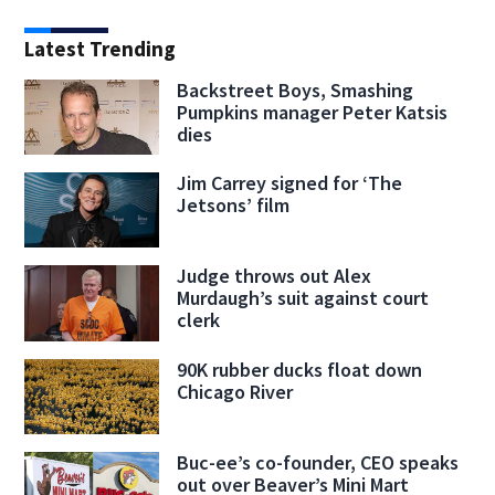
Latest Trending
Backstreet Boys, Smashing
Pumpkins manager Peter Katsis
dies
Jim Carrey signed for ‘The
Jetsons’ film
Judge throws out Alex
Murdaugh’s suit against court
clerk
90K rubber ducks float down
Chicago River
Buc-ee’s co-founder, CEO speaks
out over Beaver’s Mini Mart