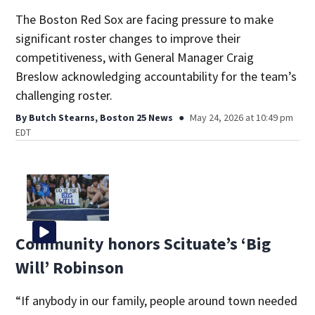
The Boston Red Sox are facing pressure to make
significant roster changes to improve their
competitiveness, with General Manager Craig
Breslow acknowledging accountability for the team’s
challenging roster.
By
Butch Stearns, Boston 25 News
May 24, 2026 at 10:49 pm
EDT
Community honors Scituate’s ‘Big
Will’ Robinson
“If anybody in our family, people around town needed