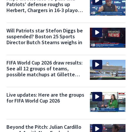
Patriots’ defense roughs up
Herbert, Chargers in 16-3 playoff
win
Will Patriots star Stefon Diggs be
suspended? Boston 25 Sports
Director Butch Stearns weighs in
FIFA World Cup 2026 draw results:
See all 12 groups of teams,
possible matchups at Gillette
Stadium
Live updates: Here are the groups
for FIFA World Cup 2026
Beyond the Pitch: Julian Cardillo