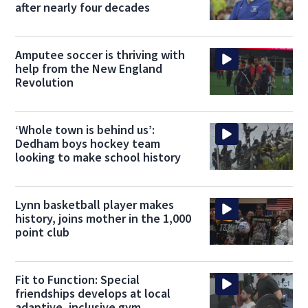
after nearly four decades
Amputee soccer is thriving with
help from the New England
Revolution
‘Whole town is behind us’:
Dedham boys hockey team
looking to make school history
Lynn basketball player makes
history, joins mother in the 1,000
point club
Fit to Function: Special
friendships develops at local
adaptive, inclusive gym