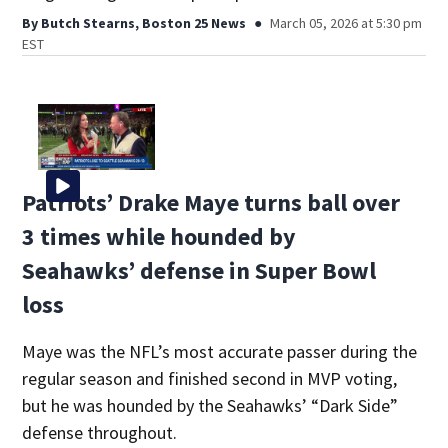
By
Butch Stearns, Boston 25 News
March 05, 2026 at 5:30 pm
EST
Patriots’ Drake Maye turns ball over
3 times while hounded by
Seahawks’ defense in Super Bowl
loss
Maye was the NFL’s most accurate passer during the
regular season and finished second in MVP voting,
but he was hounded by the Seahawks’ “Dark Side”
defense throughout.