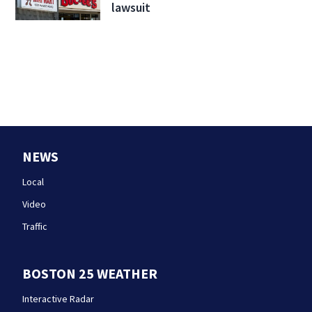
lawsuit
NEWS
Local
Video
Traffic
BOSTON 25 WEATHER
Interactive Radar