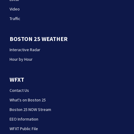
Video
Traffic
BOSTON 25 WEATHER
Interactive Radar
Hour by Hour
WFXT
Contact Us
What's on Boston 25
Boston 25 NOW Stream
EEO Information
WFXT Public File