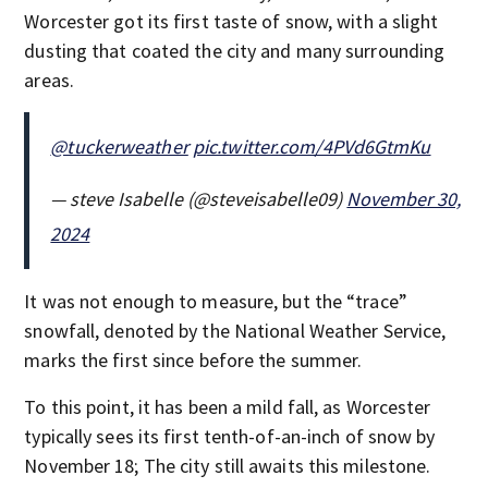
Worcester got its first taste of snow, with a slight
dusting that coated the city and many surrounding
areas.
@tuckerweather
pic.twitter.com/4PVd6GtmKu
— steve Isabelle (@steveisabelle09)
November 30,
2024
It was not enough to measure, but the “trace”
snowfall, denoted by the National Weather Service,
marks the first since before the summer.
To this point, it has been a mild fall, as Worcester
typically sees its first tenth-of-an-inch of snow by
November 18; The city still awaits this milestone.