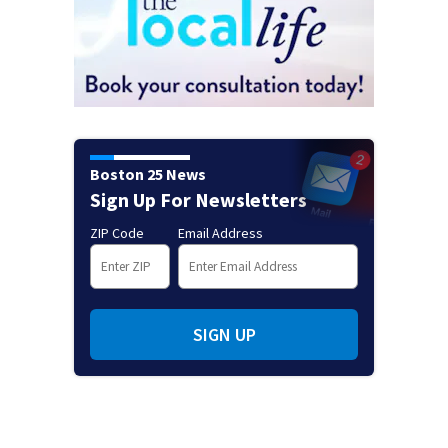
Boston 25 News
Sign Up For Newsletters
ZIP Code
Email Address
SIGN UP