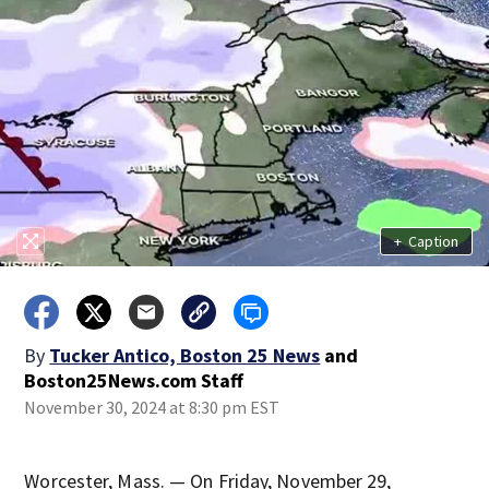
+
Caption
By
Tucker Antico, Boston 25 News
and
Boston25News.com Staff
November 30, 2024 at 8:30 pm EST
Worcester, Mass. — On Friday, November 29,