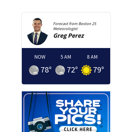
Forecast from
Boston 25
Meteorologist
Greg
Perez
NOW
5 AM
8 AM
78
°
72
°
79
°