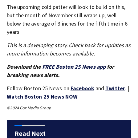
The upcoming cold patter will look to build on this,
but the month of November still wraps up, well
below the average of 3 inches for the fifth time in 6
years.
This is a developing story. Check back for updates as
more information becomes available.
Download the
FREE Boston 25 News app
for
breaking news alerts.
Follow Boston 25 News on
Facebook
and
Twitter
. |
Watch Boston 25 News NOW
©2024 Cox Media Group
Read Next