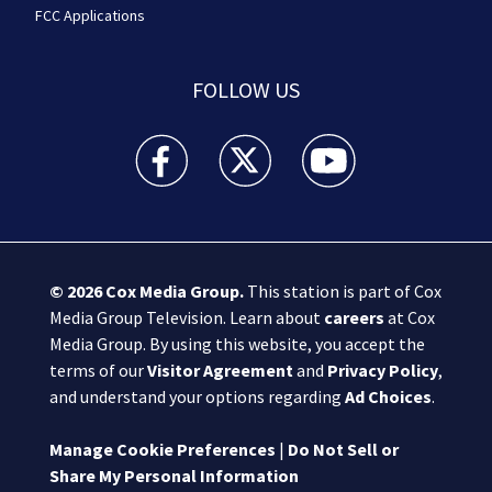
FCC Applications
FOLLOW US
Boston 25 News facebook feed(Opens a new wi
Boston 25 News twitter feed(Opens
Boston 25 News youtube
© 2026
Cox Media Group
.
This station is part of Cox
Media Group Television. Learn about
careers
at Cox
Media Group. By using this website, you accept the
terms of our
Visitor Agreement
and
Privacy Policy
,
and understand your options regarding
Ad Choices
.
Manage Cookie Preferences
|
Do Not Sell or
Share My Personal Information