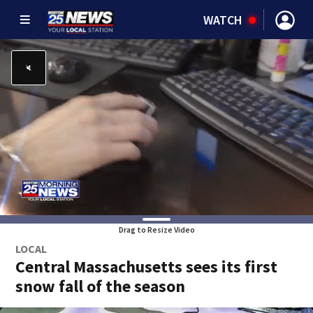
WATCH
Drag to Resize Video
LOCAL
Central Massachusetts sees its first
snow fall of the season