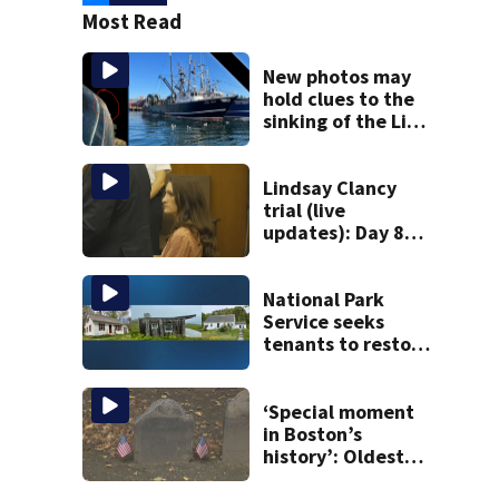
Most Read
New photos may
hold clues to the
sinking of the Lily
Jean fishing
vessel
Lindsay Clancy
trial (live
updates): Day 8
brings more
emotional,
graphic testimony
National Park
Service seeks
tenants to restore
historic Cape Cod
homes
‘Special moment
in Boston’s
history’: Oldest
marker of free