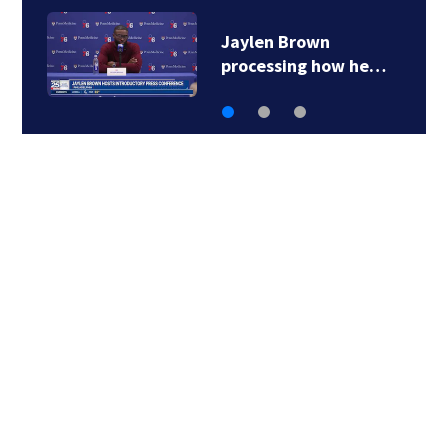
‘Special moment in
Boston’s history…