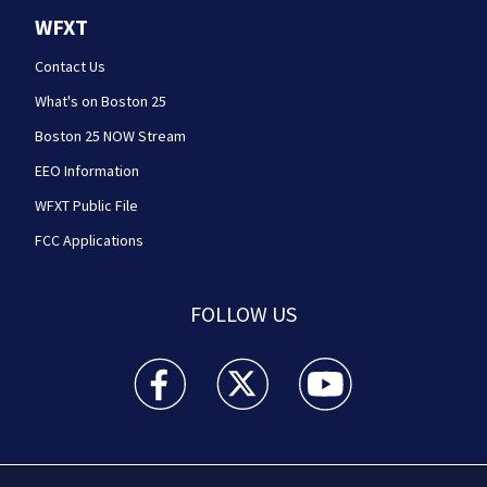
WFXT
Contact Us
What's on Boston 25
Boston 25 NOW Stream
EEO Information
WFXT Public File
FCC Applications
FOLLOW US
Boston 25 News facebook feed(Opens a new wi
Boston 25 News twitter feed(Opens
Boston 25 News youtube