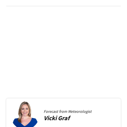
Forecast from
Meteorologist
Vicki
Graf