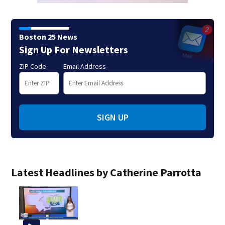
Boston 25 News
Sign Up For Newsletters
ZIP Code
Email Address
SIGN UP
Latest Headlines by Catherine Parrotta