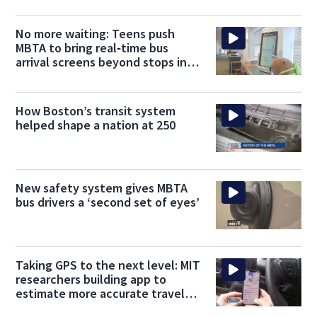
No more waiting: Teens push
MBTA to bring real‑time bus
arrival screens beyond stops into
libraries
How Boston’s transit system
helped shape a nation at 250
New safety system gives MBTA
bus drivers a ‘second set of eyes’
Taking GPS to the next level: MIT
researchers building app to
estimate more accurate travel
times