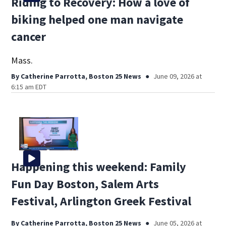
Riding to Recovery: How a love of
biking helped one man navigate
cancer
Mass.
By
Catherine Parrotta, Boston 25 News
June 09, 2026 at
6:15 am EDT
Happening this weekend: Family
Fun Day Boston, Salem Arts
Festival, Arlington Greek Festival
By
Catherine Parrotta, Boston 25 News
June 05, 2026 at