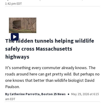
1:42 pm EDT
The hidden tunnels helping wildlife
safely cross Massachusetts
highways
It’s something every commuter already knows. The
roads around here can get pretty wild. But perhaps no
one knows that better than wildlife biologist David
Paulson.
By
Catherine Parrotta, Boston 25 News
May 29, 2026 at 6:15
am EDT