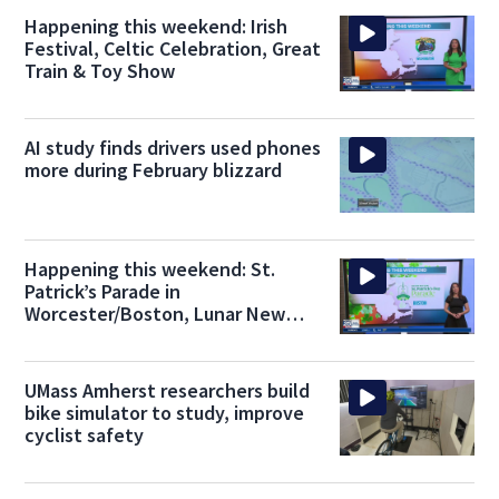
Happening this weekend: Irish
Festival, Celtic Celebration, Great
Train & Toy Show
AI study finds drivers used phones
more during February blizzard
Happening this weekend: St.
Patrick’s Parade in
Worcester/Boston, Lunar New
Year parade in Belmont
UMass Amherst researchers build
bike simulator to study, improve
cyclist safety