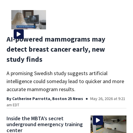
AI-powered mammograms may
detect breast cancer early, new
study finds
A promising Swedish study suggests artificial
intelligence could someday lead to quicker and more
accurate mammogram results.
By
Catherine Parrotta, Boston 25 News
May 26, 2026 at 9:21
am EDT
Inside the MBTA’s secret
underground emergency training
center