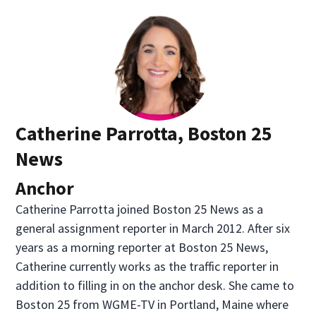
Catherine Parrotta, Boston 25
News
Anchor
Catherine Parrotta joined Boston 25 News as a
general assignment reporter in March 2012. After six
years as a morning reporter at Boston 25 News,
Catherine currently works as the traffic reporter in
addition to filling in on the anchor desk. She came to
Boston 25 from WGME-TV in Portland, Maine where