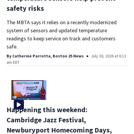
safety risks
The MBTA says it relies on a recently modernized
system of sensors and updated temperature
readings to keep service on track and customers
safe.
By
Catherine Parrotta, Boston 25 News
July 30, 2026 at 6:13
am EDT
Happening this weekend:
Cambridge Jazz Festival,
Newburyport Homecoming Days,