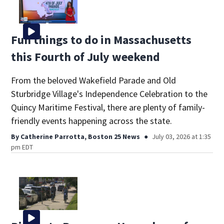
Fun things to do in Massachusetts
this Fourth of July weekend
From the beloved Wakefield Parade and Old
Sturbridge Village's Independence Celebration to the
Quincy Maritime Festival, there are plenty of family-
friendly events happening across the state.
By
Catherine Parrotta, Boston 25 News
July 03, 2026 at 1:35
pm EDT