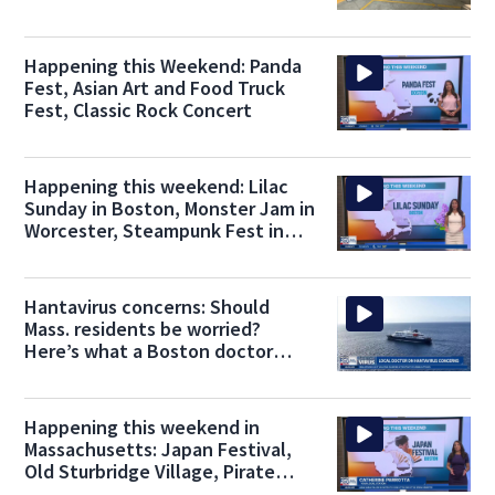
Happening this Weekend: Panda
Fest, Asian Art and Food Truck
Fest, Classic Rock Concert
Happening this weekend: Lilac
Sunday in Boston, Monster Jam in
Worcester, Steampunk Fest in
Waltham
Hantavirus concerns: Should
Mass. residents be worried?
Here’s what a Boston doctor
thinks
Happening this weekend in
Massachusetts: Japan Festival,
Old Sturbridge Village, Pirate
Festival