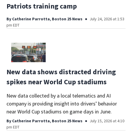
Patriots training camp
By
Catherine Parrotta, Boston 25 News
July 24, 2026 at 1:53
pm EDT
New data shows distracted driving
spikes near World Cup stadiums
New data collected by a local telematics and AI
company is providing insight into drivers’ behavior
near World Cup stadiums on game days in June.
By
Catherine Parrotta, Boston 25 News
July 15, 2026 at 4:10
pm EDT