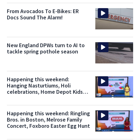
From Avocados To E-Bikes: ER
Docs Sound The Alarm!
New England DPWs turn to AI to
tackle spring pothole season
Happening this weekend:
Hanging Nasturtiums, Holi
celebrations, Home Depot Kids
Workshop
Happening this weekend: Ringling
Bros. in Boston, Melrose Family
Concert, Foxboro Easter Egg Hunt