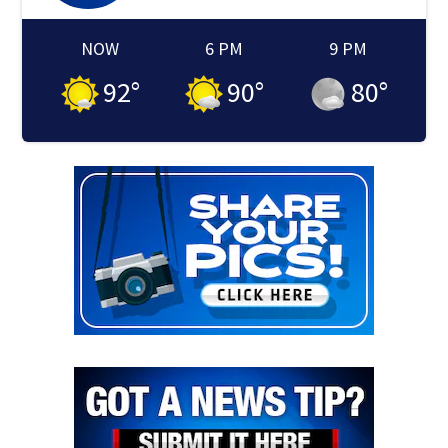
NOW
6 PM
9 PM
92
°
90
°
80
°