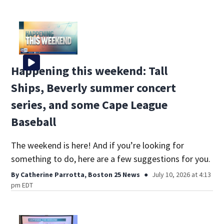
Happening this weekend: Tall
Ships, Beverly summer concert
series, and some Cape League
Baseball
The weekend is here! And if you’re looking for
something to do, here are a few suggestions for you.
By
Catherine Parrotta, Boston 25 News
July 10, 2026 at 4:13
pm EDT