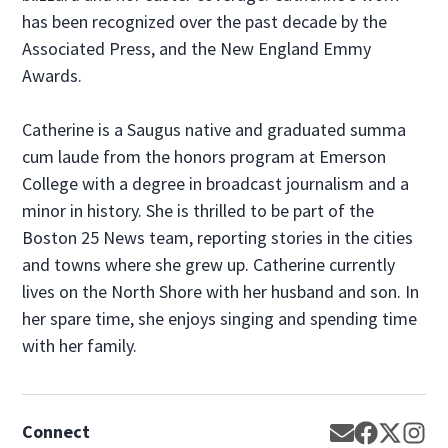
has been recognized over the past decade by the
Associated Press, and the New England Emmy
Awards.
Catherine is a Saugus native and graduated summa
cum laude from the honors program at Emerson
College with a degree in broadcast journalism and a
minor in history. She is thrilled to be part of the
Boston 25 News team, reporting stories in the cities
and towns where she grew up. Catherine currently
lives on the North Shore with her husband and son. In
her spare time, she enjoys singing and spending time
with her family.
Connect
Opens in new
Opens in 
Opens 
Op