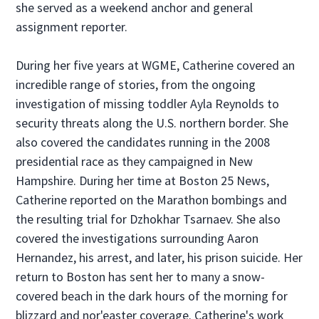
she served as a weekend anchor and general
assignment reporter.
During her five years at WGME, Catherine covered an
incredible range of stories, from the ongoing
investigation of missing toddler Ayla Reynolds to
security threats along the U.S. northern border. She
also covered the candidates running in the 2008
presidential race as they campaigned in New
Hampshire. During her time at Boston 25 News,
Catherine reported on the Marathon bombings and
the resulting trial for Dzhokhar Tsarnaev. She also
covered the investigations surrounding Aaron
Hernandez, his arrest, and later, his prison suicide. Her
return to Boston has sent her to many a snow-
covered beach in the dark hours of the morning for
blizzard and nor'easter coverage. Catherine's work