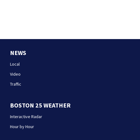
NEWS
Local
Video
Traffic
BOSTON 25 WEATHER
Interactive Radar
Hour by Hour