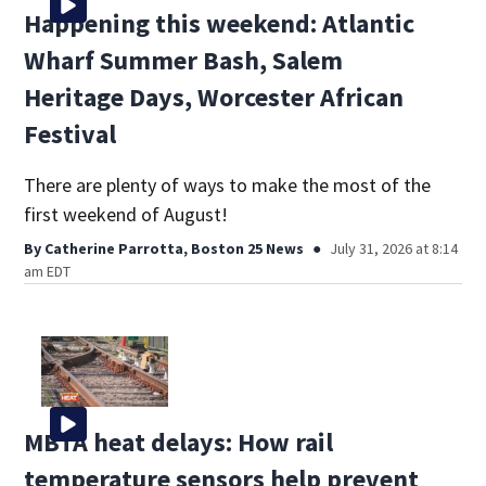
Happening this weekend: Atlantic
Wharf Summer Bash, Salem
Heritage Days, Worcester African
Festival
There are plenty of ways to make the most of the
first weekend of August!
By
Catherine Parrotta, Boston 25 News
July 31, 2026 at 8:14
am EDT
MBTA heat delays: How rail
temperature sensors help prevent