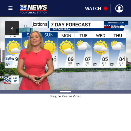
WATCH
Drag to Resize Video