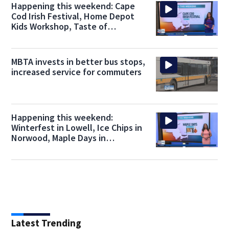
Happening this weekend: Cape
Cod Irish Festival, Home Depot
Kids Workshop, Taste of
Chocolate
MBTA invests in better bus stops,
increased service for commuters
Happening this weekend:
Winterfest in Lowell, Ice Chips in
Norwood, Maple Days in
Sturbridge
Latest Trending