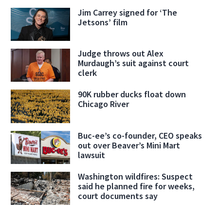
Jim Carrey signed for ‘The
Jetsons’ film
Judge throws out Alex
Murdaugh’s suit against court
clerk
90K rubber ducks float down
Chicago River
Buc-ee’s co-founder, CEO speaks
out over Beaver’s Mini Mart
lawsuit
Washington wildfires: Suspect
said he planned fire for weeks,
court documents say