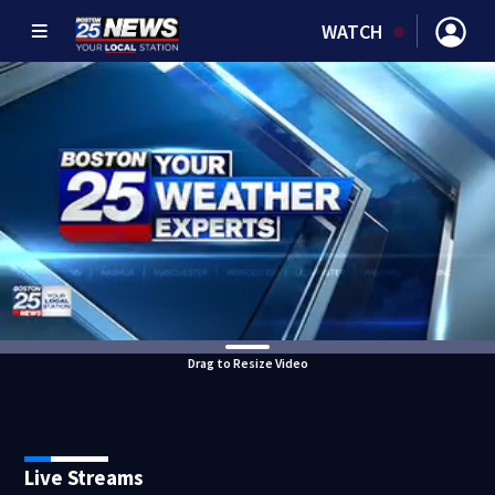
WATCH
Drag to Resize Video
Live Streams