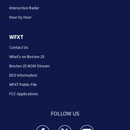
Interactive Radar
Hour by Hour
WFXT
Contact Us
What's on Boston 25
Boston 25 NOW Stream
EEO Information
WFXT Public File
FCC Applications
FOLLOW US
Boston 25 News facebook feed(Opens a new wi
Boston 25 News twitter feed(Opens
Boston 25 News youtube