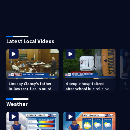
Latest Local Videos
Lindsay Clancy’s father-
4 people hospitalized
‘It 
in-law testifies in murder
after school bus rolls over
Eas
trial as jury sees autopsy
in Boston
they
photos
con
Weather