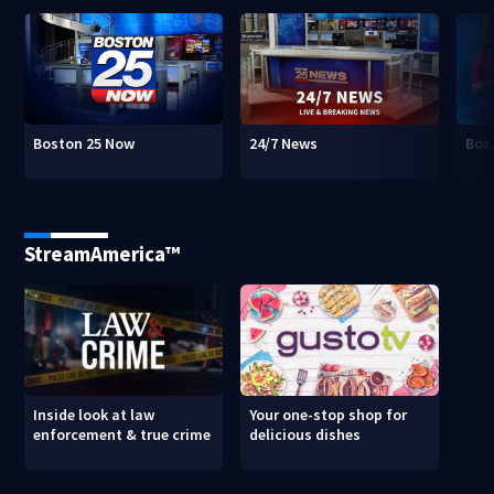
Boston 25 Now
24/7 News
Bos
StreamAmerica™
Inside look at law
Your one-stop shop for
enforcement & true crime
delicious dishes