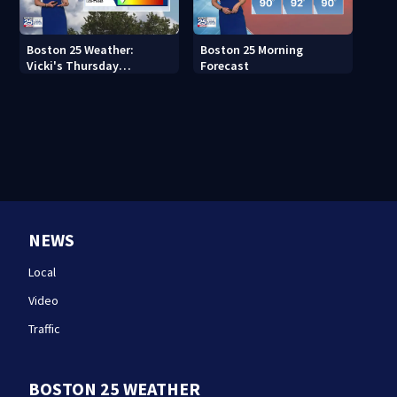
Boston 25 Weather:
Boston 25 Morning
Vicki's Thursday
Forecast
afternoon forecast
NEWS
Local
Video
Traffic
BOSTON 25 WEATHER