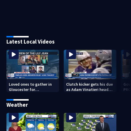
Latest Local Videos
Loved ones to gather in
Clutch kicker gets his due
Gov.
Gloucester for
as Adam Vinatieri heads
PRO
Fishermen’s Memorial
into the Pro Football Hall
imm
Service honoring Lily Jean
of Fame
Weather
crew