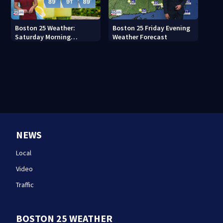
Boston 25 Weather:
Boston 25 Friday Evening
Saturday Morning
Weather Forecast
Forecast
NEWS
Local
Video
Traffic
BOSTON 25 WEATHER