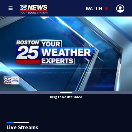
WATCH
Drag to Resize Video
Live Streams