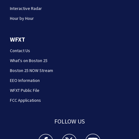
Interactive Radar
Hour by Hour
WFXT
Contact Us
What's on Boston 25
Boston 25 NOW Stream
EEO Information
WFXT Public File
FCC Applications
FOLLOW US
Boston 25 News facebook feed(Opens a new wi
Boston 25 News twitter feed(Opens
Boston 25 News youtube