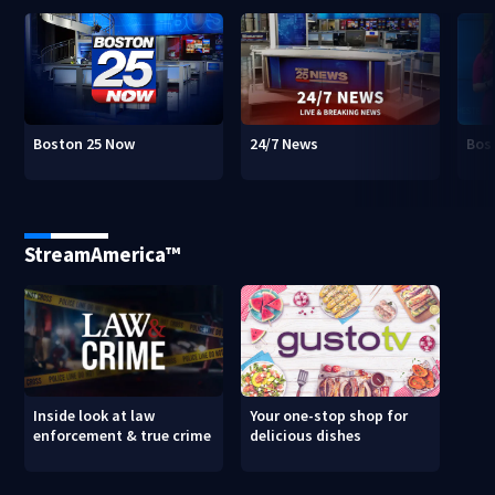
Boston 25 Now
24/7 News
Bos
StreamAmerica™
Inside look at law
Your one-stop shop for
enforcement & true crime
delicious dishes