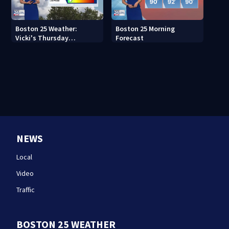
Boston 25 Weather:
Boston 25 Morning
Vicki's Thursday
Forecast
afternoon forecast
NEWS
Local
Video
Traffic
BOSTON 25 WEATHER