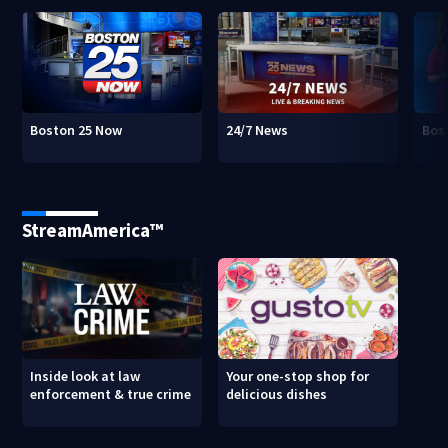
Boston 25 Now
24/7 News
Bos
StreamAmerica™
Inside look at law
Your one-stop shop for
enforcement & true crime
delicious dishes