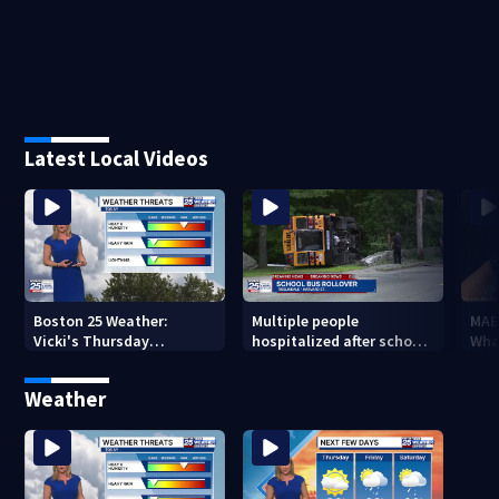
Latest Local Videos
Boston 25 Weather:
Multiple people
MAE
Vicki's Thursday
hospitalized after school
Wha
afternoon forecast
bus rolls over in Boston
Weather