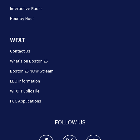
Interactive Radar
Hour by Hour
WFXT
Contact Us
What's on Boston 25
Boston 25 NOW Stream
EEO Information
WFXT Public File
FCC Applications
FOLLOW US
Boston 25 News facebook feed(Opens a new wi
Boston 25 News twitter feed(Opens
Boston 25 News youtube