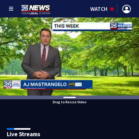
WATCH
Drag to Resize Video
Live Streams