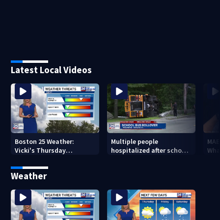
Latest Local Videos
Boston 25 Weather:
Multiple people
MAE
Vicki's Thursday
hospitalized after school
Wha
afternoon forecast
bus rolls over in Boston
Weather