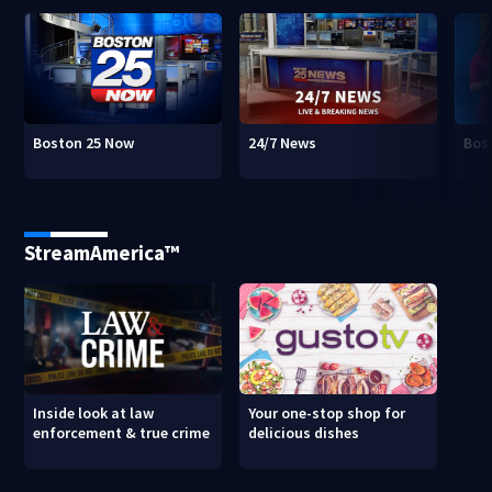
Boston 25 Now
24/7 News
Bos
StreamAmerica™
Inside look at law
Your one-stop shop for
enforcement & true crime
delicious dishes