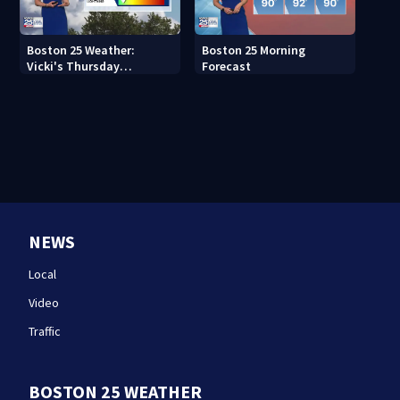
Boston 25 Weather:
Boston 25 Morning
Vicki's Thursday
Forecast
afternoon forecast
NEWS
Local
Video
Traffic
BOSTON 25 WEATHER