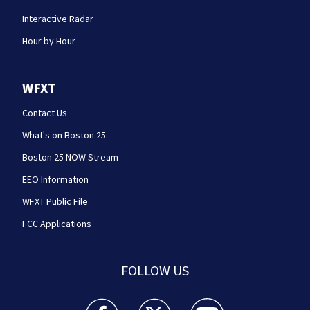
Interactive Radar
Hour by Hour
WFXT
Contact Us
What's on Boston 25
Boston 25 NOW Stream
EEO Information
WFXT Public File
FCC Applications
FOLLOW US
Boston 25 News facebook feed(Opens a new wi
Boston 25 News twitter feed(Opens
Boston 25 News youtube