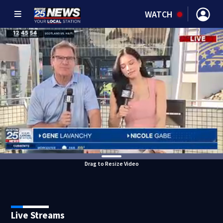
WATCH
Drag to Resize Video
Live Streams