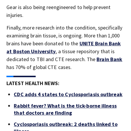
Gear is also being reengineered to help prevent
injuries.
Finally, more research into the condition, specifically
examining brain tissue, is ongoing. More than 1,000
brains have been donated to the
UNITE Brain Bank
at Boston University
, a tissue repository that is
dedicated to TBI and CTE research. The
Brain Bank
has 70% of global CTE cases.
LATEST HEALTH NEWS:
CDC adds 4 states to Cyclosporiasis outbreak
Rabbit fever? What is the tick-borne illness
that doctors are finding
Cyclosporiasis outbreak: 2 deaths linked to