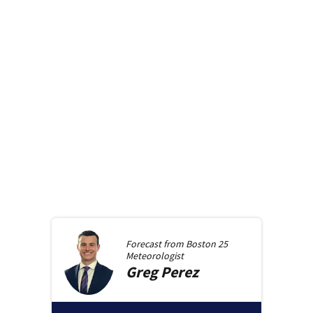
Forecast from
Boston 25
Meteorologist
Greg
Perez