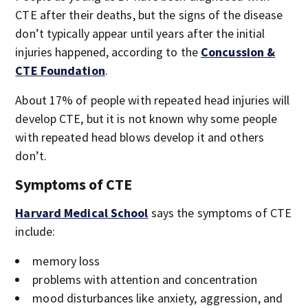
CTE after their deaths, but the signs of the disease
don’t typically appear until years after the initial
injuries happened, according to the
Concussion &
CTE Foundation
.
About 17% of people with repeated head injuries will
develop CTE, but it is not known why some people
with repeated head blows develop it and others
don’t.
Symptoms of CTE
Harvard Medical School
says the symptoms of CTE
include:
memory loss
problems with attention and concentration
mood disturbances like anxiety, aggression, and