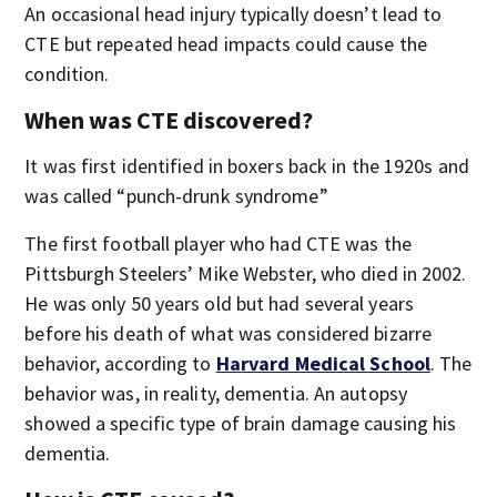
An occasional head injury typically doesn’t lead to
CTE but repeated head impacts could cause the
condition.
When was CTE discovered?
It was first identified in boxers back in the 1920s and
was called “punch-drunk syndrome”
The first football player who had CTE was the
Pittsburgh Steelers’ Mike Webster, who died in 2002.
He was only 50 years old but had several years
before his death of what was considered bizarre
behavior, according to
Harvard Medical School
. The
behavior was, in reality, dementia. An autopsy
showed a specific type of brain damage causing his
dementia.