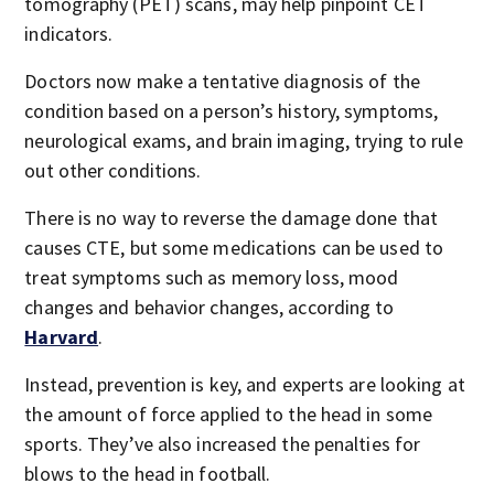
tomography (PET) scans, may help pinpoint CET
indicators.
Doctors now make a tentative diagnosis of the
condition based on a person’s history, symptoms,
neurological exams, and brain imaging, trying to rule
out other conditions.
There is no way to reverse the damage done that
causes CTE, but some medications can be used to
treat symptoms such as memory loss, mood
changes and behavior changes, according to
Harvard
.
Instead, prevention is key, and experts are looking at
the amount of force applied to the head in some
sports. They’ve also increased the penalties for
blows to the head in football.