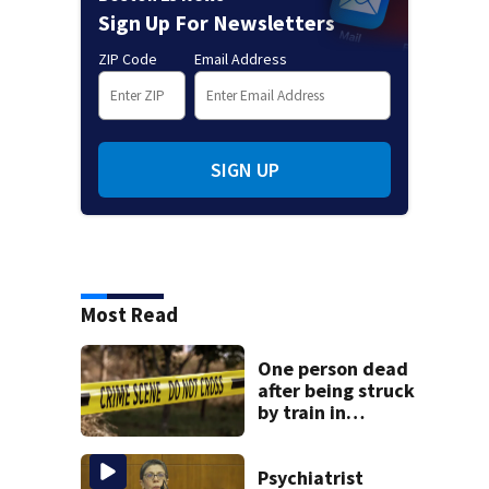
Sign Up For Newsletters
ZIP Code
Email Address
SIGN UP
Most Read
One person dead
after being struck
by train in
Andover
Psychiatrist