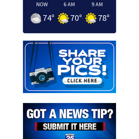
NOW
6 AM
9 AM
74
°
70
°
78
°