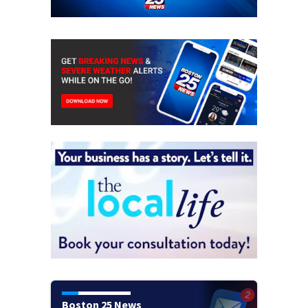
Boston 25 News