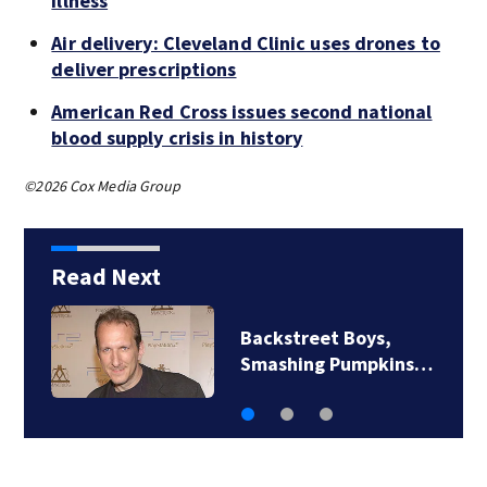
illness
Air delivery: Cleveland Clinic uses drones to
deliver prescriptions
American Red Cross issues second national
blood supply crisis in history
©2026 Cox Media Group
Read Next
Backstreet Boys,
Smashing Pumpkins…