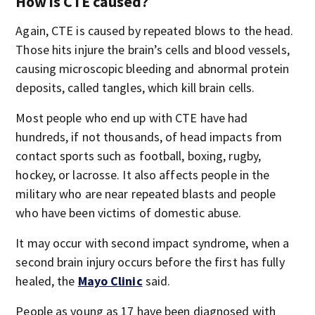
How is CTE caused?
Again, CTE is caused by repeated blows to the head.
Those hits injure the brain’s cells and blood vessels,
causing microscopic bleeding and abnormal protein
deposits, called tangles, which kill brain cells.
Most people who end up with CTE have had
hundreds, if not thousands, of head impacts from
contact sports such as football, boxing, rugby,
hockey, or lacrosse. It also affects people in the
military who are near repeated blasts and people
who have been victims of domestic abuse.
It may occur with second impact syndrome, when a
second brain injury occurs before the first has fully
healed, the
Mayo Clinic
said.
People as young as 17 have been diagnosed with