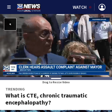
WATCH
Drag to Resize Video
TRENDING
What is CTE, chronic traumatic
encephalopathy?