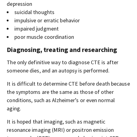
depression
suicidal thoughts
impulsive or erratic behavior
impaired judgment
poor muscle coordination
Diagnosing, treating and researching
The only definitive way to diagnose CTE is after
someone dies, and an autopsy is performed.
It is difficult to determine CTE before death because
the symptoms are the same as those of other
conditions, such as Alzheimer’s or even normal
aging.
It is hoped that imaging, such as magnetic
resonance imaging (MRI) or positron emission