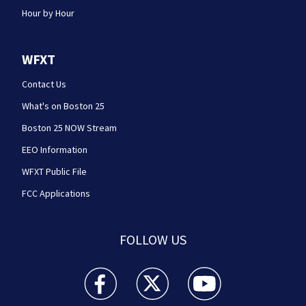
Hour by Hour
WFXT
Contact Us
What's on Boston 25
Boston 25 NOW Stream
EEO Information
WFXT Public File
FCC Applications
FOLLOW US
Boston 25 News facebook feed(Opens a new wi
Boston 25 News twitter feed(Opens
Boston 25 News youtube