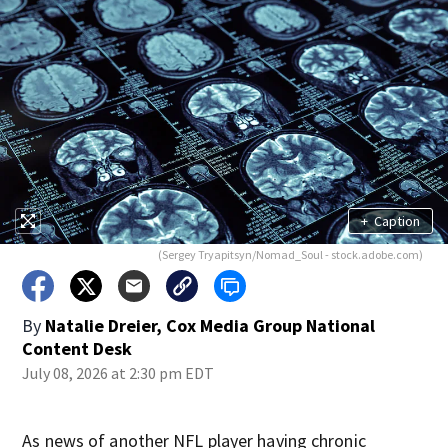
+
Caption
(Sergey Tryapitsyn/Nomad_Soul - stock.adobe.com)
By
Natalie Dreier, Cox Media Group National
Content Desk
July 08, 2026 at 2:30 pm EDT
As news of another NFL player having chronic