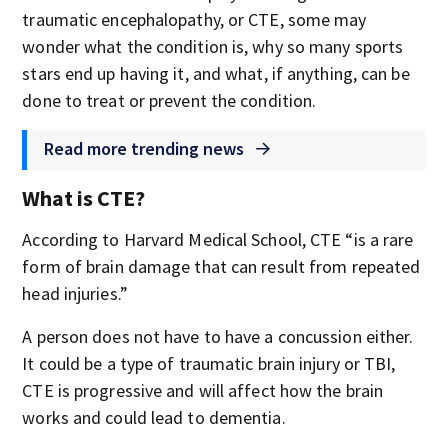
traumatic encephalopathy, or CTE, some may
wonder what the condition is, why so many sports
stars end up having it, and what, if anything, can be
done to treat or prevent the condition.
Read more trending news
What is CTE?
According to Harvard Medical School, CTE “is a rare
form of brain damage that can result from repeated
head injuries.”
A person does not have to have a concussion either.
It could be a type of traumatic brain injury or TBI,
CTE is progressive and will affect how the brain
works and could lead to dementia.