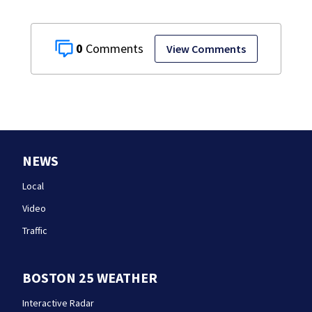
0
View Comments
NEWS
Local
Video
Traffic
BOSTON 25 WEATHER
Interactive Radar