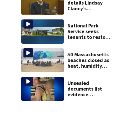
details Lindsay
Clancy’s
treatment at
McLean Hospital
during 9th day of
National Park
testimony
Service seeks
tenants to restore
historic Cape Cod
homes
50 Massachusetts
beaches closed as
heat, humidity
build. See the list
Unsealed
documents list
evidence
collected in case
of Lindsay Clancy,
accused of killing
her 3 kids