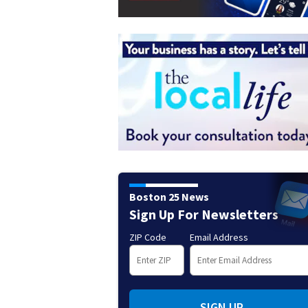
Boston 25 News
Sign Up For Newsletters
ZIP Code
Email Address
SIGN UP