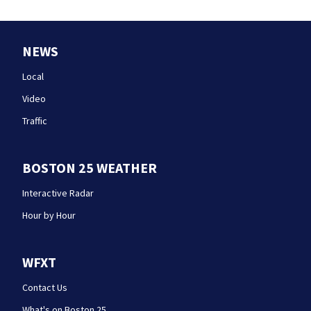
NEWS
Local
Video
Traffic
BOSTON 25 WEATHER
Interactive Radar
Hour by Hour
WFXT
Contact Us
What's on Boston 25