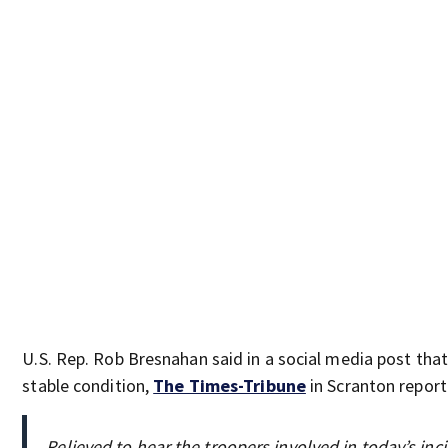
U.S. Rep. Rob Bresnahan said in a social media post tha
stable condition,
The Times-Tribune
in Scranton report
Relieved to hear the troopers involved in today’s i