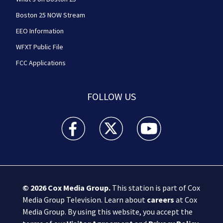
Boston 25 NOW Stream
EEO Information
WFXT Public File
FCC Applications
FOLLOW US
Boston 25 News facebook feed(Opens a new wi
Boston 25 News twitter feed(Opens
Boston 25 News youtube
© 2026
Cox Media Group
.
This station is part of Cox
Media Group Television. Learn about
careers
at Cox
Media Group. By using this website, you accept the