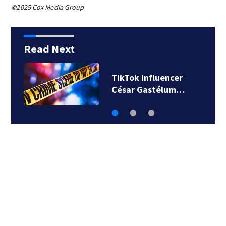
©2025 Cox Media Group
Read Next
TikTok influencer
César Gastélum…