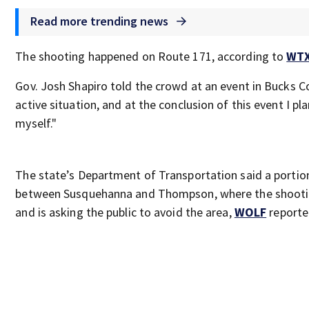
Read more trending news
The shooting happened on Route 171, according to
WT
Gov. Josh Shapiro told the crowd at an event in Bucks Cou
active situation, and at the conclusion of this event I pl
myself."
The state’s Department of Transportation said a portio
between Susquehanna and Thompson, where the shootin
and is asking the public to avoid the area,
WOLF
reporte