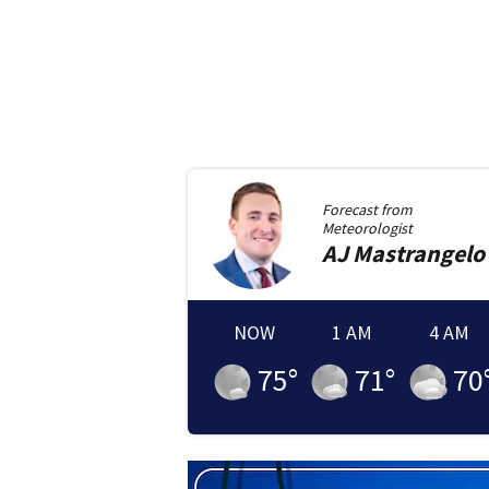
Forecast from
Meteorologist
AJ
Mastrangelo
NOW
1 AM
4 AM
75
°
71
°
70