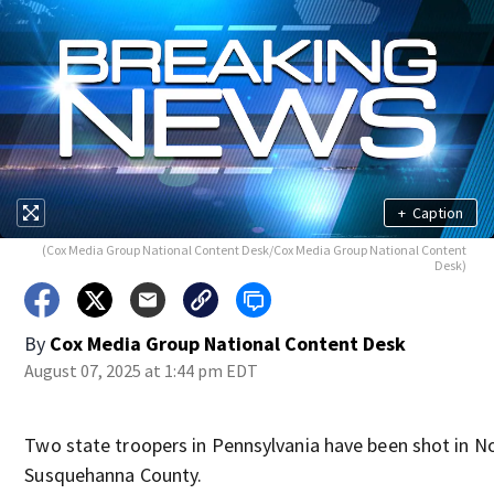
+
Caption
(Cox Media Group National Content Desk/Cox Media Group National Content
Desk)
By
Cox Media Group National Content Desk
August 07, 2025 at 1:44 pm EDT
Two state troopers in Pennsylvania have been shot in N
Susquehanna County.