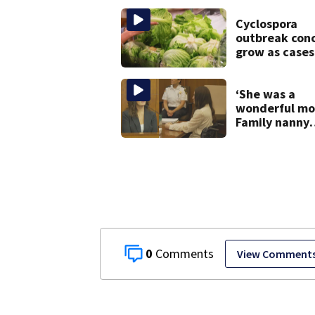
adopt new pol
after inmate
Cyclospora
death
outbreak con
grow as cases
in Massachuse
‘She was a
wonderful mo
Family nanny
testifies in
Lindsay Clanc
murder trial
0
View Comment