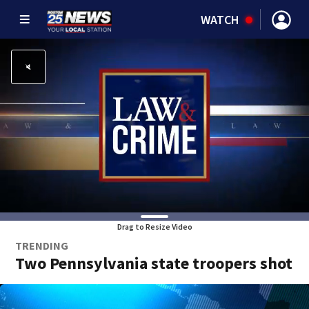
WATCH
Drag to Resize Video
TRENDING
Two Pennsylvania state troopers shot