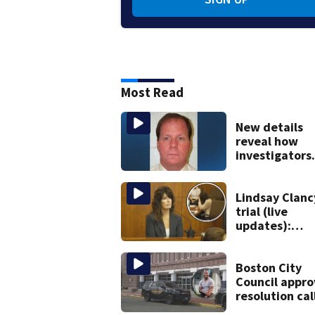
Most Read
New details
reveal how
investigators
caught Rhode
Island fugitiv
after more th
Lindsay Clanc
20 years
trial (live
updates):
Children’s na
takes the sta
Boston City
Council appro
resolution cal
on sheriff to