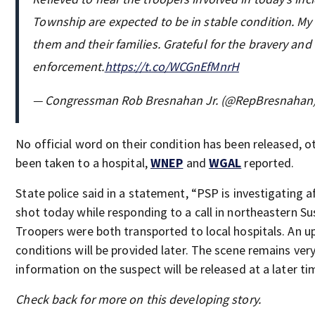
Township are expected to be in stable condition. My
them and their families. Grateful for the bravery and
enforcement.
https://t.co/WCGnEfMnrH
— Congressman Rob Bresnahan Jr. (@RepBresnahan
No official word on their condition has been released, o
been taken to a hospital,
WNEP
and
WGAL
reported.
State police said in a statement, “PSP is investigating 
shot today while responding to a call in northeastern 
Troopers were both transported to local hospitals. An u
conditions will be provided later. The scene remains ver
information on the suspect will be released at a later ti
Check back for more on this developing story.