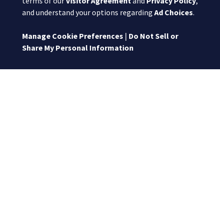
terms of our
Visitor Agreement
and
Privacy Policy
,
and understand your options regarding
Ad Choices
.
Manage Cookie Preferences
|
Do Not Sell or
Share My Personal Information