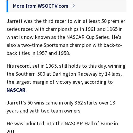
More from WSOCTV.com
Jarrett was the third racer to win at least 50 premier
series races with championships in 1961 and 1965 in
what is now known as the NASCAR Cup Series. He’s
also a two-time Sportsman champion with back-to-
back titles in 1957 and 1958.
His record, set in 1965, still holds to this day, winning
the Southern 500 at Darlington Raceway by 14 laps,
the largest margin of victory ever, according to
NASCAR
.
Jarrett’s 50 wins came in only 352 starts over 13
years and with two team owners.
He was inducted into the NASCAR Hall of Fame in
2011.