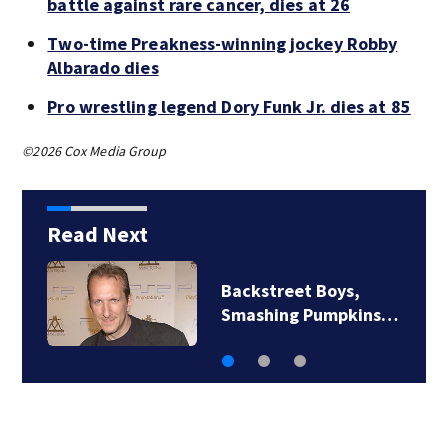
battle against rare cancer, dies at 26
Two-time Preakness-winning jockey Robby
Albarado dies
Pro wrestling legend Dory Funk Jr. dies at 85
©2026 Cox Media Group
Read Next
Backstreet Boys,
Smashing Pumpkins…