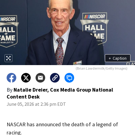
+
Caption
(Brian Lawdermilk/Getty Images)
By
Natalie Dreier, Cox Media Group National
Content Desk
June 05, 2026 at 2:36 pm EDT
NASCAR has announced the death of a legend of
racing.