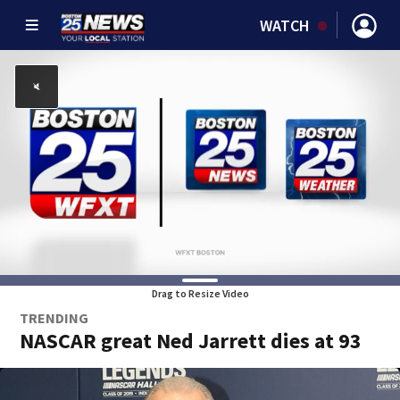
WATCH
Drag to Resize Video
TRENDING
NASCAR great Ned Jarrett dies at 93