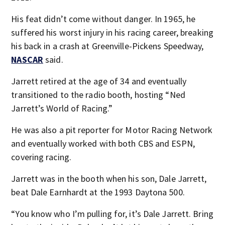
His feat didn’t come without danger. In 1965, he
suffered his worst injury in his racing career, breaking
his back in a crash at Greenville-Pickens Speedway,
NASCAR
said.
Jarrett retired at the age of 34 and eventually
transitioned to the radio booth, hosting “Ned
Jarrett’s World of Racing.”
He was also a pit reporter for Motor Racing Network
and eventually worked with both CBS and ESPN,
covering racing.
Jarrett was in the booth when his son, Dale Jarrett,
beat Dale Earnhardt at the 1993 Daytona 500.
“You know who I’m pulling for, it’s Dale Jarrett. Bring