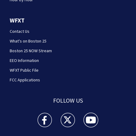
WFXT
Contact Us
What's on Boston 25
Boston 25 NOW Stream
EEO Information
WFXT Public File
FCC Applications
FOLLOW US
Boston 25 News facebook feed(Opens a new wi
Boston 25 News twitter feed(Opens
Boston 25 News youtube