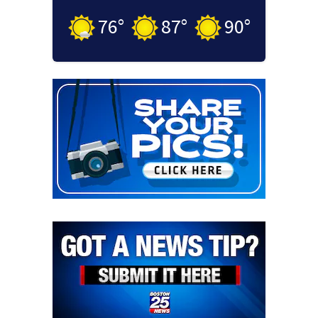
76
°
87
°
90
°