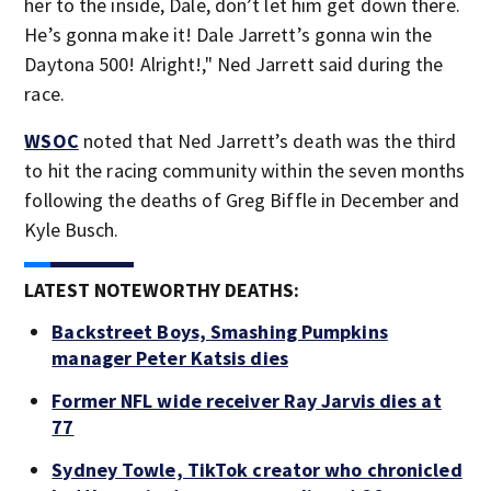
her to the inside, Dale, don’t let him get down there.
He’s gonna make it! Dale Jarrett’s gonna win the
Daytona 500! Alright!," Ned Jarrett said during the
race.
WSOC
noted that Ned Jarrett’s death was the third
to hit the racing community within the seven months
following the deaths of Greg Biffle in December and
Kyle Busch.
LATEST NOTEWORTHY DEATHS:
Backstreet Boys, Smashing Pumpkins
manager Peter Katsis dies
Former NFL wide receiver Ray Jarvis dies at
77
Sydney Towle, TikTok creator who chronicled