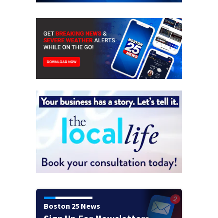
Boston 25 News