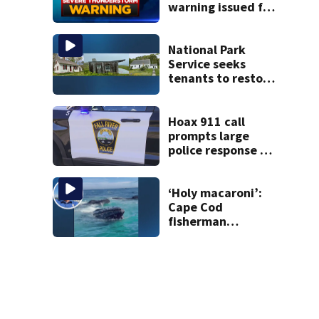
warning issued for
parts of
Massachusetts
National Park
Service seeks
tenants to restore
historic Cape Cod
homes
Hoax 911 call
prompts large
police response in
Fall River
‘Holy macaroni’:
Cape Cod
fisherman
captures
incredible whale
encounter