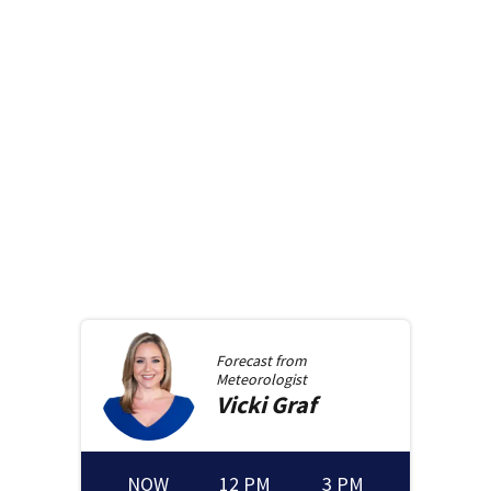
Forecast from
Meteorologist
Vicki
Graf
NOW
12 PM
3 PM