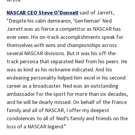
NASCAR CEO Steve O’Donnell
said of Jarrett,
"Despite his calm demeanor, ‘Gentleman’ Ned
Jarrett was as fierce a competitor as NASCAR has
ever seen. His on-track accomplishments speak for
themselves with wins and championships across
several NASCAR divisions. But it was his off-the-
track persona that separated Ned from his peers. He
was as kind as his nickname indicated. And his
endearing personality helped him excel in his second
career as a broadcaster. Ned was an outstanding
ambassador for the sport for more than six decades,
and he will be dearly missed. On behalf of the France
family and all of NASCAR, I offer my deepest
condolences to all of Ned’s family and friends on the
loss of a NASCAR legend.”