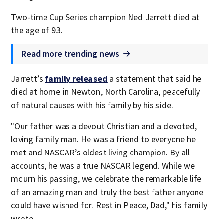
Two-time Cup Series champion Ned Jarrett died at
the age of 93.
Read more trending news
Jarrett’s
family released
a statement that said he
died at home in Newton, North Carolina, peacefully
of natural causes with his family by his side.
"Our father was a devout Christian and a devoted,
loving family man. He was a friend to everyone he
met and NASCAR’s oldest living champion. By all
accounts, he was a true NASCAR legend. While we
mourn his passing, we celebrate the remarkable life
of an amazing man and truly the best father anyone
could have wished for. Rest in Peace, Dad," his family
wrote.