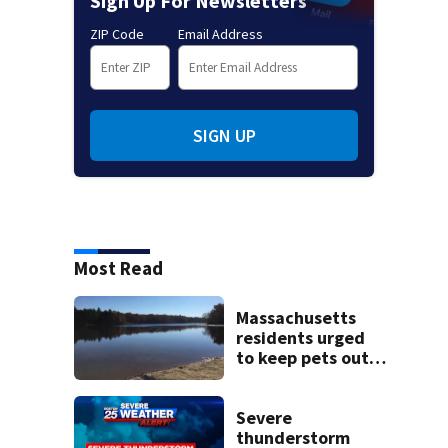
Sign Up For Newsletters
ZIP Code
Email Address
SIGN UP
Most Read
Massachusetts
residents urged
to keep pets out
of popular pond
after dog death
Severe
thunderstorm