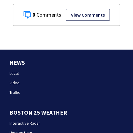
0
View Comments
NEWS
Local
Video
Traffic
BOSTON 25 WEATHER
Interactive Radar
Hour by Hour