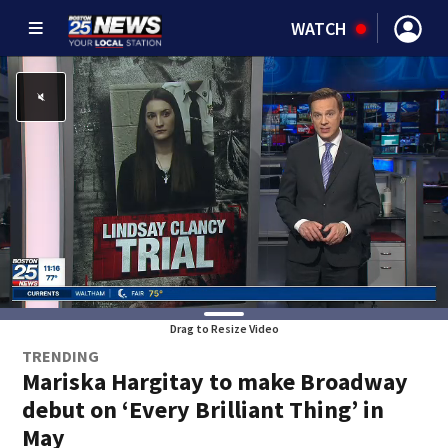
WATCH
Drag to Resize Video
TRENDING
Mariska Hargitay to make Broadway
debut on ‘Every Brilliant Thing’ in
May