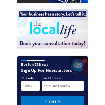
Boston 25 News
Sign Up For Newsletters
ZIP Code
Email Address
SIGN UP