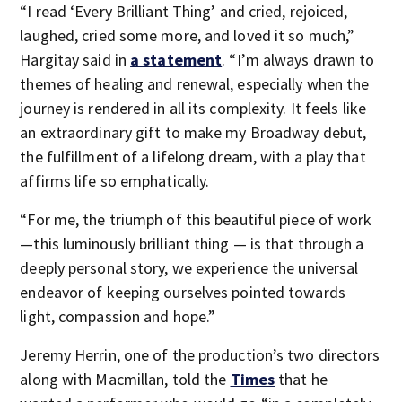
“I read ‘Every Brilliant Thing’ and cried, rejoiced,
laughed, cried some more, and loved it so much,”
Hargitay said in
a statement
. “I’m always drawn to
themes of healing and renewal, especially when the
journey is rendered in all its complexity. It feels like
an extraordinary gift to make my Broadway debut,
the fulfillment of a lifelong dream, with a play that
affirms life so emphatically.
“For me, the triumph of this beautiful piece of work
—this luminously brilliant thing — is that through a
deeply personal story, we experience the universal
endeavor of keeping ourselves pointed towards
light, compassion and hope.”
Jeremy Herrin, one of the production’s two directors
along with Macmillan, told the
Times
that he