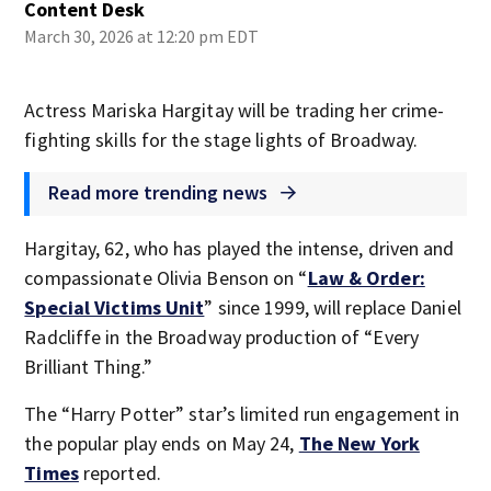
Content Desk
March 30, 2026 at 12:20 pm EDT
Actress Mariska Hargitay will be trading her crime-
fighting skills for the stage lights of Broadway.
Read more trending news
Hargitay, 62, who has played the intense, driven and
compassionate Olivia Benson on “
Law & Order:
Special Victims Unit
” since 1999, will replace Daniel
Radcliffe in the Broadway production of “Every
Brilliant Thing.”
The “Harry Potter” star’s limited run engagement in
the popular play ends on May 24,
The New York
Times
reported.