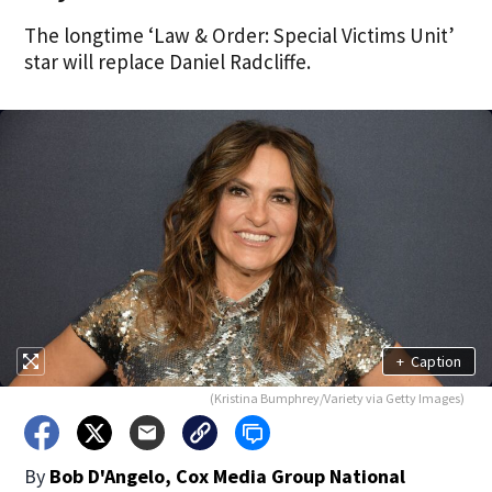
The longtime ‘Law & Order: Special Victims Unit’
star will replace Daniel Radcliffe.
+
Caption
(Kristina Bumphrey/Variety via Getty Images)
By
Bob D'Angelo, Cox Media Group National