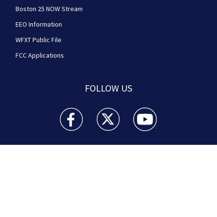
Boston 25 NOW Stream
EEO Information
WFXT Public File
FCC Applications
FOLLOW US
Boston 25 News facebook feed(Opens a new wi
Boston 25 News twitter feed(Opens
Boston 25 News youtube
© 2026
Cox Media Group
.
This station is part of Cox
Media Group Television. Learn about
careers
at Cox
Media Group. By using this website, you accept the
terms of our
Visitor Agreement
and
Privacy Policy
,