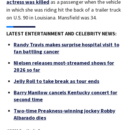
actress was killed
as a passenger when the vehicle
in which she was riding hit the back of a trailer truck
on U.S. 90 in Louisiana. Mansfield was 34.
LATEST ENTERTAINMENT AND CELEBRITY NEWS:
Randy Travis makes surprise hospital visit to
fan battling cancer
Nielsen releases most-streamed shows for
2026 so far
Jelly Roll to take break as tour ends
Barry Manilow cancels Kentucky concert for
second time
Two-time Preakness-winning jockey Robby
Albarado dies