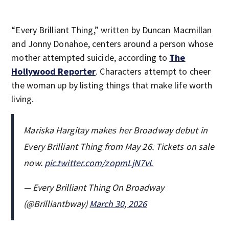
“Every Brilliant Thing,” written by Duncan Macmillan
and Jonny Donahoe, centers around a person whose
mother attempted suicide, according to
The
Hollywood Reporter
. Characters attempt to cheer
the woman up by listing things that make life worth
living.
Mariska Hargitay makes her Broadway debut in
Every Brilliant Thing from May 26. Tickets on sale
now.
pic.twitter.com/zopmLjN7vL
— Every Brilliant Thing On Broadway
(@Brilliantbway)
March 30, 2026