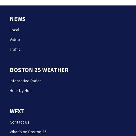
NEWS
Local
Video
Traffic
BOSTON 25 WEATHER
Interactive Radar
Hour by Hour
WFXT
Contact Us
What's on Boston 25