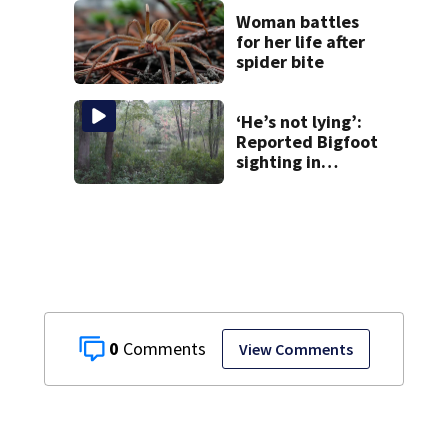
takes the stand
Woman battles
for her life after
spider bite
‘He’s not lying’:
Reported Bigfoot
sighting in
southern New
England deemed
‘credible’
0
View Comments