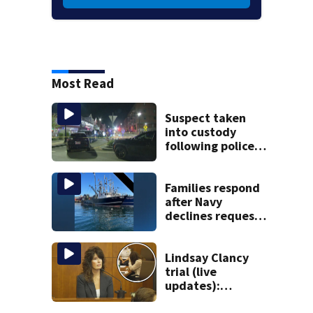
Most Read
Suspect taken
into custody
following police
standoff in
Everett
Families respond
after Navy
declines request
to salvage sunken
Gloucester fishing
vessel
Lindsay Clancy
trial (live
updates):
Children’s nanny