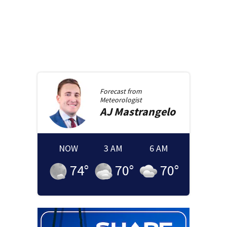
Forecast from
Meteorologist
AJ
Mastrangelo
NOW
3 AM
6 AM
74
°
70
°
70
°