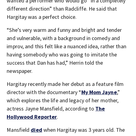
wanted a performer who would go “in a completely
different direction” than Radcliffe. He said that
Hargitay was a perfect choice.
“She’s very warm and funny and bright and tender
and vulnerable, with a background in comedy and
improv, and this felt like a nuanced idea, rather than
having somebody who was going to imitate the
success that Dan has had,” Herrin told the
newspaper.
Hargitay recently made her debut as a feature film
director with the documentary “
My Mom Jayne
,”
which explores the life and legacy of her mother,
actress Jayne Mansfield, according to
The
Hollywood Reporter
.
Mansfield
died
when Hargitay was 3 years old. The