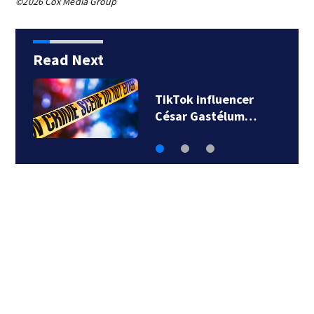
©2026 Cox Media Group
Read Next
SpaceX rocket
slammed into moon…