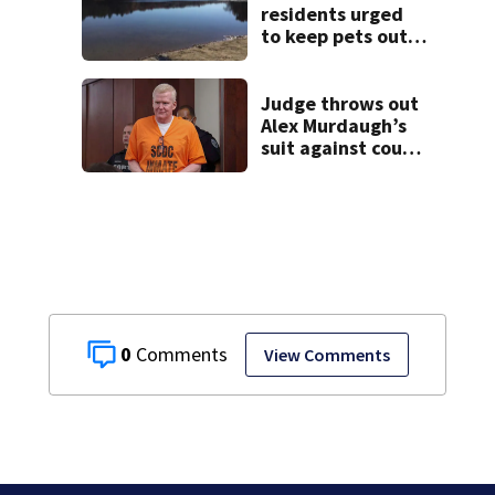
residents urged
to keep pets out
of popular pond
after dog death
Judge throws out
Alex Murdaugh’s
suit against court
clerk
0
View Comments