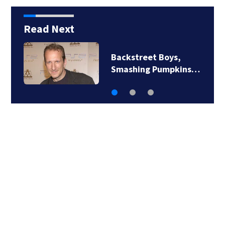
Read Next
Backstreet Boys,
Smashing Pumpkins…