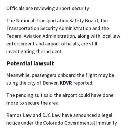
Officials are reviewing airport security.
The National Transportation Safety Board, the
Transportation Security Administration and the
Federal Aviation Administration, along with local law
enforcement and airport officials, are still
investigating the incident.
Potential lawsuit
Meanwhile, passengers onboard the flight may be
suing the city of Denver,
KDVR
reported.
The pending suit said the airport could have done
more to secure the area.
Ramos Law and DJC Law have announced a legal
notice under the Colorado Governmental Immunity