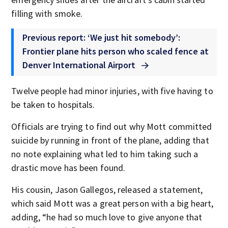
filling with smoke.
Previous report: ‘We just hit somebody’:
Frontier plane hits person who scaled fence at
Denver International Airport
Twelve people had minor injuries, with five having to
be taken to hospitals.
Officials are trying to find out why Mott committed
suicide by running in front of the plane, adding that
no note explaining what led to him taking such a
drastic move has been found.
His cousin, Jason Gallegos, released a statement,
which said Mott was a great person with a big heart,
adding, “he had so much love to give anyone that