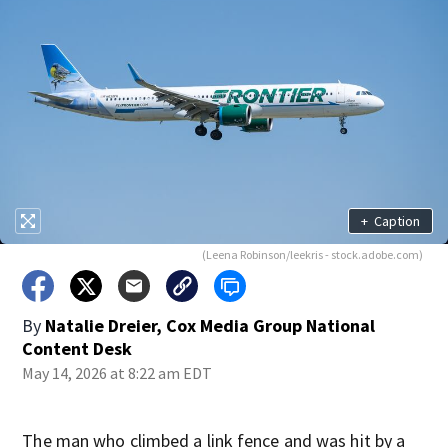
+
Caption
(Leena Robinson/leekris - stock.adobe.com)
By
Natalie Dreier, Cox Media Group National
Content Desk
May 14, 2026 at 8:22 am EDT
The man who climbed a link fence and was hit by a