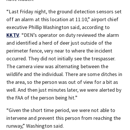
“Last Friday night, the ground detection sensors set
off an alarm at this location at 11:10,” airport chief
executive Phillip Washington said, according to
KKTV
. “DEN’s operator on duty reviewed the alarm
and identified a herd of deer just outside of the
perimeter fence, very near to where the incident
occurred. They did not initially see the trespasser.
The camera view was alternating between the
wildlife and the individual. There are some ditches in
the area, so the person was out of view for a bit as
well. And then just minutes later, we were alerted by
the FAA of the person being hit.”
“Given the short time period, we were not able to
intervene and prevent this person from reaching the
runway,” Washington said.