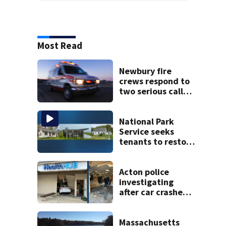
Most Read
Newbury fire
crews respond to
two serious calls
within minutes of
each other
National Park
Service seeks
tenants to restore
historic Cape Cod
homes
Acton police
investigating
after car crashes
into local business
Massachusetts