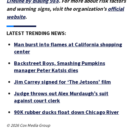
Lifeline by dialing 988
. For more about risk factors
and warning signs, visit the organization’s
official
website
.
LATEST TRENDING NEWS:
Man burst into flames at California shopping
center
Backstreet Boys, Smashing Pumpkins
manager Peter Katsis dies
Jim Carrey signed for ‘The Jetsons’ film
Judge throws out Alex Murdaugh’s suit
against court clerk
90K rubber ducks float down Chicago River
© 2026 Cox Media Group