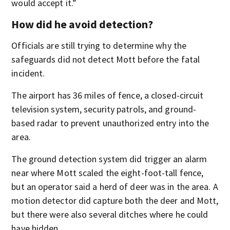
would accept it.”
How did he avoid detection?
Officials are still trying to determine why the
safeguards did not detect Mott before the fatal
incident.
The airport has 36 miles of fence, a closed-circuit
television system, security patrols, and ground-
based radar to prevent unauthorized entry into the
area.
The ground detection system did trigger an alarm
near where Mott scaled the eight-foot-tall fence,
but an operator said a herd of deer was in the area. A
motion detector did capture both the deer and Mott,
but there were also several ditches where he could
have hidden.