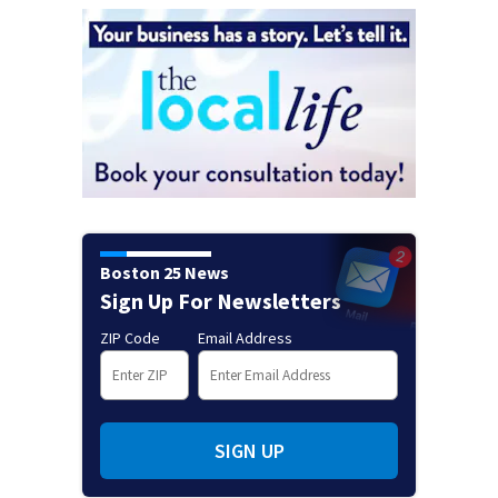
Boston 25 News
Sign Up For Newsletters
ZIP Code
Email Address
SIGN UP