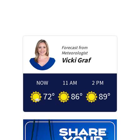
Forecast from
Meteorologist
Vicki
Graf
NOW
11 AM
2 PM
72
°
86
°
89
°