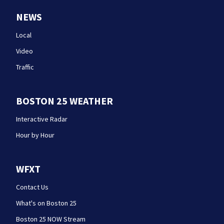
NEWS
Local
Video
Traffic
BOSTON 25 WEATHER
Interactive Radar
Hour by Hour
WFXT
Contact Us
What's on Boston 25
Boston 25 NOW Stream