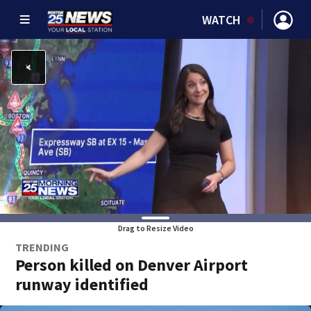
WATCH
Drag to Resize Video
TRENDING
Person killed on Denver Airport
runway identified