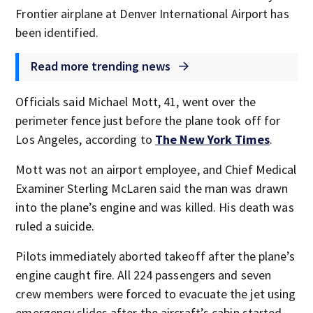
Frontier airplane at Denver International Airport has
been identified.
Read more trending news
Officials said Michael Mott, 41, went over the
perimeter fence just before the plane took off for
Los Angeles, according to
The New York Times
.
Mott was not an airport employee, and Chief Medical
Examiner Sterling McLaren said the man was drawn
into the plane’s engine and was killed. His death was
ruled a suicide.
Pilots immediately aborted takeoff after the plane’s
engine caught fire. All 224 passengers and seven
crew members were forced to evacuate the jet using
emergency slides after the aircraft’s cabin started