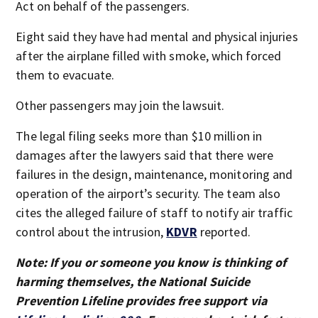
Act on behalf of the passengers.
Eight said they have had mental and physical injuries
after the airplane filled with smoke, which forced
them to evacuate.
Other passengers may join the lawsuit.
The legal filing seeks more than $10 million in
damages after the lawyers said that there were
failures in the design, maintenance, monitoring and
operation of the airport’s security. The team also
cites the alleged failure of staff to notify air traffic
control about the intrusion,
KDVR
reported.
Note: If you or someone you know is thinking of
harming themselves, the National Suicide
Prevention Lifeline provides free support via