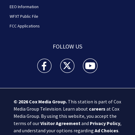
EEO Information
WFXT Public File
FCC Applications
FOLLOW US
Boston 25 News facebook feed(Opens a new wi
Boston 25 News twitter feed(Opens
Boston 25 News youtube
© 2026
Cox Media Group
.
This station is part of Cox
Media Group Television. Learn about
careers
at Cox
Media Group. By using this website, you accept the
terms of our
Visitor Agreement
and
Privacy Policy
,
and understand your options regarding
Ad Choices
.