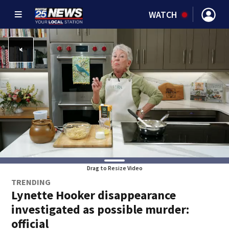
WATCH
Drag to Resize Video
TRENDING
Lynette Hooker disappearance
investigated as possible murder:
official