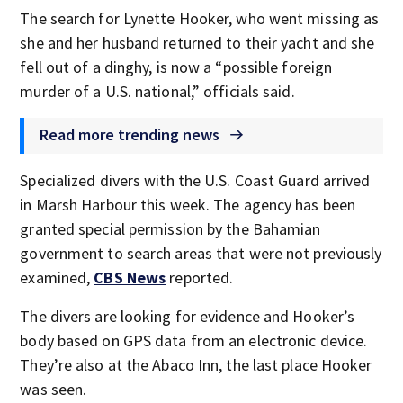
The search for Lynette Hooker, who went missing as
she and her husband returned to their yacht and she
fell out of a dinghy, is now a “possible foreign
murder of a U.S. national,” officials said.
Read more trending news
Specialized divers with the U.S. Coast Guard arrived
in Marsh Harbour this week. The agency has been
granted special permission by the Bahamian
government to search areas that were not previously
examined,
CBS News
reported.
The divers are looking for evidence and Hooker’s
body based on GPS data from an electronic device.
They’re also at the Abaco Inn, the last place Hooker
was seen.