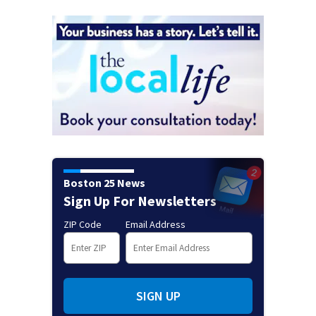
Boston 25 News
Sign Up For Newsletters
ZIP Code
Email Address
SIGN UP