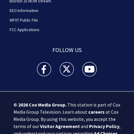
Boston 25 NOW Stream
EEO Information
WFXT Public File
FCC Applications
FOLLOW US
Boston 25 News facebook feed(Opens a new wi
Boston 25 News twitter feed(Opens
Boston 25 News youtube
© 2026
Cox Media Group
.
This station is part of Cox
Media Group Television. Learn about
careers
at Cox
Media Group. By using this website, you accept the
terms of our
Visitor Agreement
and
Privacy Policy
,
and understand your options regarding
Ad Choices
.