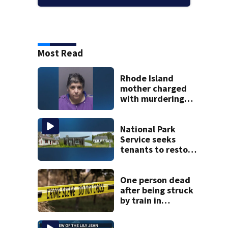
Most Read
Rhode Island
mother charged
with murdering
daughter who had
severe autism,
police say
National Park
Service seeks
tenants to restore
historic Cape Cod
homes
One person dead
after being struck
by train in
Andover