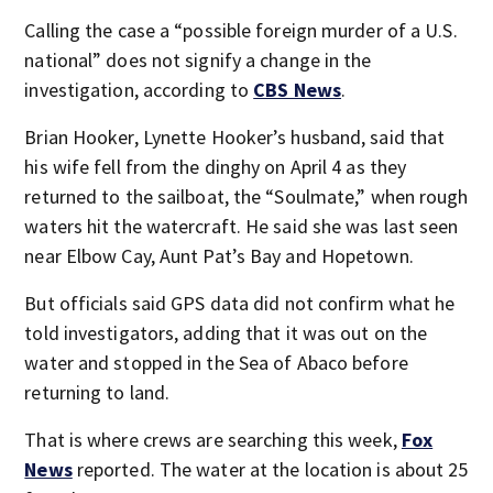
Calling the case a “possible foreign murder of a U.S.
national” does not signify a change in the
investigation, according to
CBS News
.
Brian Hooker, Lynette Hooker’s husband, said that
his wife fell from the dinghy on April 4 as they
returned to the sailboat, the “Soulmate,” when rough
waters hit the watercraft. He said she was last seen
near Elbow Cay, Aunt Pat’s Bay and Hopetown.
But officials said GPS data did not confirm what he
told investigators, adding that it was out on the
water and stopped in the Sea of Abaco before
returning to land.
That is where crews are searching this week,
Fox
News
reported. The water at the location is about 25