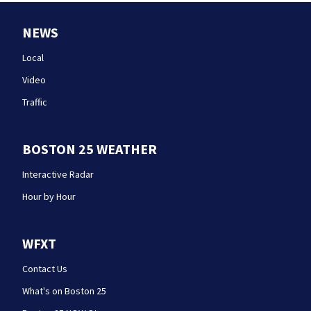
NEWS
Local
Video
Traffic
BOSTON 25 WEATHER
Interactive Radar
Hour by Hour
WFXT
Contact Us
What's on Boston 25