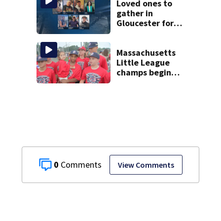
Loved ones to
gather in
Gloucester for
Fishermen’s
Memorial Service
honoring Lily Jean
Massachusetts
crew
Little League
champs begin
journey to New
England Regional
with World Series
dreams
0
View Comments