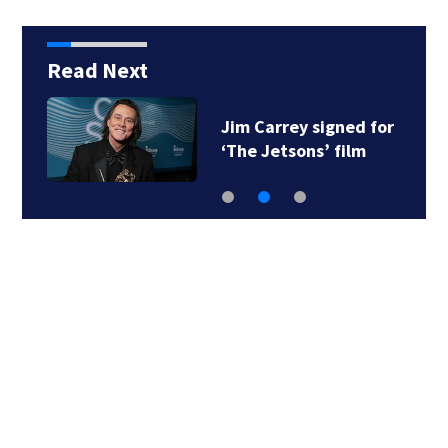
Read Next
Jim Carrey signed for
‘The Jetsons’ film