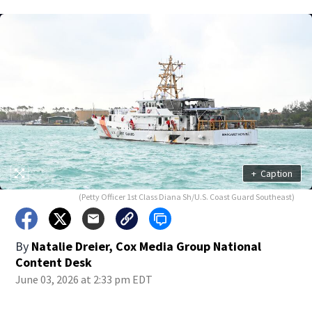
+
Caption
(Petty Officer 1st Class Diana Sh/U.S. Coast Guard Southeast)
By
Natalie Dreier, Cox Media Group National
Content Desk
June 03, 2026 at 2:33 pm EDT