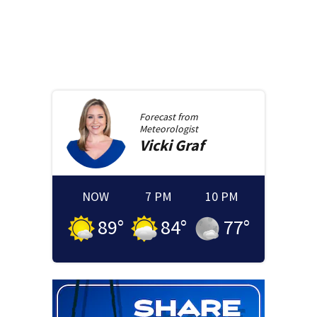
Forecast from
Meteorologist
Vicki
Graf
NOW
7 PM
10 PM
89
°
84
°
77
°