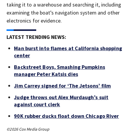
taking it to a warehouse and searching it, including
examining the boat’s navigation system and other
electronics for evidence.
LATEST TRENDING NEWS:
Man burst into flames at California shopping
center
Backstreet Boys, Smashing Pumpkins
manager Peter Katsis dies
Jim Carrey signed for ‘The Jetsons’ film
Judge throws out Alex Murdaugh’s suit
against court clerk
90K rubber ducks float down Chicago River
©2026 Cox Media Group