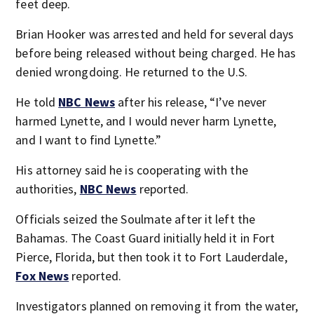
feet deep.
Brian Hooker was arrested and held for several days
before being released without being charged. He has
denied wrongdoing. He returned to the U.S.
He told
NBC News
after his release, “I’ve never
harmed Lynette, and I would never harm Lynette,
and I want to find Lynette.”
His attorney said he is cooperating with the
authorities,
NBC News
reported.
Officials seized the Soulmate after it left the
Bahamas. The Coast Guard initially held it in Fort
Pierce, Florida, but then took it to Fort Lauderdale,
Fox News
reported.
Investigators planned on removing it from the water,