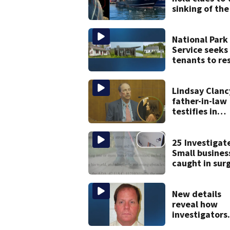
sinking of the 
Jean fishing
vessel
National Park
Service seeks
tenants to re
historic Cape
homes
Lindsay Clanc
father-in-law
testifies in
murder trial a
jury sees aut
photos
25 Investigat
Small busines
caught in sur
ADA website
lawsuits
New details
reveal how
investigators
caught Rhode