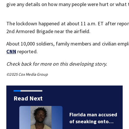
give any details on how many people were hurt or what th
The lockdown happened at about 11 a.m. ET after report
2nd Armored Brigade near the airfield.
About 10,000 soldiers, family members and civilian empl
CNN
reported.
Check back for more on this developing story.
©2025 Cox Media Group
Read Next
Florida man accused
of sneaking onto…