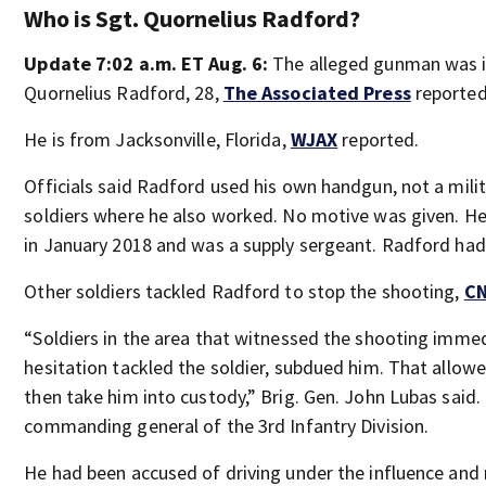
Who is Sgt. Quornelius Radford?
Update 7:02 a.m. ET Aug. 6:
The alleged gunman was id
Quornelius Radford, 28,
The Associated Press
reported
He is from Jacksonville, Florida,
WJAX
reported.
Officials said Radford used his own handgun, not a mili
soldiers where he also worked. No motive was given. He
in January 2018 and was a supply sergeant. Radford had
Other soldiers tackled Radford to stop the shooting,
C
“Soldiers in the area that witnessed the shooting imme
hesitation tackled the soldier, subdued him. That allo
then take him into custody,” Brig. Gen. John Lubas said. 
commanding general of the 3rd Infantry Division.
He had been accused of driving under the influence and r