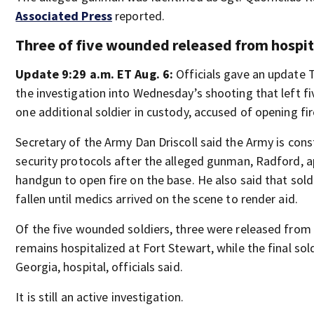
Associated Press
reported.
Three of five wounded released from hospit
Update 9:29 a.m. ET Aug. 6:
Officials gave an update
the investigation into Wednesday’s shooting that left fi
one additional soldier in custody, accused of opening fir
Secretary of the Army Dan Driscoll said the Army is cons
security protocols after the alleged gunman, Radford, 
handgun to open fire on the base. He also said that sold
fallen until medics arrived on the scene to render aid.
Of the five wounded soldiers, three were released from 
remains hospitalized at Fort Stewart, while the final sold
Georgia, hospital, officials said.
It is still an active investigation.