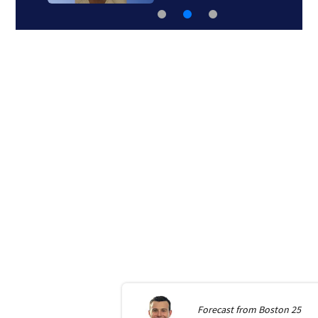
Forecast from
Boston 25