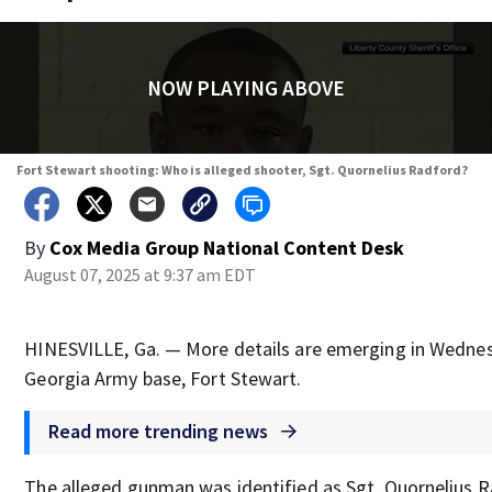
NOW PLAYING ABOVE
Fort Stewart shooting: Who is alleged shooter, Sgt. Quornelius Radford?
By
Cox Media Group National Content Desk
August 07, 2025 at 9:37 am EDT
HINESVILLE, Ga. — More details are emerging in Wednes
Georgia Army base, Fort Stewart.
Read more trending news
The alleged gunman was identified as Sgt. Quornelius R