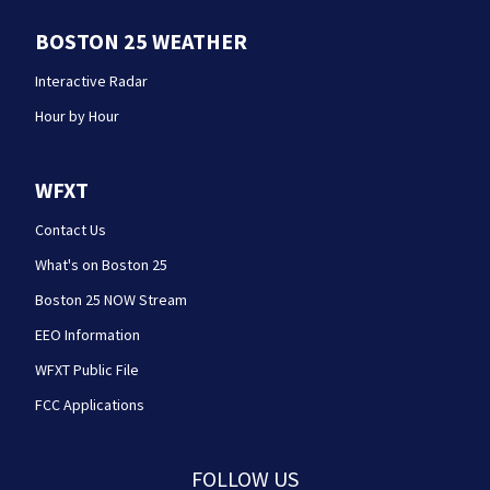
BOSTON 25 WEATHER
Interactive Radar
Hour by Hour
WFXT
Contact Us
What's on Boston 25
Boston 25 NOW Stream
EEO Information
WFXT Public File
FCC Applications
FOLLOW US