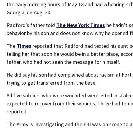
the early morning hours of May 18 and had a hearing sche
Georgia, on Aug. 20.
Radford’s father told
The New York Times
he hadn’t s
behavior by his son and does not know why he opened fi
The
Times
reported that Radford had texted his aunt b
telling her that soon he would be in a better place, acco
father, who had not seen the message for himself.
He did say his son had complained about racism at Fort
trying to get transferred from the base.
All five soldiers who were wounded were listed in stable
expected to recover from their wounds. Three had to u
reported.
The Army is investigating and the FBI was on scene to a