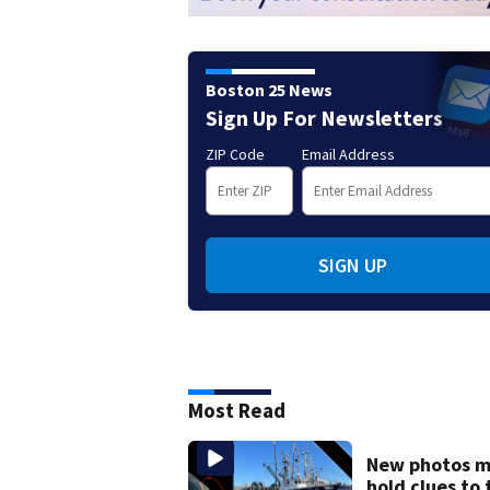
Boston 25 News
Sign Up For Newsletters
ZIP Code
Email Address
SIGN UP
Most Read
New photos 
hold clues to 