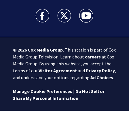
Boston 25 News facebook feed(Opens a new wi
Boston 25 News twitter feed(Opens
Boston 25 News youtube
© 2026
Cox Media Group
.
This station is part of Cox
Media Group Television. Learn about
careers
at Cox
Media Group. By using this website, you accept the
terms of our
Visitor Agreement
and
Privacy Policy
,
and understand your options regarding
Ad Choices
.
Manage Cookie Preferences
|
Do Not Sell or
Share My Personal Information