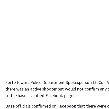
Fort Stewart Police Department Spokesperson Lt. Col.
there was an active shooter but would not confirm any ot
to the base’s verified Facebook page.
Base officials confirmed on
Facebook
that there were c