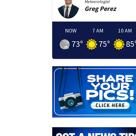
Meteorologist
Greg
Perez
NOW
7 AM
10 AM
73
°
75
°
85