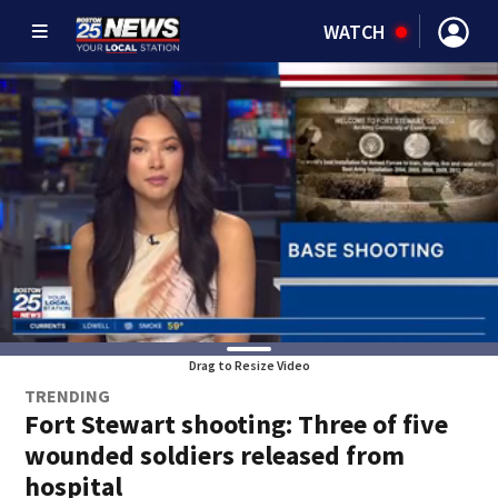
WATCH
Drag to Resize Video
TRENDING
Fort Stewart shooting: Three of five
wounded soldiers released from
hospital