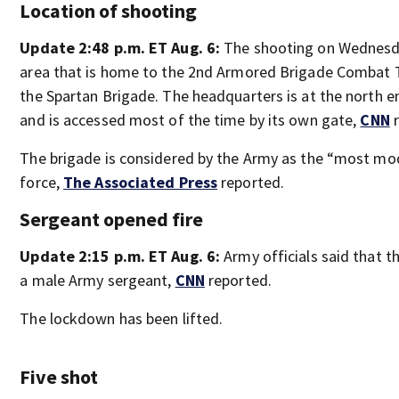
Location of shooting
Update 2:48 p.m. ET Aug. 6:
The shooting on Wednesd
area that is home to the 2nd Armored Brigade Combat 
the Spartan Brigade. The headquarters is at the north 
and is accessed most of the time by its own gate,
CNN
r
The brigade is considered by the Army as the “most mod
force,
The Associated Press
reported.
Sergeant opened fire
Update 2:15 p.m. ET Aug. 6:
Army officials said that 
a male Army sergeant,
CNN
reported.
The lockdown has been lifted.
Five shot