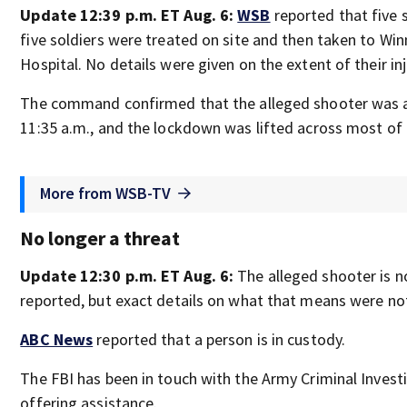
Update 12:39 p.m. ET Aug. 6:
WSB
reported that five s
five soldiers were treated on site and then taken to W
Hospital. No details were given on the extent of their inj
The command confirmed that the alleged shooter was 
11:35 a.m., and the lockdown was lifted across most of 
More from WSB-TV
No longer a threat
Update 12:30 p.m. ET Aug. 6:
The alleged shooter is n
reported, but exact details on what that means were no
ABC News
reported that a person is in custody.
The FBI has been in touch with the Army Criminal Investi
offering assistance.