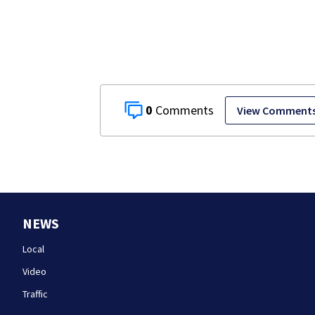
Island fugitiv
after more th
20 years
0
View Comment
NEWS
Local
Video
Traffic