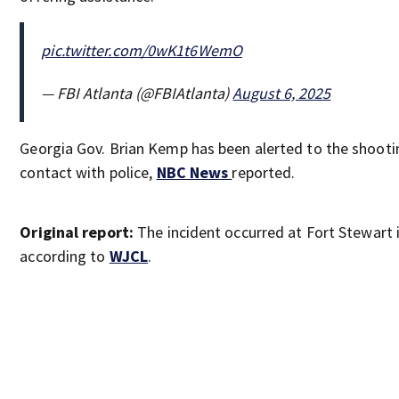
pic.twitter.com/0wK1t6WemO
— FBI Atlanta (@FBIAtlanta)
August 6, 2025
Georgia Gov. Brian Kemp has been alerted to the shooting
contact with police,
NBC News
reported.
Original report:
The incident occurred at Fort Stewart i
according to
WJCL
.