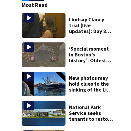
Most Read
Lindsay Clancy
trial (live
updates): Day 8
brings more
emotional,
graphic testimony
‘Special moment
in Boston’s
history’: Oldest
marker of free
black man
discovered in
New photos may
Boston
hold clues to the
sinking of the Lily
Jean fishing
vessel
National Park
Service seeks
tenants to restore
historic Cape Cod
homes