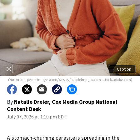
+
Caption
(Yuri Arcurs peopleimages.com/Wesley/peopleimages.com - stock.adobe.com)
By
Natalie Dreier, Cox Media Group National
Content Desk
July 07, 2026 at 1:10 pm EDT
A stomach-churning parasite is spreading in the