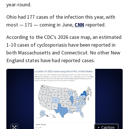
year-round.
Ohio had 177 cases of the infection this year, with
most — 171 — coming in June,
CNN
reported.
According to the CDC's 2026 case map, an estimated
1-10 cases of cyclosporiasis have been reported in
both Massachusetts and Connecticut. No other New
England states have had reported cases.
+
Caption