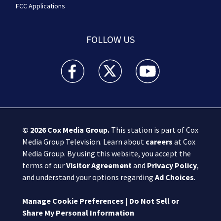
FCC Applications
FOLLOW US
Boston 25 News facebook feed(Opens a new wi
Boston 25 News twitter feed(Opens
Boston 25 News youtube
© 2026
Cox Media Group
.
This station is part of Cox
Media Group Television. Learn about
careers
at Cox
Media Group. By using this website, you accept the
terms of our
Visitor Agreement
and
Privacy Policy
,
and understand your options regarding
Ad Choices
.
Manage Cookie Preferences
|
Do Not Sell or
Share My Personal Information