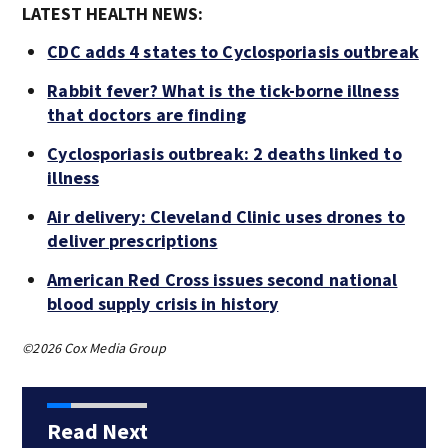
LATEST HEALTH NEWS:
CDC adds 4 states to Cyclosporiasis outbreak
Rabbit fever? What is the tick-borne illness
that doctors are finding
Cyclosporiasis outbreak: 2 deaths linked to
illness
Air delivery: Cleveland Clinic uses drones to
deliver prescriptions
American Red Cross issues second national
blood supply crisis in history
©2026 Cox Media Group
Read Next