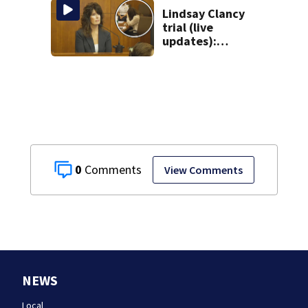
Lindsay Clancy
trial (live
updates):
Children’s nanny
takes the stand
0
View Comments
NEWS
Local