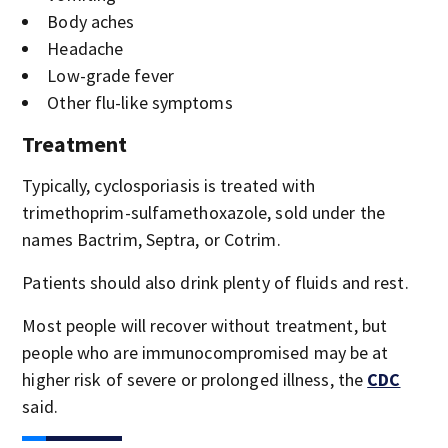
Body aches
Headache
Low-grade fever
Other flu-like symptoms
Treatment
Typically, cyclosporiasis is treated with
trimethoprim-sulfamethoxazole, sold under the
names Bactrim, Septra, or Cotrim.
Patients should also drink plenty of fluids and rest.
Most people will recover without treatment, but
people who are immunocompromised may be at
higher risk of severe or prolonged illness, the
CDC
said.