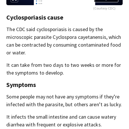
(Courtesy CDC)
Cyclosporiasis cause
The CDC said cyclosporiasis is caused by the
microscopic parasite Cyclospora cayetanensis, which
can be contracted by consuming contaminated food
or water.
It can take from two days to two weeks or more for
the symptoms to develop.
Symptoms
Some people may not have any symptoms if they’re
infected with the parasite, but others aren’t as lucky.
It infects the small intestine and can cause watery
diarrhea with frequent or explosive attacks.