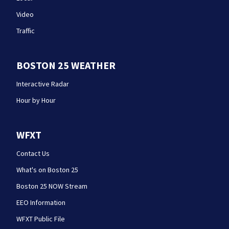
Video
Traffic
BOSTON 25 WEATHER
Interactive Radar
Hour by Hour
WFXT
Contact Us
What's on Boston 25
Boston 25 NOW Stream
EEO Information
WFXT Public File