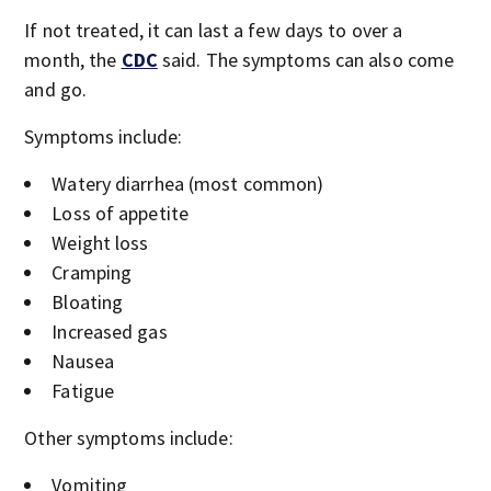
If not treated, it can last a few days to over a
month, the
CDC
said. The symptoms can also come
and go.
Symptoms include:
Watery diarrhea (most common)
Loss of appetite
Weight loss
Cramping
Bloating
Increased gas
Nausea
Fatigue
Other symptoms include:
Vomiting