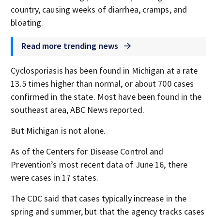
country, causing weeks of diarrhea, cramps, and
bloating.
Read more trending news
Cyclosporiasis has been found in Michigan at a rate
13.5 times higher than normal, or about 700 cases
confirmed in the state. Most have been found in the
southeast area, ABC News reported.
But Michigan is not alone.
As of the Centers for Disease Control and
Prevention’s most recent data of June 16, there
were cases in 17 states.
The CDC said that cases typically increase in the
spring and summer, but that the agency tracks cases