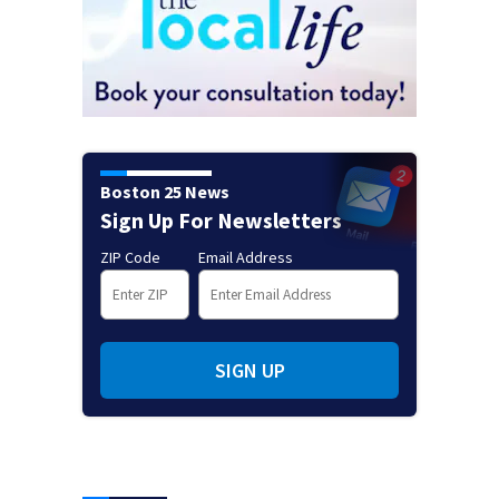
Boston 25 News
Sign Up For Newsletters
ZIP Code
Email Address
SIGN UP