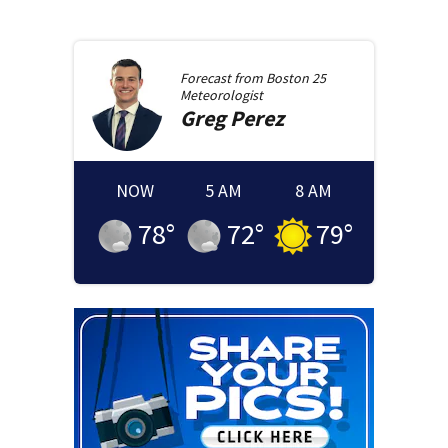
Forecast from
Boston 25
Meteorologist
Greg
Perez
NOW
5 AM
8 AM
78
°
72
°
79
°