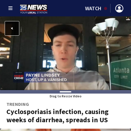
WATCH
Drag to Resize Video
TRENDING
Cyclosporiasis infection, causing
weeks of diarrhea, spreads in US