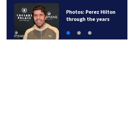
Photos: Perez Hilton
through the years