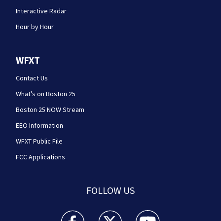
Interactive Radar
Hour by Hour
WFXT
Contact Us
What's on Boston 25
Boston 25 NOW Stream
EEO Information
WFXT Public File
FCC Applications
FOLLOW US
Boston 25 News facebook feed(Opens a new wi
Boston 25 News twitter feed(Opens
Boston 25 News youtube