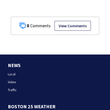
0
View Comments
NEWS
Local
Video
Traffic
BOSTON 25 WEATHER