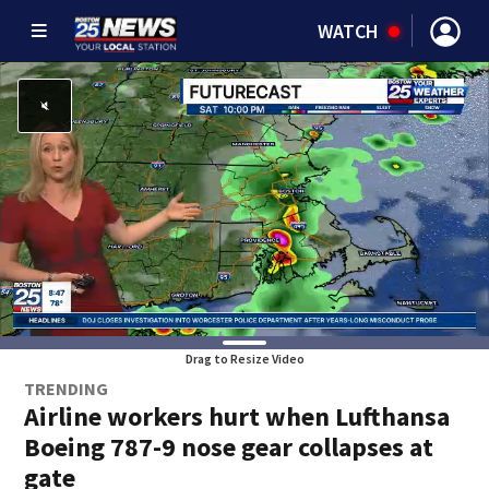
WATCH
Drag to Resize Video
TRENDING
Airline workers hurt when Lufthansa
Boeing 787-9 nose gear collapses at
gate