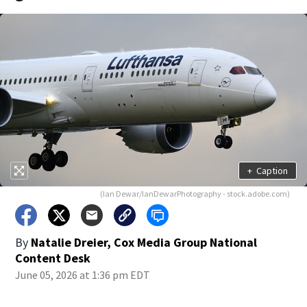
+
Caption
(Ian Dewar/IanDewarPhotography - stock.adobe.com)
By
Natalie Dreier, Cox Media Group National
Content Desk
June 05, 2026 at 1:36 pm EDT