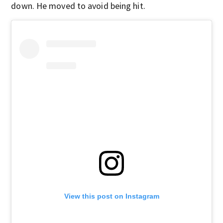
down. He moved to avoid being hit.
View this post on Instagram