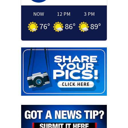
NOW
12 PM
3 PM
76
°
86
°
89
°