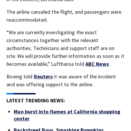
The airline canceled the flight, and passengers were
reaccommodated.
“We are currently investigating the exact
circumstances together with the relevant
authorities. Technicians and support staff are on
site. We will provide further information as soon as it
becomes available,” Lufthansa told
ABC News
.
Boeing told
Reuters
it was aware of the incident
and was offering support to the airline.
LATEST TRENDING NEWS:
Man burst into flames at California shopping
center
Backstreet Boys, Smashing Pumpkins