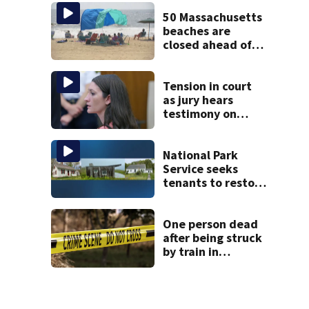
incredible whale
encounter
50 Massachusetts
beaches are
closed ahead of
the weekend. See
the list
Tension in court
as jury hears
testimony on
Lindsay Clancy’s
struggle to get
mental health
National Park
treatment
Service seeks
tenants to restore
historic Cape Cod
homes
One person dead
after being struck
by train in
Andover