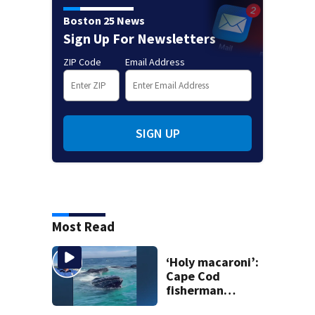
Boston 25 News
Sign Up For Newsletters
ZIP Code
Email Address
SIGN UP
Most Read
‘Holy macaroni’:
Cape Cod
fisherman
captures