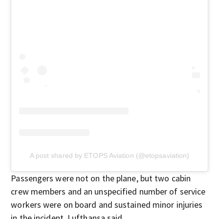
A post shared by ETOPS Aviation (@etopsaviation)
Passengers were not on the plane, but two cabin
crew members and an unspecified number of service
workers were on board and sustained minor injuries
in the incident, Lufthansa said.