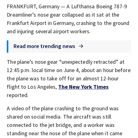
FRANKFURT, Germany — A Lufthansa Boeing 787-9
Dreamliner’s nose gear collapsed as it sat at the
Frankfurt Airport in Germany, crashing to the ground
and injuring several airport workers.
Read more trending news
The plane’s nose gear “unexpectedly retracted” at
12:45 p.m. local time on June 4, about an hour before
the plane was to take off for an almost 12-hour
flight to Los Angeles,
The New York Times
reported.
A video of the plane crashing to the ground was
shared on social media. The aircraft was still
connected to the jet bridge, and a worker was
standing near the nose of the plane when it came