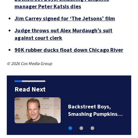
manager Peter Katsis dies
Jim Carrey signed for ‘The Jetsons’ film
Judge throws out Alex Murdaugh’s suit
against court clerk
90K rubber ducks float down Chicago River
© 2026 Cox Media Group
Read Next
Jim Carrey signed for
‘The Jetsons’ film