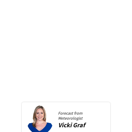
Forecast from
Meteorologist
Vicki
Graf