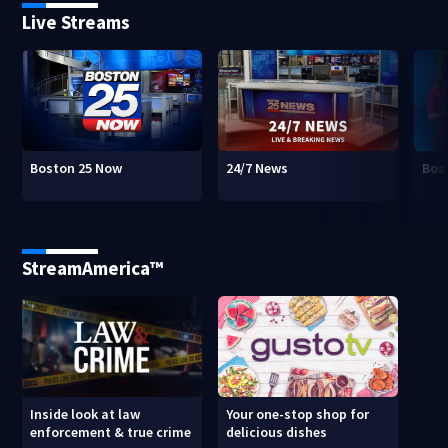
Live Streams
Boston 25 Now
24/7 News
Bos
StreamAmerica™
Inside look at law
Your one-stop shop for
enforcement & true crime
delicious dishes