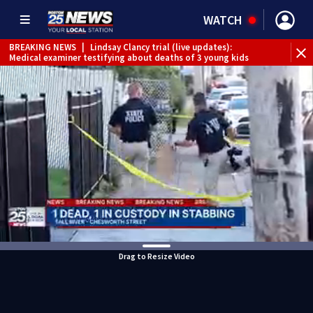
WATCH
BREAKING NEWS
|
Lindsay Clancy trial (live updates):
Medical examiner testifying about deaths of 3 young kids
Drag to Resize Video