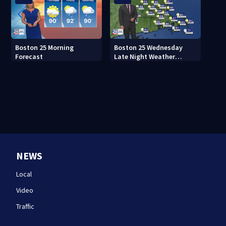
Boston 25 Morning
Boston 25 Wednesday
Forecast
Late Night Weather
Forecast
NEWS
Local
Video
Traffic