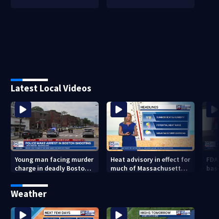
Latest Local Videos
Young man facing murder
Heat advisory in effect for
FDA
charge in deadly Boston
much of Massachusetts
bas
shooting
through Friday night
flu 
Weather