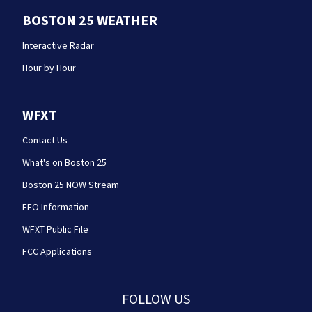
BOSTON 25 WEATHER
Interactive Radar
Hour by Hour
WFXT
Contact Us
What's on Boston 25
Boston 25 NOW Stream
EEO Information
WFXT Public File
FCC Applications
FOLLOW US