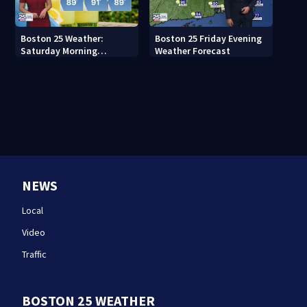
Boston 25 Weather:
Boston 25 Friday Evening
Saturday Morning
Weather Forecast
Forecast
NEWS
Local
Video
Traffic
BOSTON 25 WEATHER