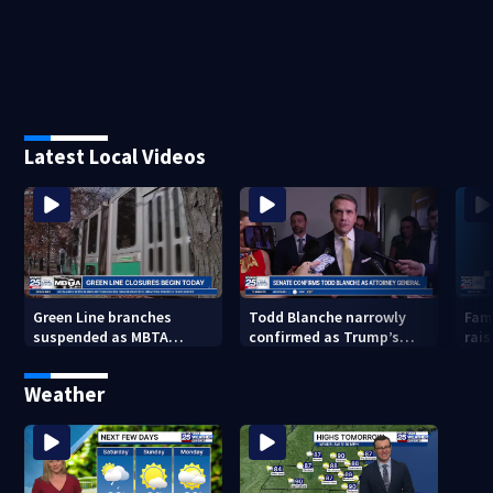
Latest Local Videos
Green Line branches
Todd Blanche narrowly
Fam
suspended as MBTA
confirmed as Trump’s
rais
begins major
attorney general in
lea
infrastructure work
overnight vote
Weather