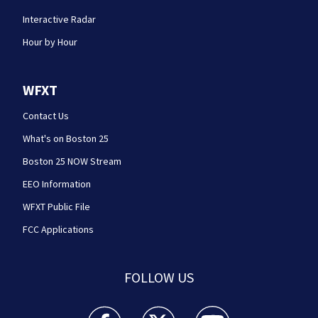
Interactive Radar
Hour by Hour
WFXT
Contact Us
What's on Boston 25
Boston 25 NOW Stream
EEO Information
WFXT Public File
FCC Applications
FOLLOW US
Boston 25 News facebook feed(Opens a new wi
Boston 25 News twitter feed(Opens
Boston 25 News youtube