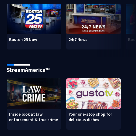
Boston 25 Now
24/7 News
Bos
StreamAmerica™
Inside look at law
Your one-stop shop for
enforcement & true crime
delicious dishes