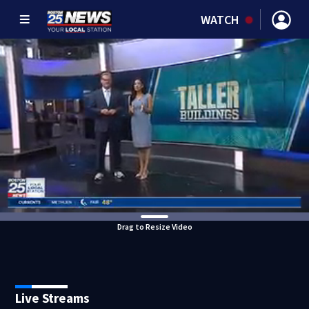
WATCH
Drag to Resize Video
Live Streams