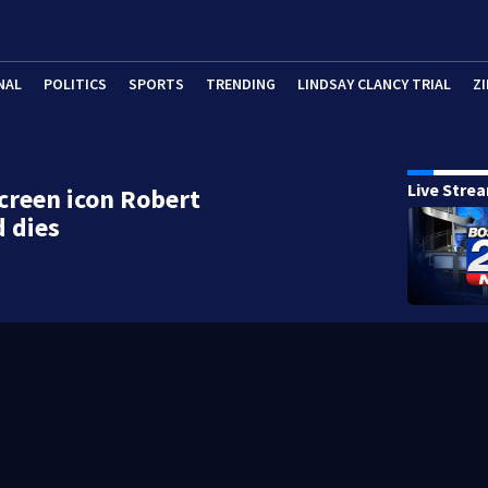
NAL
POLITICS
SPORTS
TRENDING
LINDSAY CLANCY TRIAL
ZI
Live Stre
screen icon Robert
 dies