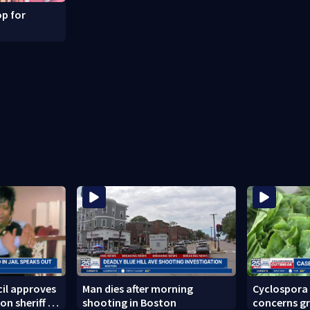
p for
il approves
Man dies after morning
Cyclospora
on sheriff to
shooting in Boston
concerns gr