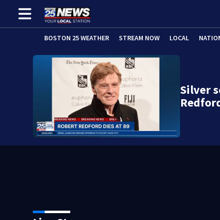
BOSTON 25 WEATHER
STREAM NOW
LOCAL
NATIO
Silver 
Redford