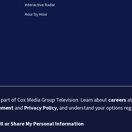
Interactive Radar
Hour by Hour
s part of Cox Media Group Television. Learn about
careers
at
eement
and
Privacy Policy
, and understand your options re
ll or Share My Personal Information