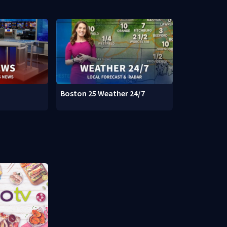
Boston 25 Weather 24/7