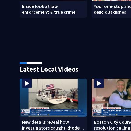
Inside look at law
Your one-stop sho
enforcement & true crime
delicious dishes
Latest Local Videos
New details reveal how
Boston City Counc
investigators caught Rhode
resolution calling 