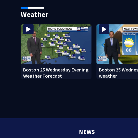
Island fugitive after more than
adopt new policy 
20 years
death
Weather
Boston 25 Wednesday Evening
Boston 25 Wedne
Weather Forecast
weather
NEWS