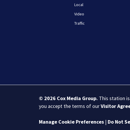
Local
Video
Traffic
© 2026
Cox Media Group
.
This station i
you accept the terms of our
Visitor Agr
Manage Cookie Preferences
|
Do Not Se