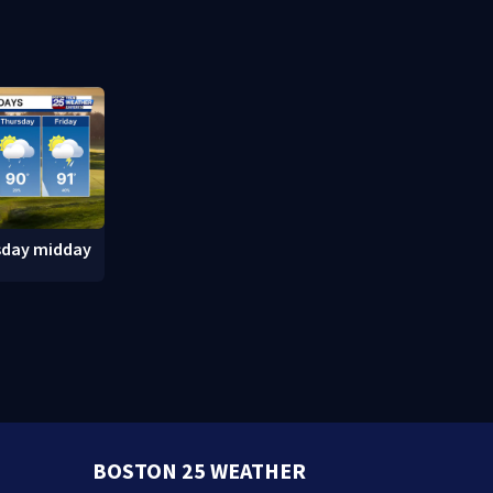
after inmate
Massachuse
sday midday
BOSTON 25 WEATHER