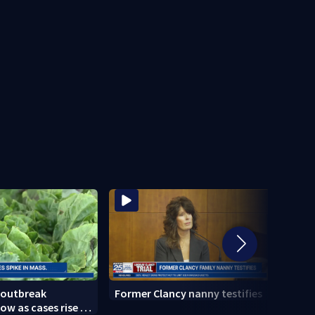
 outbreak
Former Clancy nanny testifies
Cemen
ow as cases rise in