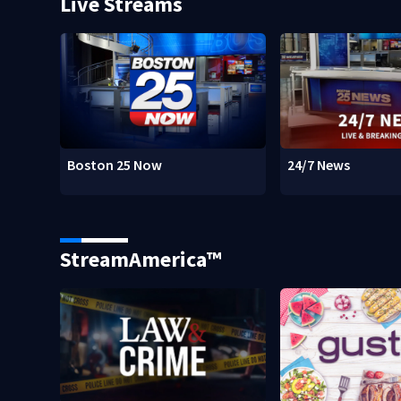
Live Streams
Boston 25 Now
24/7 News
StreamAmerica™