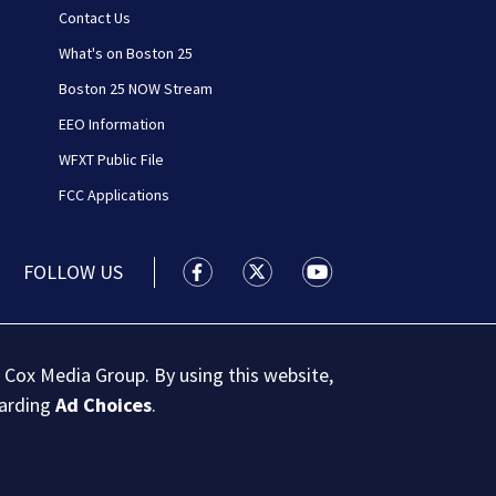
Contact Us
What's on Boston 25
Boston 25 NOW Stream
EEO Information
WFXT Public File
FCC Applications
FOLLOW US
Boston 25 News facebook feed(Open
Boston 25 News twitter feed
Boston 25 News youtu
 Cox Media Group. By using this website,
garding
Ad Choices
.