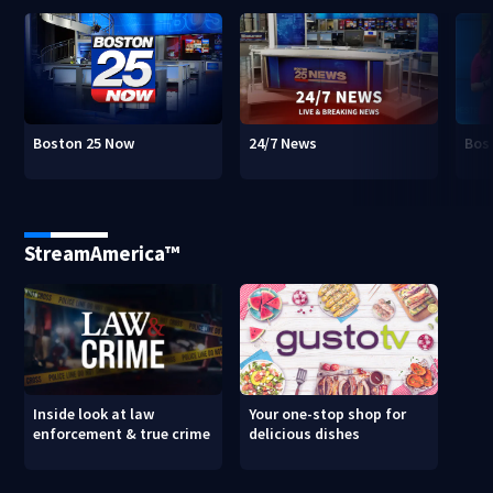
Boston 25 Now
24/7 News
Bos
StreamAmerica™
Inside look at law
Your one-stop shop for
enforcement & true crime
delicious dishes