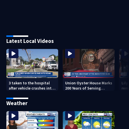
Latest Local Videos
3 taken to the hospital
Union Oyster House Marks
Lily
after vehicle crashes into
200 Years of Serving
rem
Brockton home, police
History in Boston
Glo
say
Mem
Weather