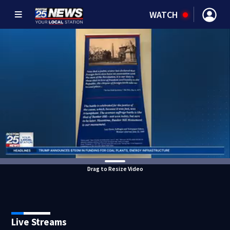
WATCH
Drag to Resize Video
Live Streams