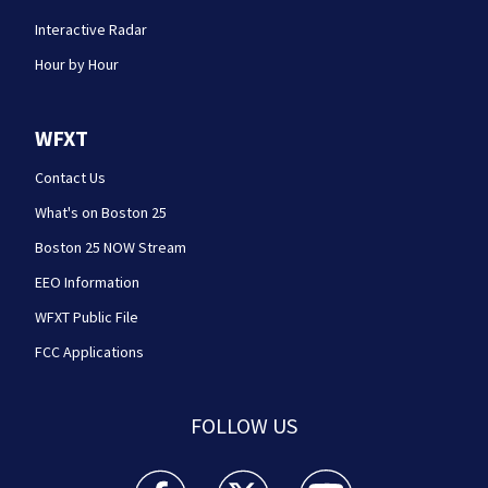
Interactive Radar
Hour by Hour
WFXT
Contact Us
What's on Boston 25
Boston 25 NOW Stream
EEO Information
WFXT Public File
FCC Applications
FOLLOW US
Boston 25 News facebook feed(Opens a new wi
Boston 25 News twitter feed(Opens
Boston 25 News youtube