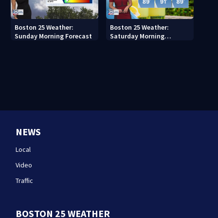
Boston 25 Weather:
Boston 25 Weather:
Sunday Morning Forecast
Saturday Morning
Forecast
NEWS
Local
Video
Traffic
BOSTON 25 WEATHER