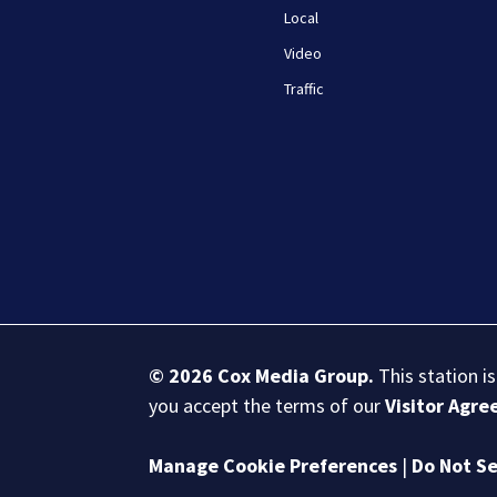
Local
Video
Traffic
© 2026
Cox Media Group
.
This station i
you accept the terms of our
Visitor Agr
Manage Cookie Preferences
|
Do Not Se