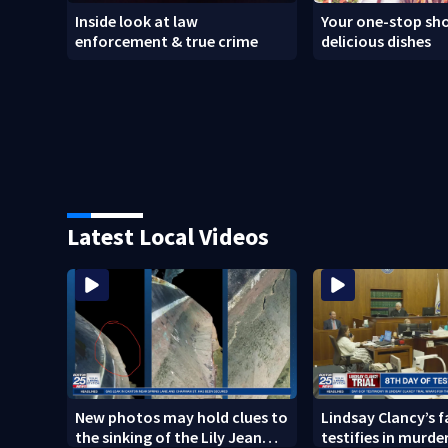
Inside look at law
Your one-stop sho
enforcement & true crime
delicious dishes
Latest Local Videos
New photos may hold clues to
Lindsay Clancy’s 
the sinking of the Lily Jean
testifies in murder