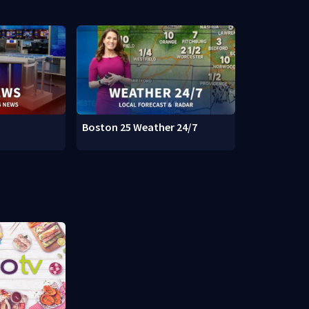
Boston 25 Weather 24/7