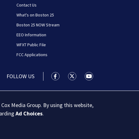
Contact Us
What's on Boston 25
Boston 25 NOW Stream
EEO Information
WFXT Public File
FCC Applications
FOLLOW US
Boston 25 News facebook feed(Open
Boston 25 News twitter feed
Boston 25 News youtu
 Cox Media Group. By using this website,
garding
Ad Choices
.