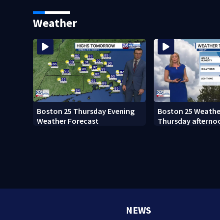
fishing vessel
sees autopsy pho
Weather
Boston 25 Thursday Evening
Boston 25 Weather
Weather Forecast
Thursday afterno
NEWS