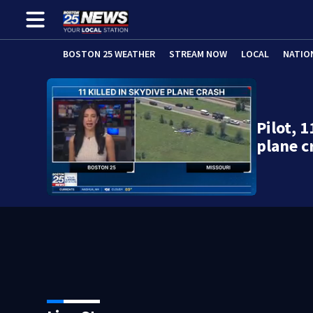
BOSTON 25 WEATHER
STREAM NOW
LOCAL
NATIO
Pilot, 
plane c