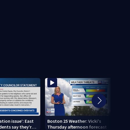
tation issue’: East
Boston 25 Weather: Vicki's
Multi
dents say they’re
Thursday afternoon forecast
after