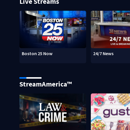
Live Streams
Boston 25 Now
24/7 News
StreamAmerica™