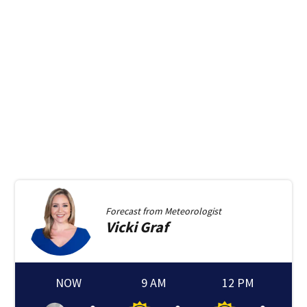
Forecast from
Meteorologist
Vicki
Graf
NOW
9 AM
12 PM