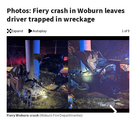
Photos: Fiery crash in Woburn leaves
driver trapped in wreckage
Expand
Autoplay
Image
1 of 9
Fiery Woburn crash
(Woburn Fire Departmentw)