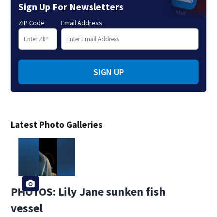
Sign Up For Newsletters
ZIP Code
Email Address
SIGN UP
Latest Photo Galleries
PHOTOS: Lily Jane sunken fish
vessel