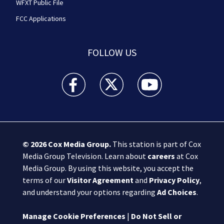
WFXT Public File
FCC Applications
FOLLOW US
Boston 25 News facebook feed(Opens a new wi
Boston 25 News twitter feed(Opens
Boston 25 News youtube
© 2026
Cox Media Group
.
This station is part of Cox
Media Group Television. Learn about
careers
at Cox
Media Group. By using this website, you accept the
terms of our
Visitor Agreement
and
Privacy Policy
,
and understand your options regarding
Ad Choices
.
Manage Cookie Preferences
|
Do Not Sell or