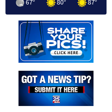
67
°
80
°
87
°