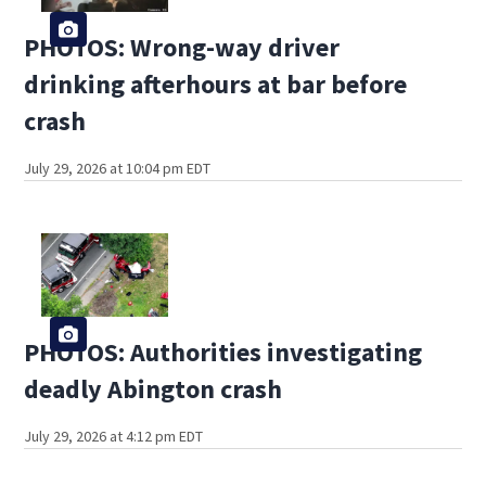
PHOTOS: Wrong-way driver
drinking afterhours at bar before
crash
July 29, 2026 at 10:04 pm EDT
PHOTOS: Authorities investigating
deadly Abington crash
July 29, 2026 at 4:12 pm EDT