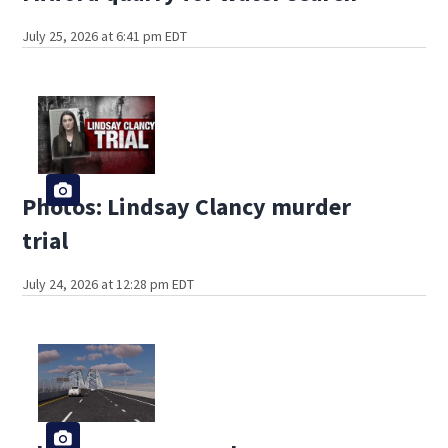
July 25, 2026 at 6:41 pm EDT
Photos: Lindsay Clancy murder
trial
July 24, 2026 at 12:28 pm EDT