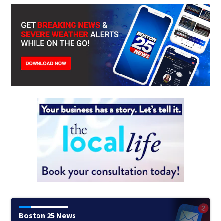
Boston 25 News