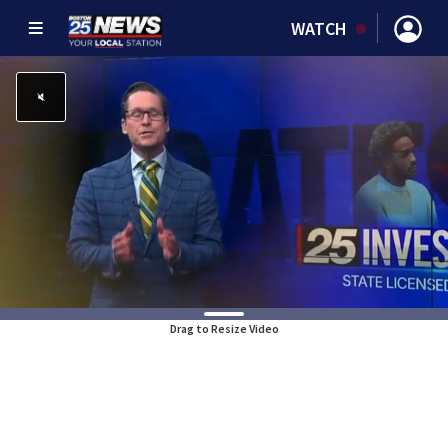
WATCH
Drag to Resize Video