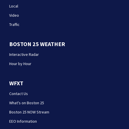
Local
Video
Traffic
BOSTON 25 WEATHER
Interactive Radar
Hour by Hour
WFXT
Contact Us
What's on Boston 25
Boston 25 NOW Stream
EEO Information