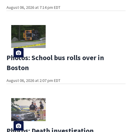
August 06, 2026 at 7:14 pm EDT
Photos: School bus rolls over in
Boston
August 06, 2026 at 2:07 pm EDT
Photos: Death investigation