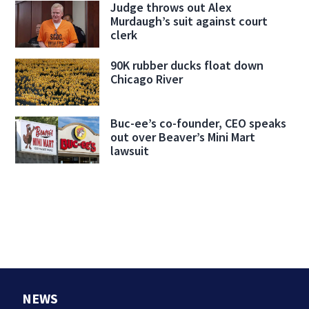
Judge throws out Alex
Murdaugh’s suit against court
clerk
90K rubber ducks float down
Chicago River
Buc-ee’s co-founder, CEO speaks
out over Beaver’s Mini Mart
lawsuit
NEWS