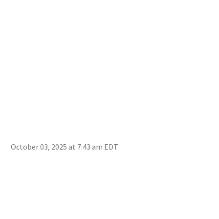
Fie
October 03, 2025 at 7:43 am EDT