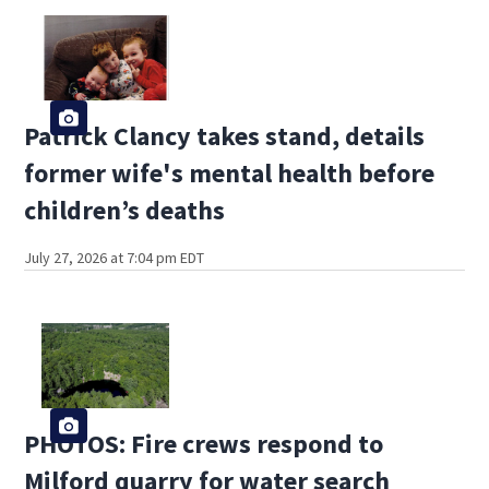
Patrick Clancy takes stand, details
former wife's mental health before
children’s deaths
July 27, 2026 at 7:04 pm EDT
PHOTOS: Fire crews respond to
Milford quarry for water search