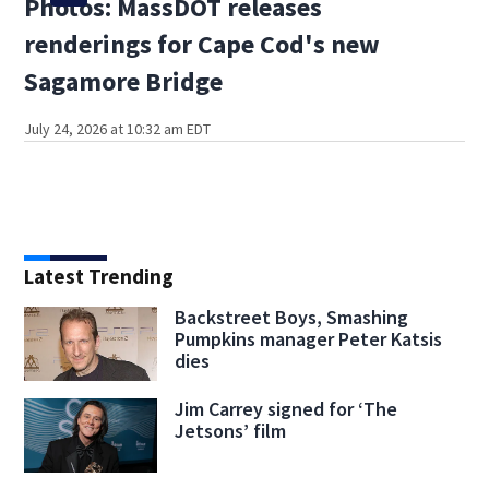
Photos: MassDOT releases
renderings for Cape Cod's new
Sagamore Bridge
July 24, 2026 at 10:32 am EDT
Latest Trending
Backstreet Boys, Smashing
Pumpkins manager Peter Katsis
dies
Jim Carrey signed for ‘The
Jetsons’ film