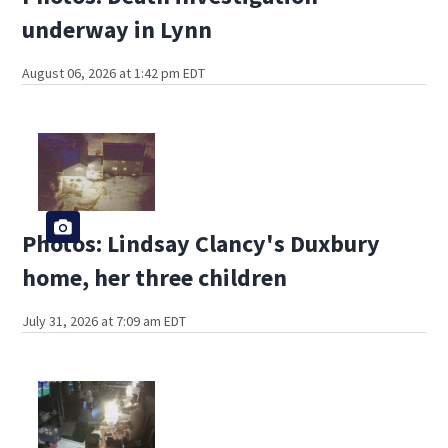
underway in Lynn
August 06, 2026 at 1:42 pm EDT
Photos: Lindsay Clancy's Duxbury
home, her three children
July 31, 2026 at 7:09 am EDT