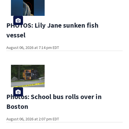
PHOTOS: Lily Jane sunken fish
vessel
August 06, 2026 at 7:14 pm EDT
Photos: School bus rolls over in
Boston
August 06, 2026 at 2:07 pm EDT