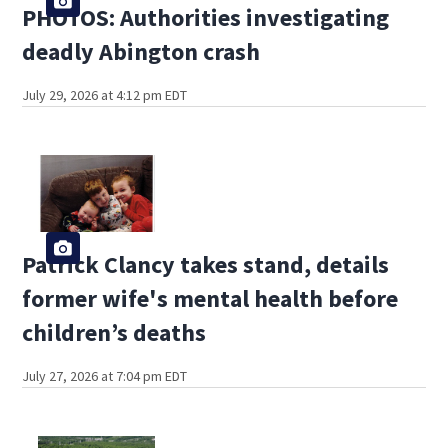
PHOTOS: Authorities investigating
deadly Abington crash
July 29, 2026 at 4:12 pm EDT
Patrick Clancy takes stand, details
former wife's mental health before
children’s deaths
July 27, 2026 at 7:04 pm EDT