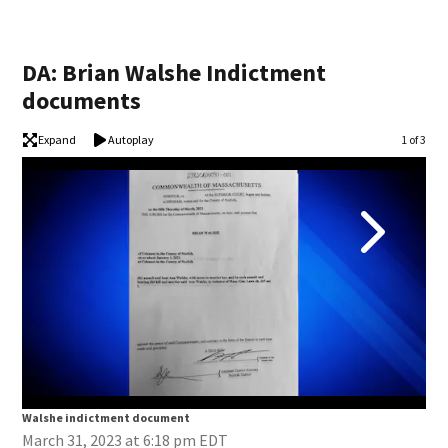
DA: Brian Walshe Indictment
documents
Expand
Autoplay
Image
1 of 3
Walshe indictment document
Wal
March 31, 2023 at 6:18 pm EDT