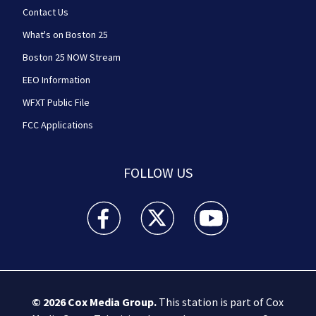
Contact Us
What's on Boston 25
Boston 25 NOW Stream
EEO Information
WFXT Public File
FCC Applications
FOLLOW US
Boston 25 News facebook feed(Opens a new wi
Boston 25 News twitter feed(Opens
Boston 25 News youtube
© 2026
Cox Media Group
.
This station is part of Cox