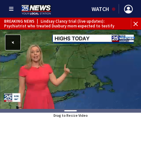
WATCH
BREAKING NEWS
|
Lindsay Clancy trial (live updates):
Psychiatrist who treated Duxbury mom expected to testify
Drag to Resize Video