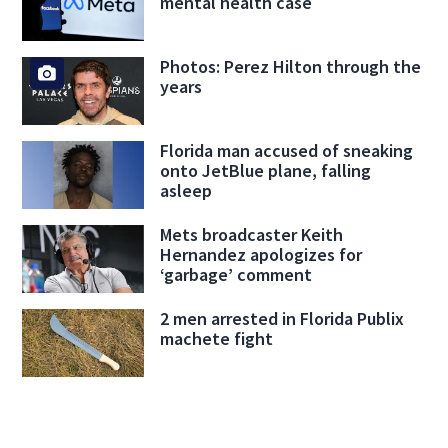
mental health case
Photos: Perez Hilton through the
years
Florida man accused of sneaking
onto JetBlue plane, falling
asleep
Mets broadcaster Keith
Hernandez apologizes for
‘garbage’ comment
2 men arrested in Florida Publix
machete fight