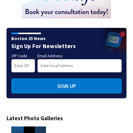
Boston 25 News
Sign Up For Newsletters
ZIP Code
Email Address
SIGN UP
Latest Photo Galleries