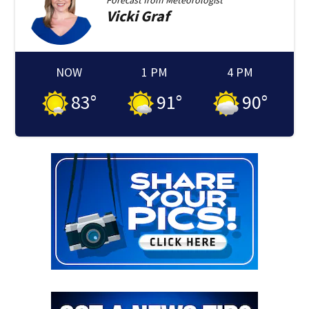
Forecast from
Meteorologist
Vicki
Graf
NOW
1 PM
4 PM
83
°
91
°
90
°