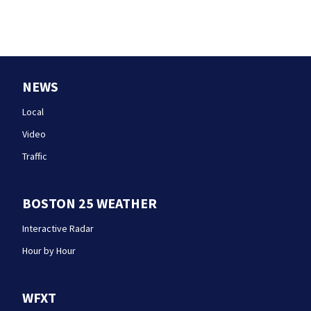
NEWS
Local
Video
Traffic
BOSTON 25 WEATHER
Interactive Radar
Hour by Hour
WFXT