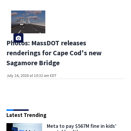
Photos: MassDOT releases
renderings for Cape Cod's new
Sagamore Bridge
July 24, 2026 at 10:32 am EDT
Latest Trending
Meta to pay $567M fine in kids’