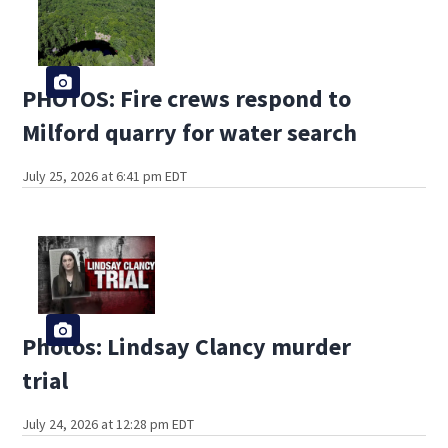
PHOTOS: Fire crews respond to
Milford quarry for water search
July 25, 2026 at 6:41 pm EDT
Photos: Lindsay Clancy murder
trial
July 24, 2026 at 12:28 pm EDT