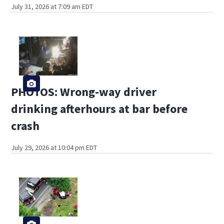
July 31, 2026 at 7:09 am EDT
PHOTOS: Wrong-way driver
drinking afterhours at bar before
crash
July 29, 2026 at 10:04 pm EDT