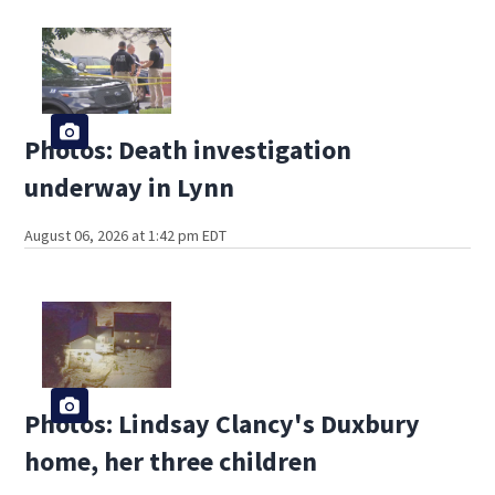
Photos: Death investigation
underway in Lynn
August 06, 2026 at 1:42 pm EDT
Photos: Lindsay Clancy's Duxbury
home, her three children