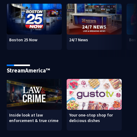
Boston 25 Now
24/7 News
Bos
StreamAmerica™
Inside look at law
Your one-stop shop for
enforcement & true crime
delicious dishes