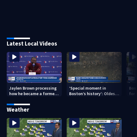
Latest Local Videos
Jaylen Brown processing
‘Special moment in
Bos
how he became a former
Boston’s history’: Oldest
for 
Celtic. Ready to win with
marker of free black man
hom
LeBron, Embiid and 76ers
discovered in Boston
Jam
Weather