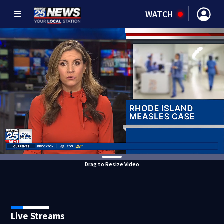
WATCH
Drag to Resize Video
Live Streams