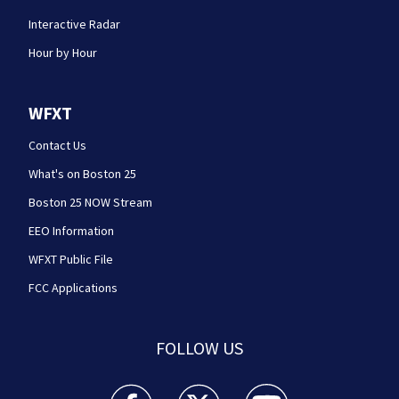
Interactive Radar
Hour by Hour
WFXT
Contact Us
What's on Boston 25
Boston 25 NOW Stream
EEO Information
WFXT Public File
FCC Applications
FOLLOW US
Boston 25 News facebook feed(Opens a new wi
Boston 25 News twitter feed(Opens
Boston 25 News youtube