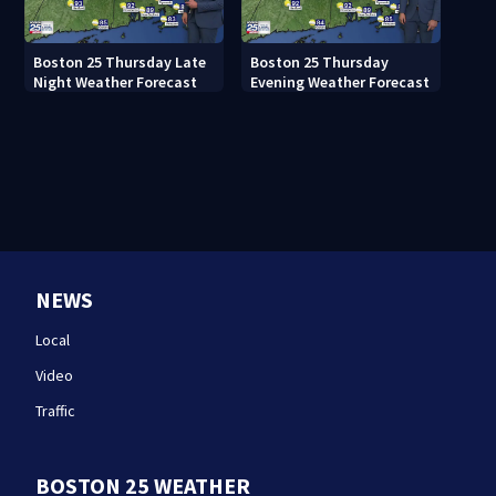
Boston 25 Thursday Late
Boston 25 Thursday
Night Weather Forecast
Evening Weather Forecast
NEWS
Local
Video
Traffic
BOSTON 25 WEATHER