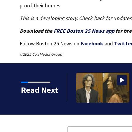
proof their homes.
This is a developing story. Check back for update
Download the
FREE Boston 25 News app
for bre
Follow Boston 25 News on
Facebook
and
Twitte
©2025 Cox Media Group
Read Next