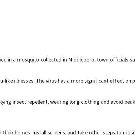
d in a mosquito collected in Middleboro, town officials sa
-like illnesses. The virus has a more significant effect on 
ing insect repellent, wearing long clothing and avoid peak
 their homes, install screens, and take other steps to mos