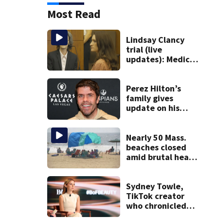
Most Read
Lindsay Clancy
trial (live
updates): Medical
examiner testifies
about deaths of 3
young kids
Perez Hilton’s
family gives
update on his
condition
Nearly 50 Mass.
beaches closed
amid brutal heat,
stifling humidity.
See the list
Sydney Towle,
TikTok creator
who chronicled
battle against