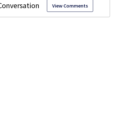
View Comments