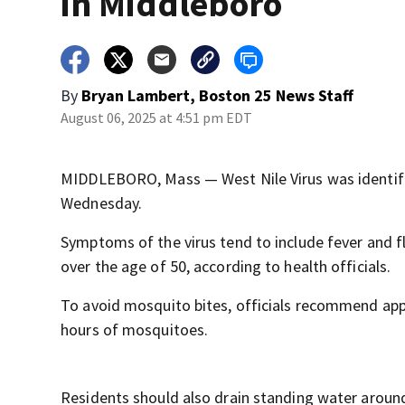
in Middleboro
By
Bryan Lambert, Boston 25 News Staff
August 06, 2025 at 4:51 pm EDT
MIDDLEBORO, Mass — West Nile Virus was identifie
Wednesday.
Symptoms of the virus tend to include fever and flu
over the age of 50, according to health officials.
To avoid mosquito bites, officials recommend apply
hours of mosquitoes.
Residents should also drain standing water around