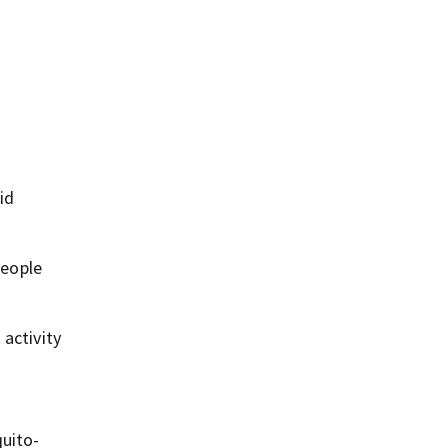
id
people
 activity
quito-