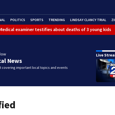
NAL
POLITICS
SPORTS
TRENDING
LINDSAY CLANCY TRIAL
ZI
: Medical examiner testifies about deaths of 3 young kids
Now
Live Stre
cal News
 covering important local topics and events
fied