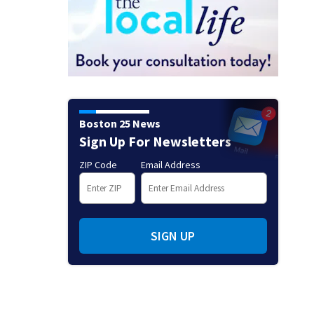
Boston 25 News
Sign Up For Newsletters
ZIP Code
Email Address
SIGN UP