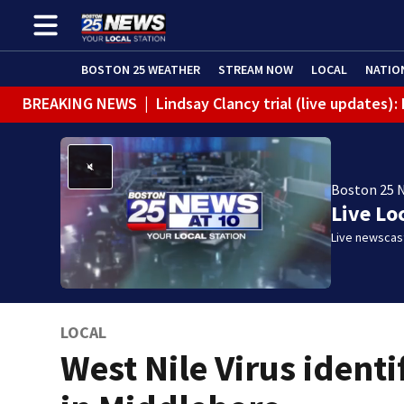
BOSTON 25 WEATHER
STREAM NOW
LOCAL
NATIO
BREAKING NEWS
|
Lindsay Clancy trial (live updates)
Boston 25 
Live Lo
Live newscast
LOCAL
West Nile Virus identi