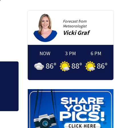
Forecast from
Meteorologist
Vicki
Graf
NOW
3 PM
6 PM
86
°
88
°
86
°
Brockton mom conv
granted new trial