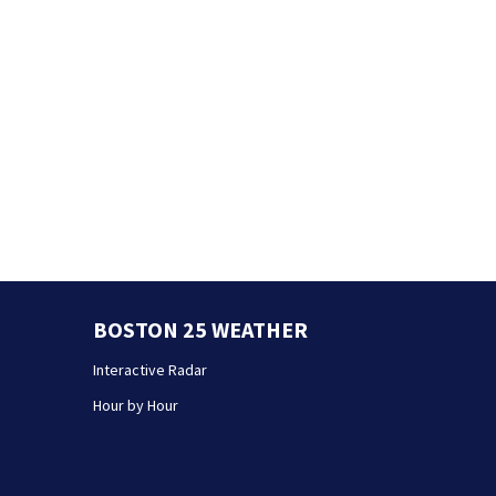
BOSTON 25 WEATHER
Interactive Radar
Hour by Hour