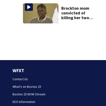
rare cancer, dies
at 26
Brockton mom
convicted of
killing her two
young children
granted new trial
WFXT
Contact Us
What's on Boston 25
Boston 25 NOW Stream
EEO Information