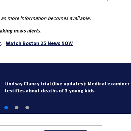
s as more information becomes available.
aking news alerts.
r
. |
Watch Boston 25 News NOW
Lindsay Clancy trial (live updates): Medical examiner
testifies about deaths of 3 young kids