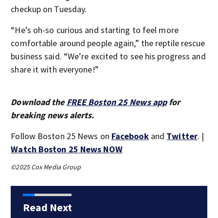
checkup on Tuesday.
“He’s oh-so curious and starting to feel more
comfortable around people again,” the reptile rescue
business said. “We’re excited to see his progress and
share it with everyone!”
Download the
FREE Boston 25 News app
for
breaking news alerts.
Follow Boston 25 News on
Facebook
and
Twitter
. |
Watch Boston 25 News NOW
©2025 Cox Media Group
Read Next