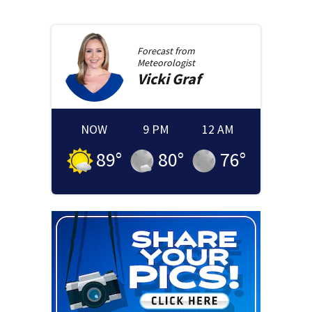
Forecast from
Meteorologist
Vicki
Graf
NOW
9 PM
12 AM
89
°
80
°
76
°