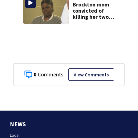
Brockton mom
convicted of
killing her two
young children
granted new trial
0
View Comments
NEWS
Local