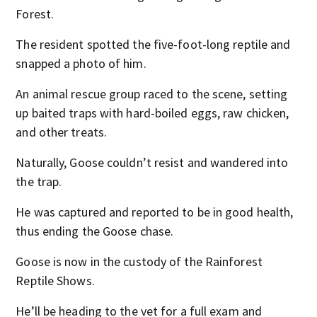
Forest.
The resident spotted the five-foot-long reptile and
snapped a photo of him.
An animal rescue group raced to the scene, setting
up baited traps with hard-boiled eggs, raw chicken,
and other treats.
Naturally, Goose couldn’t resist and wandered into
the trap.
He was captured and reported to be in good health,
thus ending the Goose chase.
Goose is now in the custody of the Rainforest
Reptile Shows.
He’ll be heading to the vet for a full exam and