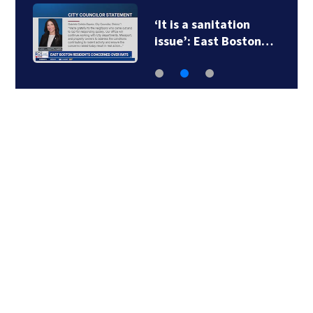
‘It is a sanitation
issue’: East Boston…