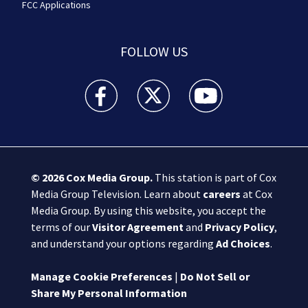
FCC Applications
FOLLOW US
Boston 25 News facebook feed(Opens a new wi
Boston 25 News twitter feed(Opens
Boston 25 News youtube
© 2026
Cox Media Group
.
This station is part of Cox
Media Group Television. Learn about
careers
at Cox
Media Group. By using this website, you accept the
terms of our
Visitor Agreement
and
Privacy Policy
,
and understand your options regarding
Ad Choices
.
Manage Cookie Preferences
|
Do Not Sell or
Share My Personal Information