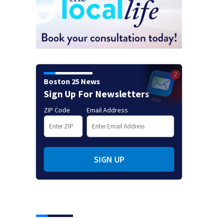
Boston 25 News
Sign Up For Newsletters
ZIP Code
Email Address
SIGN UP