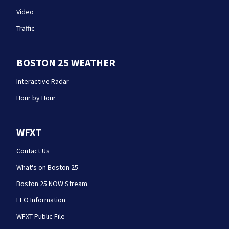
Video
Traffic
BOSTON 25 WEATHER
Interactive Radar
Hour by Hour
WFXT
Contact Us
What's on Boston 25
Boston 25 NOW Stream
EEO Information
WFXT Public File