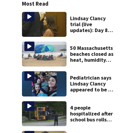
Most Read
Lindsay Clancy
trial (live
updates): Day 8
brings more
emotional,
graphic testimony
50 Massachusetts
beaches closed as
heat, humidity
build. See the list
Pediatrician says
Lindsay Clancy
appeared to be a
caring mom; ME
details infant’s
autopsy findings
4 people
hospitalized after
school bus rolls
over in Boston