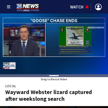
WATCH
Drag to Resize Video
LOCAL
Wayward Webster lizard captured
after weekslong search