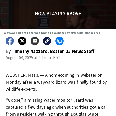
NOW PLAYING ABOVE
Wayward lizard returned home to Webster after weekslong search
By
Timothy Nazzaro, Boston 25 News Staff
August 04, 2025 at 9:24 pm EDT
WEBSTER, Mass. — A homecoming in Webster on
Monday after a wayward lizard was finally found by
wildlife experts.
“Goose,” a missing water monitor lizard was
captured a few days ago when authorities got a call
from a resident walking through Douglas State