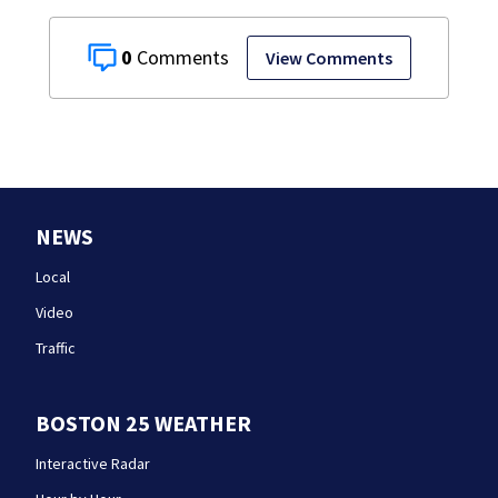
0
View Comments
NEWS
Local
Video
Traffic
BOSTON 25 WEATHER
Interactive Radar