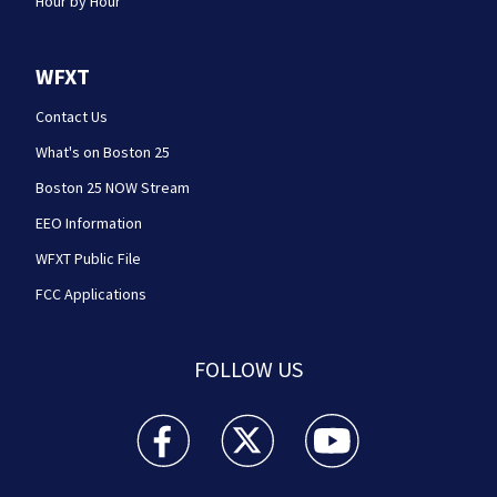
Hour by Hour
WFXT
Contact Us
What's on Boston 25
Boston 25 NOW Stream
EEO Information
WFXT Public File
FCC Applications
FOLLOW US
Boston 25 News facebook feed(Opens a new wi
Boston 25 News twitter feed(Opens
Boston 25 News youtube