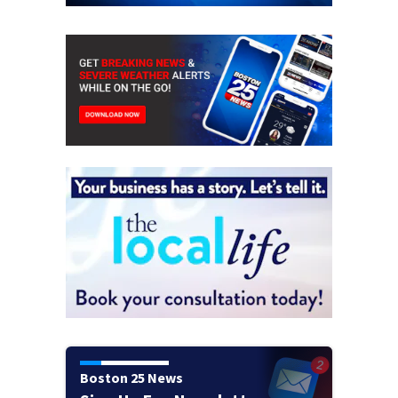
Boston 25 News