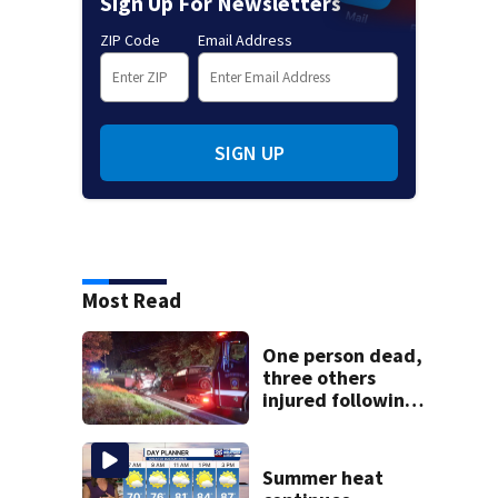
Sign Up For Newsletters
ZIP Code
Email Address
SIGN UP
Most Read
One person dead,
three others
injured following
head-on crash in
Sandwich
Summer heat