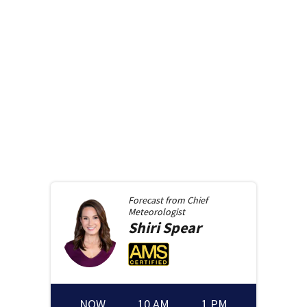
Forecast from
Chief
Meteorologist
Shiri
Spear
NOW
10 AM
1 PM