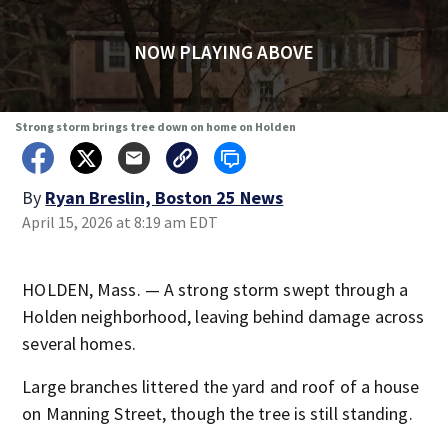
NOW PLAYING ABOVE
Strong storm brings tree down on home on Holden
By
Ryan Breslin, Boston 25 News
April 15, 2026 at 8:19 am EDT
HOLDEN, Mass. — A strong storm swept through a
Holden neighborhood, leaving behind damage across
several homes.
Large branches littered the yard and roof of a house
on Manning Street, though the tree is still standing.