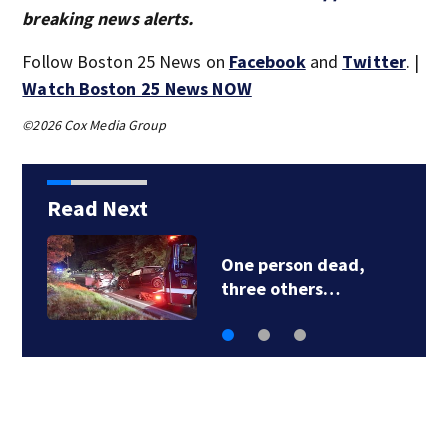
breaking news alerts.
Follow Boston 25 News on
Facebook
and
Twitter
. |
Watch Boston 25 News NOW
©2026 Cox Media Group
Read Next
Live & Learn! The
Skillcation…