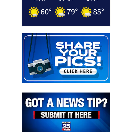
60
°
79
°
85
°