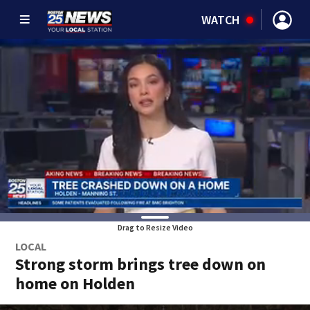
WATCH
Drag to Resize Video
LOCAL
Strong storm brings tree down on
home on Holden