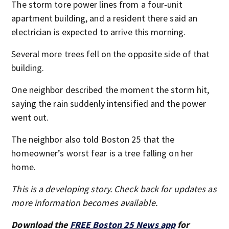
The storm tore power lines from a four‑unit
apartment building, and a resident there said an
electrician is expected to arrive this morning.
Several more trees fell on the opposite side of that
building.
One neighbor described the moment the storm hit,
saying the rain suddenly intensified and the power
went out.
The neighbor also told Boston 25 that the
homeowner’s worst fear is a tree falling on her
home.
This is a developing story. Check back for updates as
more information becomes available.
Download the
FREE Boston 25 News app
for