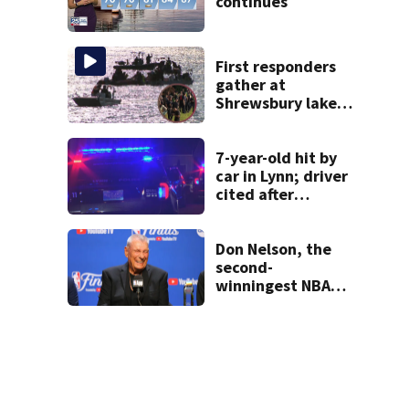
continues
First responders
gather at
Shrewsbury lake
in search for
missing man
7-year-old hit by
car in Lynn; driver
cited after
allegedly leaving
scene
Don Nelson, the
second-
winningest NBA
coach who won 5
titles as a Celtics
player, dies at 86