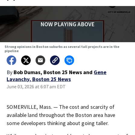
NOW PLAYING ABOVE
Strong opinions in Boston suburbs as several tall projects are in the
pipeline
By
Bob Dumas, Boston 25 News
and
Gene
Lavanchy, Boston 25 News
June 03, 2026 at 6:07 am EDT
SOMERVILLE, Mass. — The cost and scarcity of
available land throughout the Boston area have
some developers thinking about going taller.