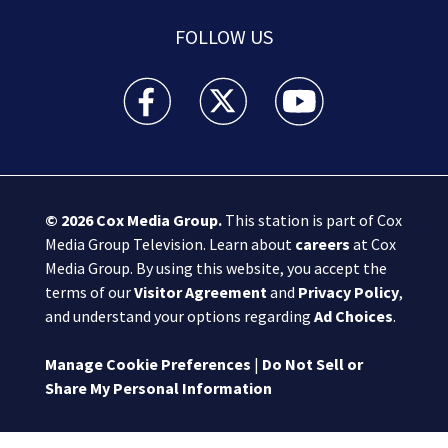
FOLLOW US
Boston 25 News facebook feed(Opens a new wi
Boston 25 News twitter feed(Opens
Boston 25 News youtube
© 2026
Cox Media Group
.
This station is part of Cox
Media Group Television. Learn about
careers
at Cox
Media Group. By using this website, you accept the
terms of our
Visitor Agreement
and
Privacy Policy
,
and understand your options regarding
Ad Choices
.
Manage Cookie Preferences
|
Do Not Sell or
Share My Personal Information