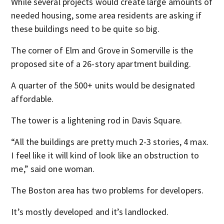
While several projects would create large amounts of
needed housing, some area residents are asking if
these buildings need to be quite so big.
The corner of Elm and Grove in Somerville is the
proposed site of a 26-story apartment building.
A quarter of the 500+ units would be designated
affordable.
The tower is a lightening rod in Davis Square.
“All the buildings are pretty much 2-3 stories, 4 max.
I feel like it will kind of look like an obstruction to
me,” said one woman.
The Boston area has two problems for developers.
It’s mostly developed and it’s landlocked.