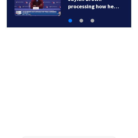
Boston’s history…