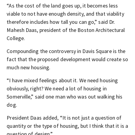
“As the cost of the land goes up, it becomes less
viable to not have enough density, and that viability
therefore includes how tall you can go,” said Dr.
Mahesh Daas, president of the Boston Architectural
College.
Compounding the controversy in Davis Square is the
fact that the proposed development would create so
much new housing.
“I have mixed feelings about it. We need housing
obviously, right? We need a lot of housing in
Somerville,” said one man who was out walking his
dog.
President Daas added, “It is not just a question of
quantity or the type of housing, but I think that it is a
question of design.”