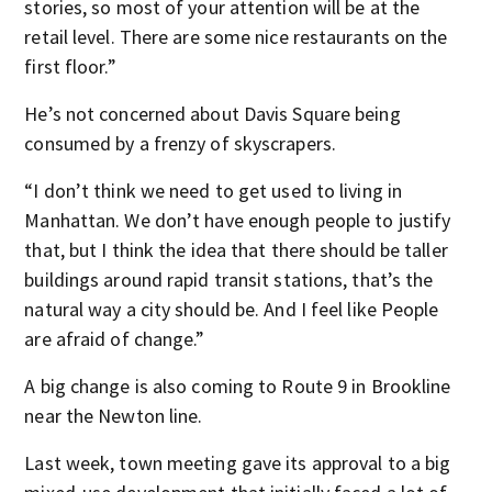
stories, so most of your attention will be at the
retail level. There are some nice restaurants on the
first floor.”
He’s not concerned about Davis Square being
consumed by a frenzy of skyscrapers.
“I don’t think we need to get used to living in
Manhattan. We don’t have enough people to justify
that, but I think the idea that there should be taller
buildings around rapid transit stations, that’s the
natural way a city should be. And I feel like People
are afraid of change.”
A big change is also coming to Route 9 in Brookline
near the Newton line.
Last week, town meeting gave its approval to a big