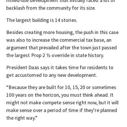
mixed-use development that initially faced a lot of
backlash from the community for its size.
The largest building is 14 stories.
Besides creating more housing, the push in this case
was also to increase the commercial tax base, an
argument that prevailed after the town just passed
the largest Prop 2 ½ override in state history.
President Daas says it takes time for residents to
get accustomed to any new development.
“Because they are built for 10, 15, 20 or sometimes
100 years on the horizon, you must think ahead. It
might not make compete sense right now, but it will
make sense over a period of time if they’re planned
the right way.”