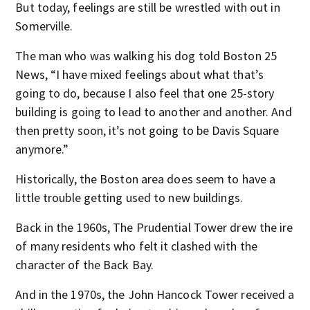
But today, feelings are still be wrestled with out in
Somerville.
The man who was walking his dog told Boston 25
News, “I have mixed feelings about what that’s
going to do, because I also feel that one 25-story
building is going to lead to another and another. And
then pretty soon, it’s not going to be Davis Square
anymore.”
Historically, the Boston area does seem to have a
little trouble getting used to new buildings.
Back in the 1960s, The Prudential Tower drew the ire
of many residents who felt it clashed with the
character of the Back Bay.
And in the 1970s, the John Hancock Tower received a