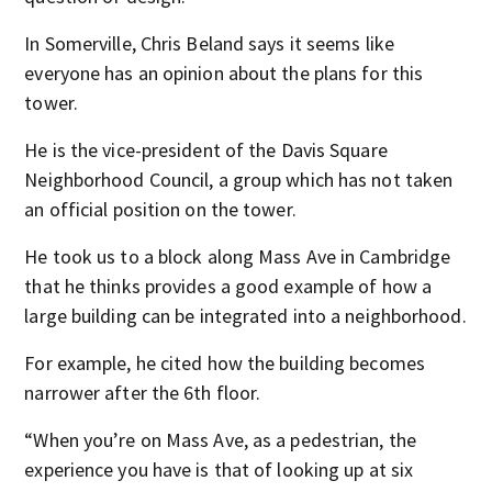
In Somerville, Chris Beland says it seems like
everyone has an opinion about the plans for this
tower.
He is the vice-president of the Davis Square
Neighborhood Council, a group which has not taken
an official position on the tower.
He took us to a block along Mass Ave in Cambridge
that he thinks provides a good example of how a
large building can be integrated into a neighborhood.
For example, he cited how the building becomes
narrower after the 6
th
floor.
“When you’re on Mass Ave, as a pedestrian, the
experience you have is that of looking up at six