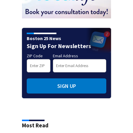
Boston 25 News
Sign Up For Newsletters
ZIP Code
Email Address
SIGN UP
Most Read