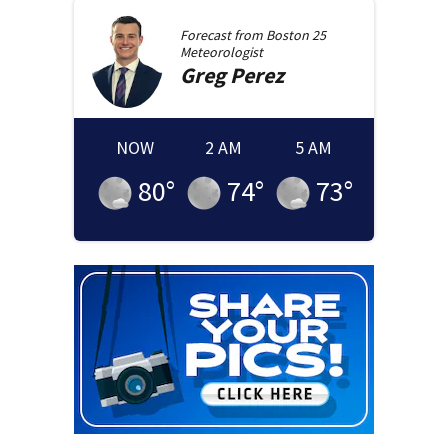
Forecast from
Boston 25
Meteorologist
Greg
Perez
NOW
2 AM
5 AM
80
°
74
°
73
°