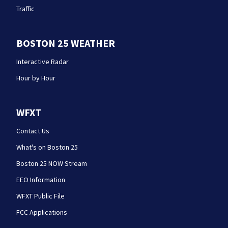
Traffic
BOSTON 25 WEATHER
Interactive Radar
Hour by Hour
WFXT
Contact Us
What's on Boston 25
Boston 25 NOW Stream
EEO Information
WFXT Public File
FCC Applications