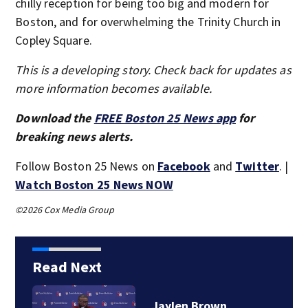
chilly reception for being too big and modern for
Boston, and for overwhelming the Trinity Church in
Copley Square.
This is a developing story. Check back for updates as
more information becomes available.
Download the
FREE Boston 25 News app
for
breaking news alerts.
Follow Boston 25 News on
Facebook
and
Twitter
. |
Watch Boston 25 News NOW
©2026 Cox Media Group
Read Next
‘Special moment in