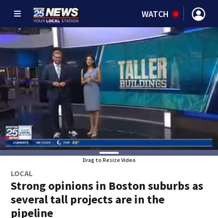
WATCH
Drag to Resize Video
LOCAL
Strong opinions in Boston suburbs as
several tall projects are in the
pipeline