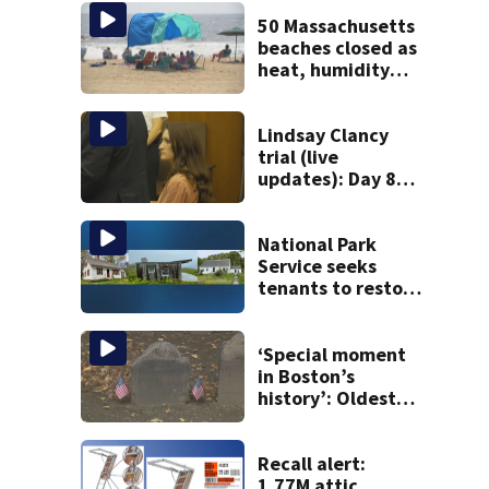
50 Massachusetts
beaches closed as
heat, humidity
build. See the list
Lindsay Clancy
trial (live
updates): Day 8
brings more
emotional,
graphic testimony
National Park
Service seeks
tenants to restore
historic Cape Cod
homes
‘Special moment
in Boston’s
history’: Oldest
marker of free
black man
discovered in
Recall alert:
Boston
1.77M attic