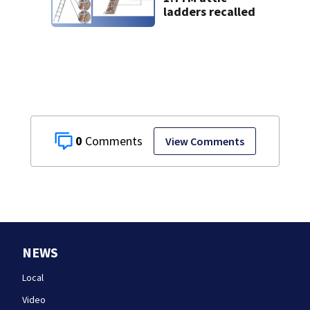
ladders recalled
0
View Comments
NEWS
Local
Video