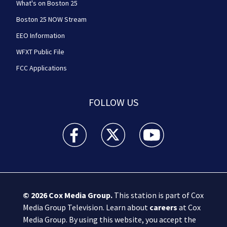
What's on Boston 25
Boston 25 NOW Stream
EEO Information
WFXT Public File
FCC Applications
FOLLOW US
Boston 25 News facebook feed(Opens a new wi
Boston 25 News twitter feed(Opens
Boston 25 News youtube
© 2026
Cox Media Group
.
This station is part of Cox
Media Group Television. Learn about
careers
at Cox
Media Group. By using this website, you accept the