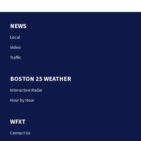
NEWS
Local
Video
Traffic
BOSTON 25 WEATHER
Interactive Radar
Hour by Hour
WFXT
Contact Us