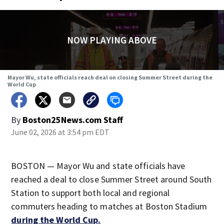
NOW PLAYING ABOVE
Mayor Wu, state officials reach deal on closing Summer Street during the
World Cup
By
Boston25News.com Staff
June 02, 2026 at 3:54 pm EDT
BOSTON — Mayor Wu and state officials have
reached a deal to close Summer Street around South
Station to support both local and regional
commuters heading to matches at Boston Stadium
during the World Cup.