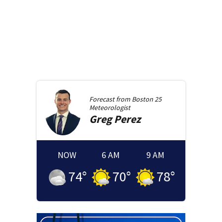
Forecast from
Boston 25
Meteorologist
Greg
Perez
NOW
6 AM
9 AM
74
°
70
°
78
°