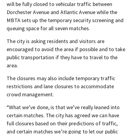
will be fully closed to vehicular traffic between
Dorchester Avenue and Atlantic Avenue while the
MBTA sets up the temporary security screening and
queuing space for all seven matches.
The city is asking residents and visitors are
encouraged to avoid the area if possible and to take
public transportation if they have to travel to the
area.
The closures may also include temporary traffic
restrictions and lane closures to accommodate
crowd management.
“What we’ve done, is that we’ve really leaned into
certain matches. The city has agreed we can have
full closures based on their predictions of traffic,
and certain matches we’re going to let our public