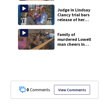
Judge in Lindsay
Clancy trial bars
release of her
husband’s 911
call, autopsy
photos of their
Family of
kids
murdered Lowell
man cheers in
court as temple
shooting suspect
held on no bail
0
View Comments