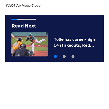
©2026 Cox Media Group
Read Next
Tolle has career-high
14 strikeouts, Red…