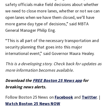
safety officials make field decisions about whether
we need to close more lanes, whether or not we can
open lanes when we have them closed, we’ll have
more game day type of decisions,” said MBTA
General Manager Philip Eng.
“This is all part of the necessary transportation and
security planning that goes into this major
international event,” said Governor Maura Healey.
This is a developing story
.
Check back for updates as
more information becomes available.
Download the
FREE Boston 25 News app
for
breaking news alerts.
Follow Boston 25 News on
Facebook
and
Twitter
. |
Watch Boston 25 News NOW