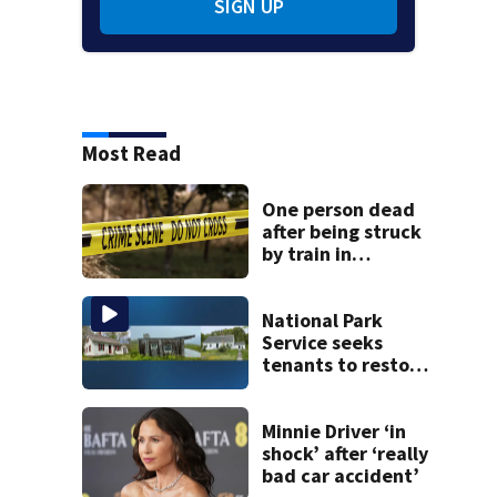
SIGN UP
Most Read
One person dead
after being struck
by train in
Andover
National Park
Service seeks
tenants to restore
historic Cape Cod
homes
Minnie Driver ‘in
shock’ after ‘really
bad car accident’