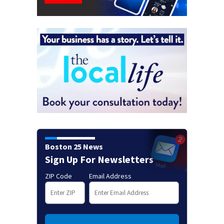
Boston 25 News
Sign Up For Newsletters
ZIP Code
Email Address