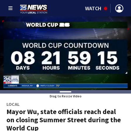
WATCH
Drag to Resize Video
LOCAL
Mayor Wu, state officials reach deal
on closing Summer Street during the
World Cup