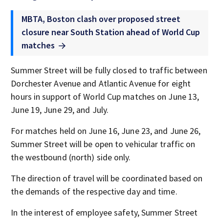
MBTA, Boston clash over proposed street
closure near South Station ahead of World Cup
matches
Summer Street will be fully closed to traffic between
Dorchester Avenue and Atlantic Avenue for eight
hours in support of World Cup matches on June 13,
June 19, June 29, and July.
For matches held on June 16, June 23, and June 26,
Summer Street will be open to vehicular traffic on
the westbound (north) side only.
The direction of travel will be coordinated based on
the demands of the respective day and time.
In the interest of employee safety, Summer Street