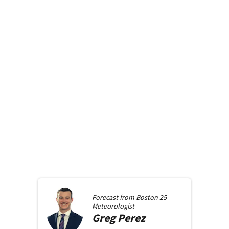
Forecast from
Boston 25
Meteorologist
Greg
Perez