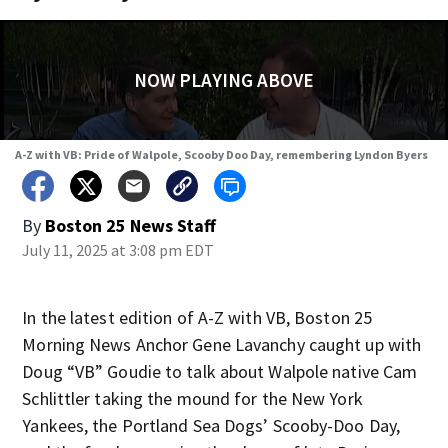
NOW PLAYING ABOVE
A-Z with VB: Pride of Walpole, Scooby Doo Day, remembering Lyndon Byers
By
Boston 25 News Staff
July 11, 2025 at 3:08 pm EDT
In the latest edition of A-Z with VB, Boston 25
Morning News Anchor Gene Lavanchy caught up with
Doug “VB” Goudie to talk about Walpole native Cam
Schlittler taking the mound for the New York
Yankees, the Portland Sea Dogs’ Scooby-Doo Day,