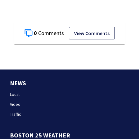
0
View Comments
NEWS
Local
Video
Traffic
BOSTON 25 WEATHER