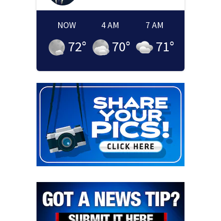
NOW
4 AM
7 AM
72
°
70
°
71
°