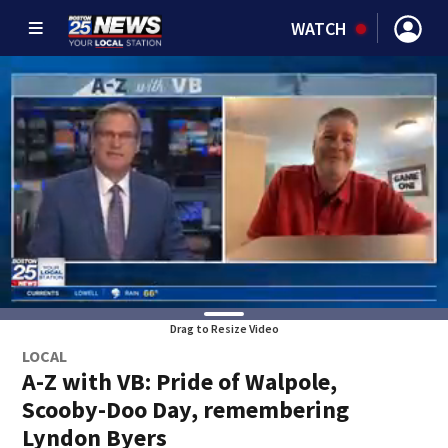
WATCH
Drag to Resize Video
LOCAL
A-Z with VB: Pride of Walpole,
Scooby-Doo Day, remembering
Lyndon Byers