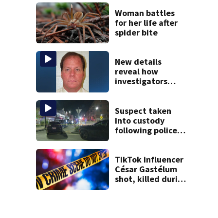
takes the stand
Woman battles
for her life after
spider bite
New details
reveal how
investigators
caught Rhode
Island fugitive
after more than
Suspect taken
20 years
into custody
following police
standoff in
Everett
TikTok influencer
César Gastélum
shot, killed during
livestream