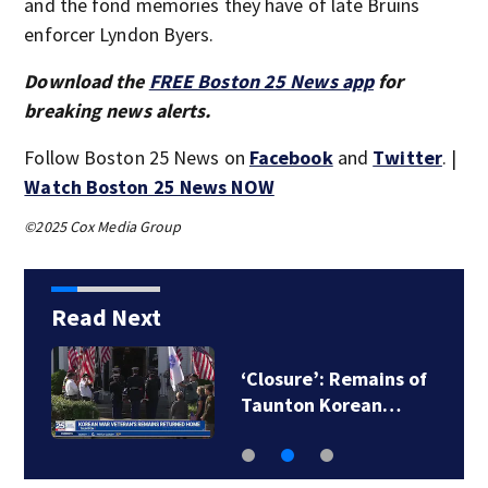
and the fond memories they have of late Bruins
enforcer Lyndon Byers.
Download the
FREE Boston 25 News app
for
breaking news alerts.
Follow Boston 25 News on
Facebook
and
Twitter
. |
Watch Boston 25 News NOW
©2025 Cox Media Group
Read Next
Suspect taken into
custody following…