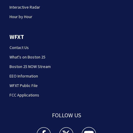
Interactive Radar
Hour by Hour
WFXT
Contact Us
What's on Boston 25
Boston 25 NOW Stream
EEO Information
WFXT Public File
FCC Applications
FOLLOW US
Boston 25 News facebook feed(Opens a new wi
Boston 25 News twitter feed(Opens
Boston 25 News youtube