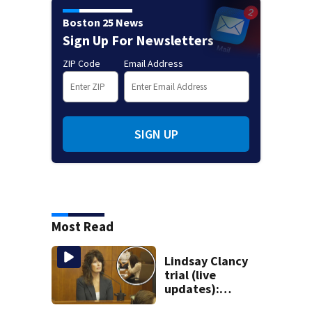
Boston 25 News
Sign Up For Newsletters
ZIP Code
Email Address
SIGN UP
Most Read
Lindsay Clancy
trial (live
updates):
Children’s nanny