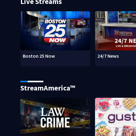
Live Streams
Boston 25 Now
24/7 News
StreamAmerica™