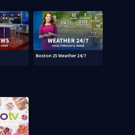
Boston 25 Weather 24/7