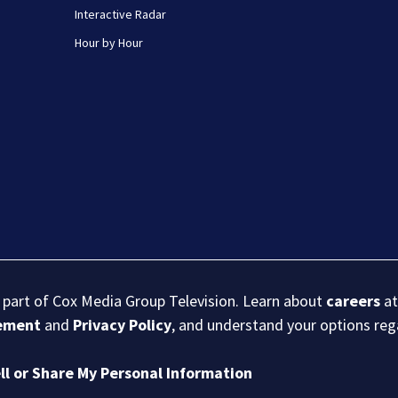
Interactive Radar
Hour by Hour
s part of Cox Media Group Television. Learn about
careers
at
eement
and
Privacy Policy
, and understand your options re
ll or Share My Personal Information