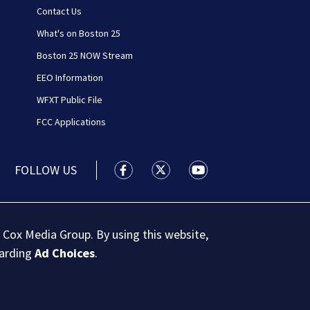
Contact Us
What's on Boston 25
Boston 25 NOW Stream
EEO Information
WFXT Public File
FCC Applications
FOLLOW US
Boston 25 News facebook feed(Open
Boston 25 News twitter feed
Boston 25 News youtu
 Cox Media Group. By using this website,
garding
Ad Choices
.