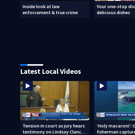
Inside look at law
Your one-stop sho
enforcement & true crime
delicious dishes
Latest Local Videos
Tension in court as jury hears
‘Holy macaroni’: 
testimony on Lindsay Clancy’s
fisherman capture