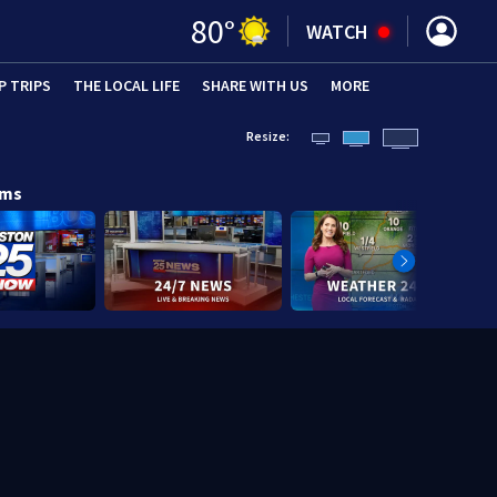
80
°
WATCH
P TRIPS
(OPENS IN NEW WINDOW)
THE LOCAL LIFE
(OPENS IN NEW WINDOW)
SHARE WITH US
(OPENS IN NEW WINDOW)
MORE
(OPENS IN 
Resize:
ams