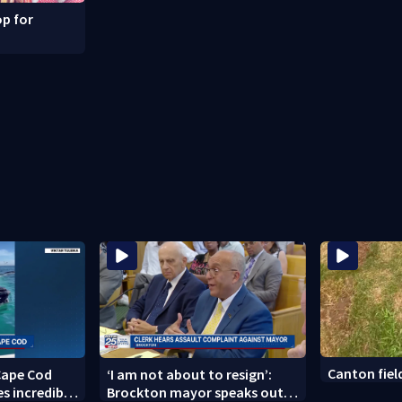
p for
Canton fie
Cape Cod
‘I am not about to resign’:
s incredible
Brockton mayor speaks out