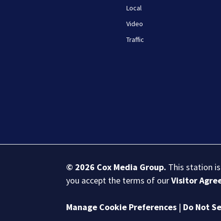
Local
Video
Traffic
© 2026
Cox Media Group
.
This station i
you accept the terms of our
Visitor Agr
Manage Cookie Preferences
|
Do Not Se