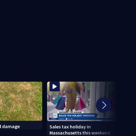
ld damage
Sales tax holiday in
Psych
Massachusetts this weekend
Linds