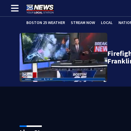
BOSTON 25 WEATHER
STREAM NOW
LOCAL
NATIO
Firefig
Frankli